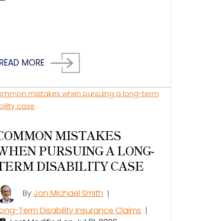
READ MORE
COMMON MISTAKES
WHEN PURSUING A LONG-
TERM DISABILITY CASE
By
Jon Michael Smith
|
Long-Term Disability Insurance Claims
|