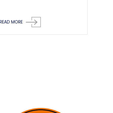
READ MORE
next page