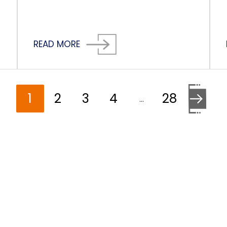
READ MORE
1
2
3
4
28
…
Go to the 
HELP YOU?