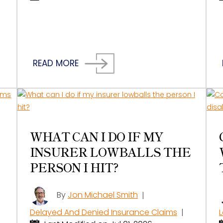
READ MORE
WHAT CAN I DO IF MY
INSURER LOWBALLS THE
PERSON I HIT?
By
Jon Michael Smith
|
Delayed And Denied Insurance Claims
|