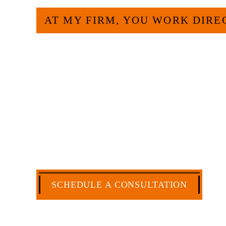
AT MY FIRM, YOU WORK DIRE
Large law firms are not a good fit for e
more efficient and effective to hire an 
have more than 30 years of experience
and commercial law by the Texas Board o
extensive history of accomplishment in l
matters. But, because I run my own law 
a cost-effective manner without the hig
CA
SCHEDULE A CONSULTATION
512