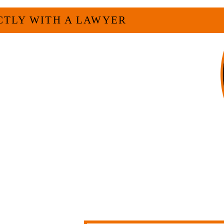
CTLY WITH A LAWYER
veryone. For many businesses, it is much
experienced attorney such as myself. I
 and am board certified in consumer
f Legal Specialization. I have an
egally and factually complex civil legal
firm, I am able to handle these cases in
h overhead that large firms carry.
LL US NOW
-371-1006