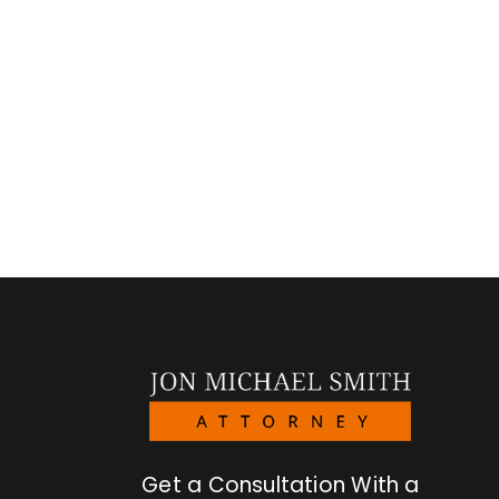
Get a Consultation With a