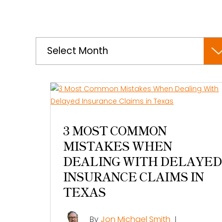
Archives
3 MOST COMMON
MISTAKES WHEN
DEALING WITH DELAYED
INSURANCE CLAIMS IN
TEXAS
By
Jon Michael Smith
|