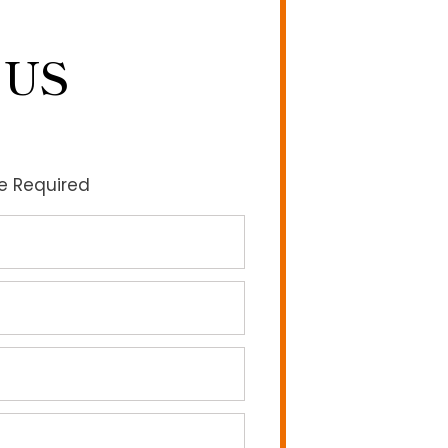
 US
re Required