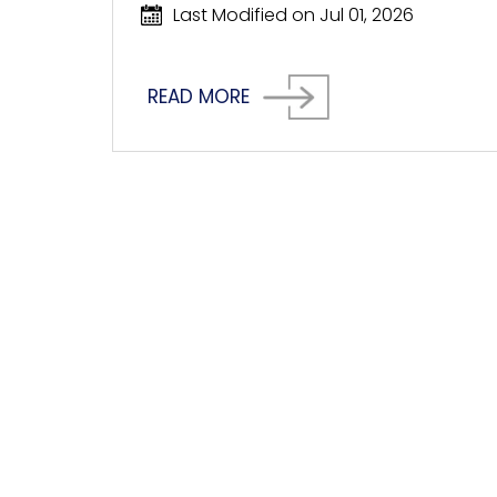
Last Modified on Jul 01, 2026
READ MORE
HOW CAN WE 