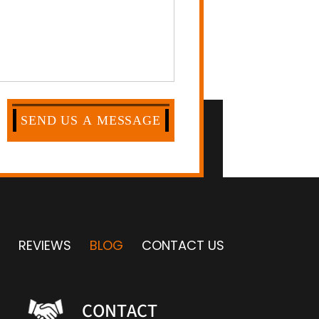
REVIEWS
BLOG
CONTACT US
CONTACT