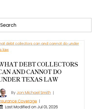
Press
Escape
to
close
the
search
panel.
WHAT DEBT COLLECTORS
CAN AND CANNOT DO
UNDER TEXAS LAW
By
Jon Michael Smith
|
Insurance Coverage
|
Last Modified on Jul 01, 2026