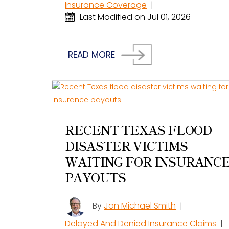
Insurance Coverage
|
Last Modified on Jul 01, 2026
READ MORE
RECENT TEXAS FLOOD
DISASTER VICTIMS
WAITING FOR INSURANC
PAYOUTS
By
Jon Michael Smith
|
Delayed And Denied Insurance Claims
|