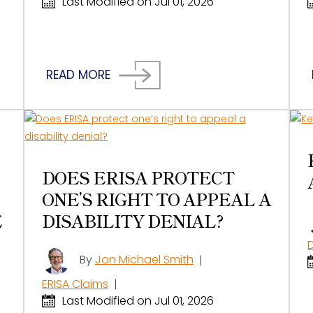
Last Modified on Jul 01, 2026
READ MORE
DOES ERISA PROTECT
ONE’S RIGHT TO APPEAL A
E
DISABILITY DENIAL?
By
Jon Michael Smith
|
ERISA Claims
|
Last Modified on Jul 01, 2026