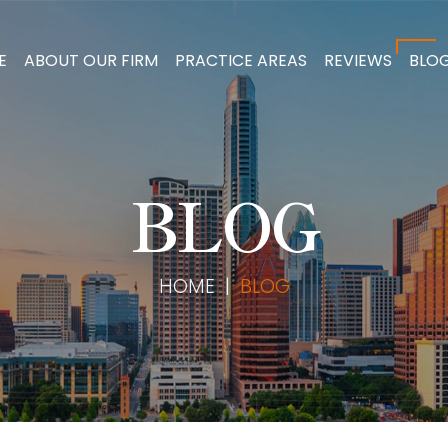
E
ABOUT OUR FIRM
PRACTICE AREAS
REVIEWS
BLO
BLOG
HOME
|
BLOG