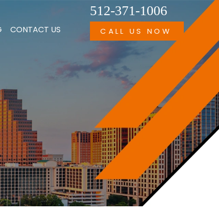
512-371-1006
G
CONTACT US
CALL US NOW