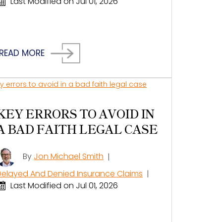
Last Modified on Jul 01, 2026
READ MORE
KEY ERRORS TO AVOID IN
A BAD FAITH LEGAL CASE
By
Jon Michael Smith
|
Delayed And Denied Insurance Claims
|
Last Modified on Jul 01, 2026