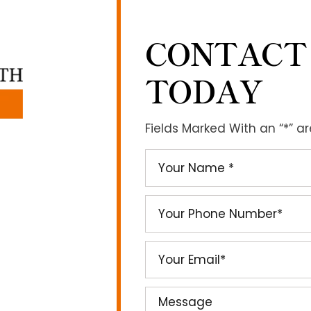
CONTACT
TODAY
Fields Marked With an “*” a