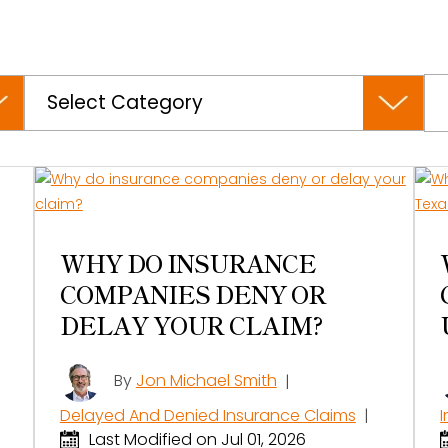
Categories
WHY DO INSURANCE
COMPANIES DENY OR
DELAY YOUR CLAIM?
By
Jon Michael Smith
|
Delayed And Denied Insurance Claims
|
Last Modified on Jul 01, 2026