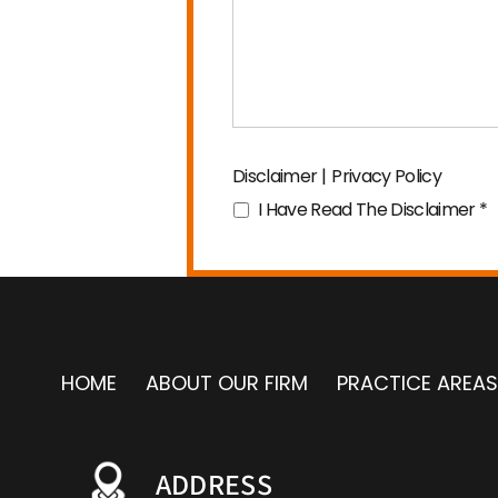
Disclaimer
|
Privacy Policy
I Have Read The Disclaimer
*
HOME
ABOUT OUR FIRM
PRACTICE AREAS
ADDRESS