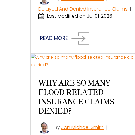
Delayed And Denied Insurance Claims
|
Last Modified on Jul 01, 2026
READ MORE
WHY ARE SO MANY
FLOOD-RELATED
INSURANCE CLAIMS
DENIED?
By
Jon Michael Smith
|