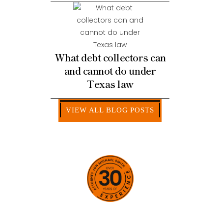
What debt collectors can
and cannot do under
Texas law
VIEW ALL BLOG POSTS
HOW CAN WE HELP YOU?