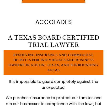
ACCOLADES
A TEXAS BOARD CERTIFIED
TRIAL LAWYER
RESOLVING INSURANCE AND COMMERCIAL
DISPUTES FOR INDIVIDUALS
AND BUSINESS
OWNERS IN AUSTIN, TEXAS, AND SURROUNDING
AREAS
It is impossible to guard completely against the
unexpected.
We purchase insurance to protect our families and
run our businesses in compliance with the laws, but