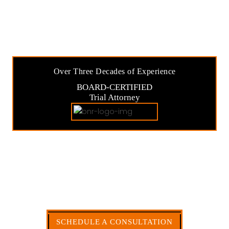
Over Three Decades of Experience
BOARD-CERTIFIED
Trial Attorney
SOLUTIONS FOR
INSURANCE & COMMERCIAL
DISPUTES
My Commitment to Always Keep You Informed
Throughout the Process.
SCHEDULE A CONSULTATION