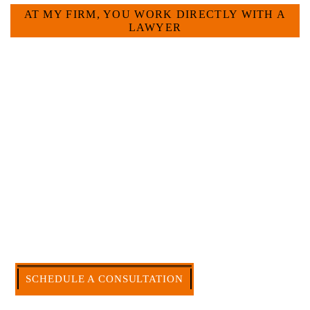
AT MY FIRM, YOU WORK DIRECTLY WITH A
LAWYER
Large law firms are not a good fit for everyone. For
many businesses, it is much more efficient and
effective to hire an experienced attorney such as
myself. I have more than 30 years of experience
and am board certified in consumer and
commercial law by the Texas Board of Legal
Specialization. I have an extensive history of
accomplishment in legally and factually complex
civil legal matters. But, because I run my own law
firm, I am able to handle these cases in a cost-
effective manner without the high overhead that
large firms carry.
CALL US NOW
SCHEDULE A CONSULTATION
512-371-1006