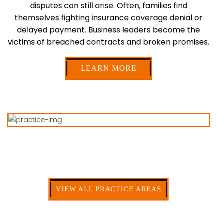
disputes can still arise. Often, families find
themselves fighting insurance coverage denial or
delayed
payment. Business leaders become the
victims of breached contracts and broken promises.
LEARN MORE
PRACTICE
AREAS
Handling all Types of
Insurance Law Disputes
VIEW ALL PRACTICE AREAS