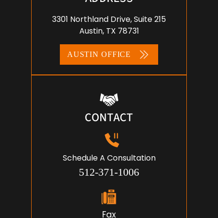
3301 Northland Drive, Suite 215
Austin, TX 78731
AUSTIN OFFICE
CONTACT
Schedule A Consultation
512-371-1006
Fax