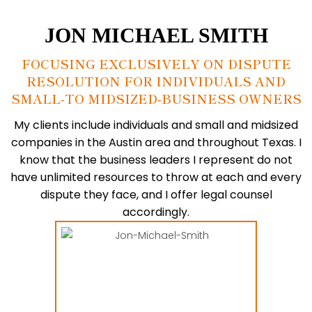
JON MICHAEL
SMITH
FOCUSING EXCLUSIVELY ON DISPUTE
RESOLUTION FOR INDIVIDUALS AND
SMALL-TO MIDSIZED-BUSINESS OWNERS
My clients include individuals and small and midsized
companies in the Austin area and throughout Texas. I
know that the business leaders I represent do not
have unlimited resources to throw at each and every
dispute they face, and
I offer legal counsel
accordingly.