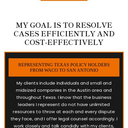
MY GOAL IS TO RESOLVE
CASES EFFICIENTLY AND
COST-EFFECTIVELY
REPRESENTING TEXAS POLICY HOLDERS
FROM WACO TO SAN ANTONIO
My clients include individuals and small and
midsized companies in the Austin area and
throughout Texas. I know that the business
leaders I represent do not have unlimited
resources to throw at each and every dispute
they face, and I offer legal counsel accordingly. I
work closely and talk candidly with my clients,