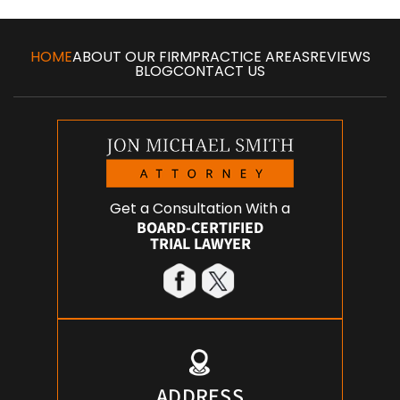
HOME
ABOUT OUR FIRM
PRACTICE AREAS
REVIEWS
BLOG
CONTACT US
Get a Consultation With a
BOARD-CERTIFIED
TRIAL LAWYER
ADDRESS