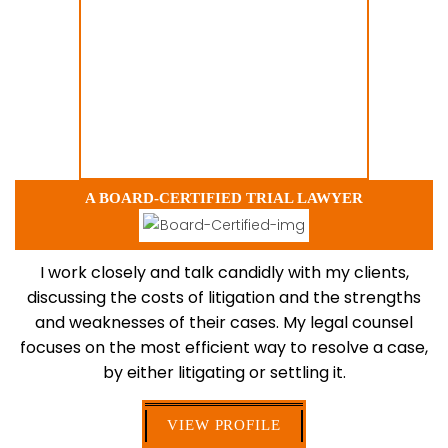
A BOARD-CERTIFIED TRIAL LAWYER
I work closely and talk candidly with my clients,
discussing the costs of litigation and the strengths
and weaknesses of their cases. My legal counsel
focuses on the most efficient way to resolve a case,
by either litigating or settling it.
VIEW PROFILE