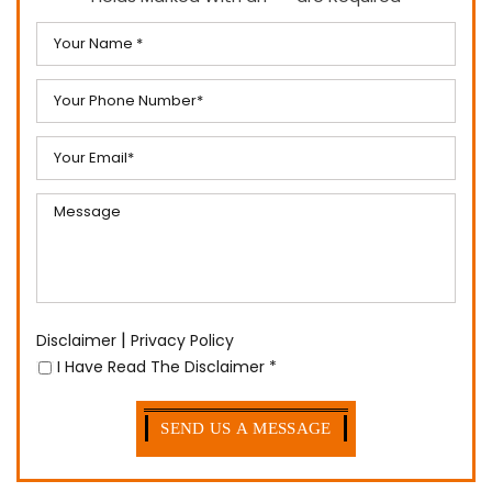
|
Disclaimer
Privacy Policy
I Have Read The Disclaimer
*