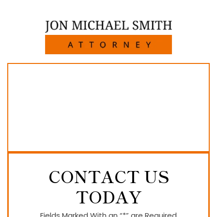
CONTACT US
TODAY
Fields Marked With an “*” are Required