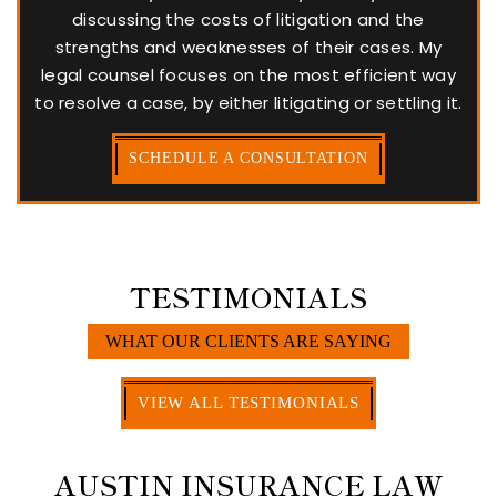
discussing the costs of litigation and the
strengths and weaknesses of their cases. My
legal counsel focuses on the most efficient way
to resolve a case, by either litigating or settling it.
SCHEDULE A CONSULTATION
TESTIMONIALS
WHAT OUR CLIENTS ARE SAYING
VIEW ALL TESTIMONIALS
AUSTIN INSURANCE LAW