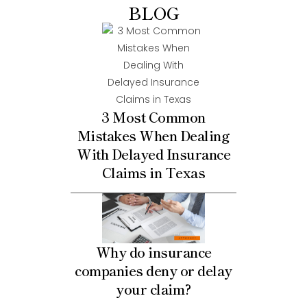
BLOG
3 Most Common
Mistakes When Dealing
With Delayed Insurance
Claims in Texas
Why do insurance
companies deny or delay
your claim?