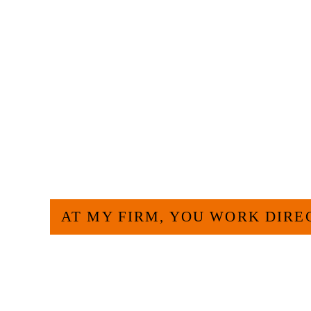
HOW CAN WE H
AT MY FIRM, YOU WORK DIRE
Large law firms are not a good fit for everyone. 
and effective to hire an experienced attorney suc
experience and am board certified in consumer 