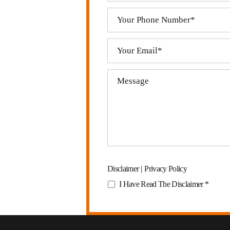
Disclaimer
|
Privacy Policy
I Have Read The Disclaimer
*