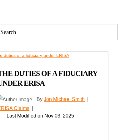
Press
Escape
to
close
the
search
THE DUTIES OF A FIDUCIARY
panel.
UNDER ERISA
By
Jon Michael Smith
|
ERISA Claims
|
Last Modified on Nov 03, 2025