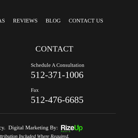
AS
REVIEWS
BLOG
CONTACT US
CONTACT
Schedule A Consultation
512-371-1006
Fax
512-476-6685
cy.
Digital Marketing By:
tribution Included Where Required.