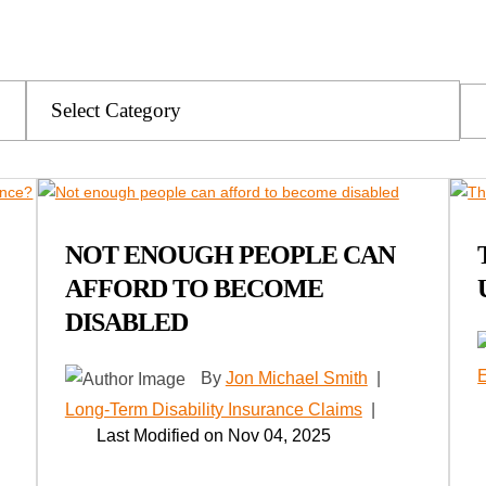
Categories
NOT ENOUGH PEOPLE CAN
AFFORD TO BECOME
DISABLED
By
Jon Michael Smith
|
Long-Term Disability Insurance Claims
|
Last Modified on Nov 04, 2025