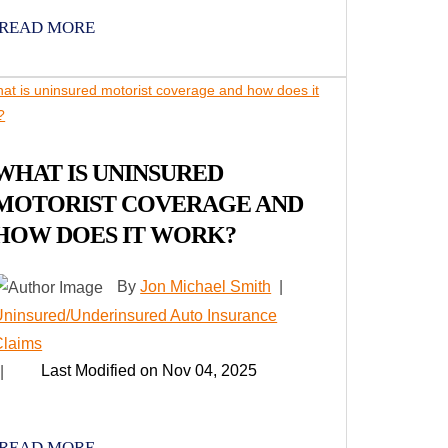
READ MORE
WHAT IS UNINSURED
MOTORIST COVERAGE AND
HOW DOES IT WORK?
By
Jon Michael Smith
|
ninsured/Underinsured Auto Insurance
Claims
Last Modified on Nov 04, 2025
|
READ MORE