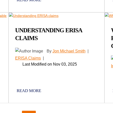
UNDERSTANDING ERISA
CLAIMS
By
Jon Michael Smith
|
ERISA Claims
|
Last Modified on Nov 03, 2025
READ MORE