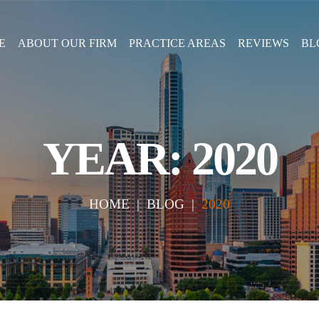
E
ABOUT OUR FIRM
PRACTICE AREAS
REVIEWS
BL
YEAR:
2020
HOME
|
BLOG
|
2020