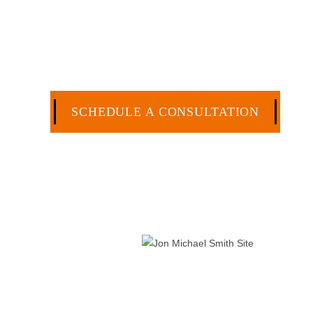
Specialization. I have an extensive history of ac
civil legal matters. But, because I run my own law
effective manner without the high overhead that l
CA
SCHEDULE A CONSULTATION
512