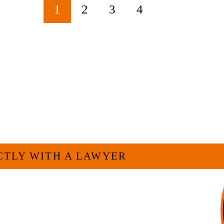
1
2
3
4
Go to the next page
ELP YOU?
CTLY WITH A LAWYER
For many businesses, it is much more efficient
h as myself. I have more than 30 years of
and commercial law by the Texas Board of Legal