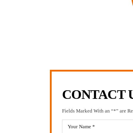
complishment in legally and factually complex
 firm, I am able to handle these cases in a cost-
arge firms carry.
LL US NOW
-371-1006
CONTACT 
Fields Marked With an “*” are R