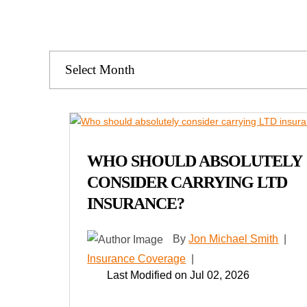
Archives
WHO SHOULD ABSOLUTELY
CONSIDER CARRYING LTD
INSURANCE?
By
Jon Michael Smith
|
Insurance Coverage
|
Last Modified on Jul 02, 2026