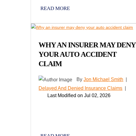
READ MORE
WHY AN INSURER MAY DENY
YOUR AUTO ACCIDENT
CLAIM
By
Jon Michael Smith
|
Delayed And Denied Insurance Claims
|
Last Modified on Jul 02, 2026
READ MORE