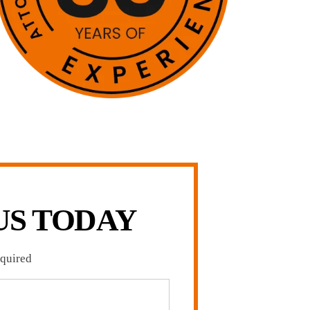
US TODAY
equired