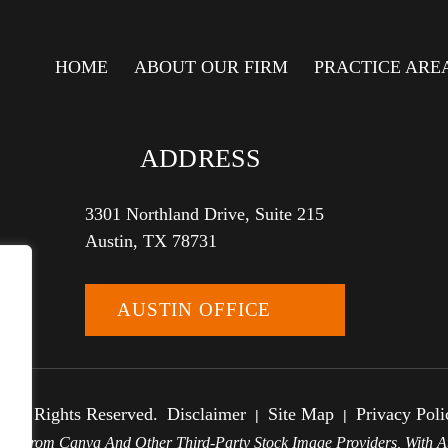
HOME
ABOUT OUR FIRM
PRACTICE ARE
ADDRESS
3301 Northland Drive, Suite 215
Austin, TX 78731
AUSTIN OFFICE
 All Rights Reserved.
Disclaimer
Site Map
Privacy Poli
|
|
e From Canva And Other Third-Party Stock Image Providers, With At