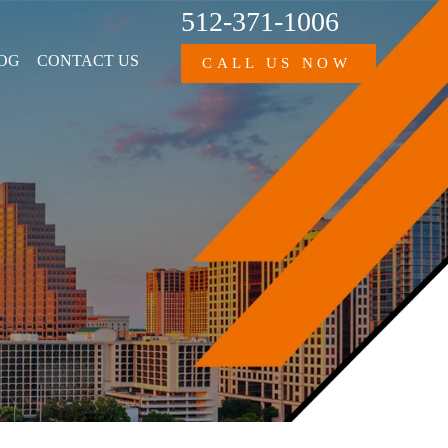
512-371-1006
OG
CONTACT US
CALL US NOW