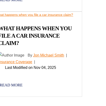
WHAT HAPPENS WHEN YOU
FILE A CAR INSURANCE
CLAIM?
By
Jon Michael Smith
|
Insurance Coverage
|
Last Modified on Nov 04, 2025
READ MORE