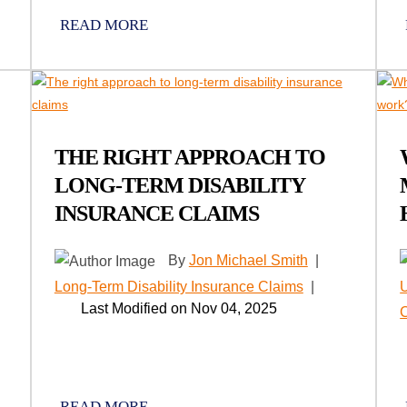
READ MORE
THE RIGHT APPROACH TO
LONG-TERM DISABILITY
INSURANCE CLAIMS
By
Jon Michael Smith
|
Long-Term Disability Insurance Claims
|
U
Last Modified on Nov 04, 2025
READ MORE