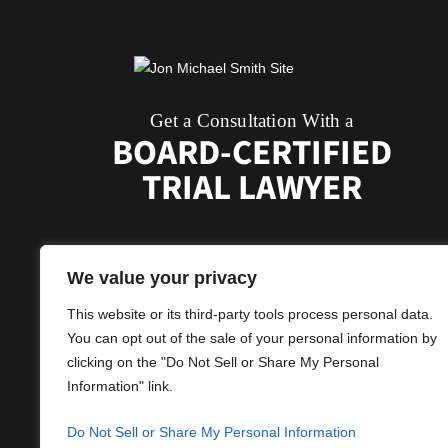
Get a Consultation With a
BOARD-CERTIFIED
TRIAL LAWYER
We value your privacy
This website or its third-party tools process personal data.
You can opt out of the sale of your personal information by
clicking on the "Do Not Sell or Share My Personal
Information" link.
© 2026 Jon Michael Smith, Attorney.
Do Not Sell or Share My Personal Information
*Images Are Obtained Under Licens