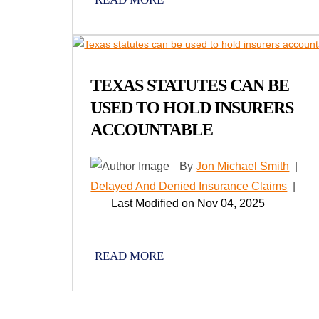
TEXAS STATUTES CAN BE
USED TO HOLD INSURERS
ACCOUNTABLE
By
Jon Michael Smith
|
Delayed And Denied Insurance Claims
|
Last Modified on Nov 04, 2025
READ MORE