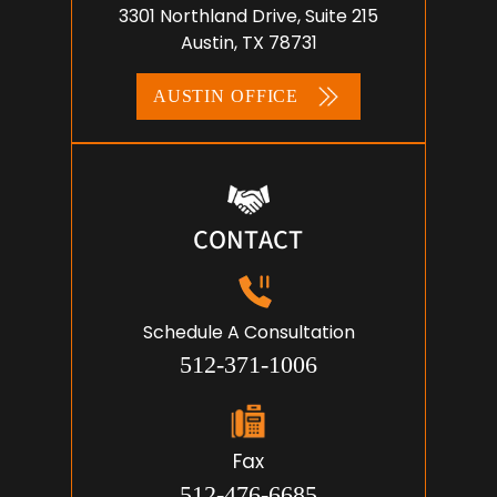
ADDRESS
3301 Northland Drive, Suite 215
Austin, TX 78731
AUSTIN OFFICE
CONTACT
Schedule A Consultation
512-371-1006