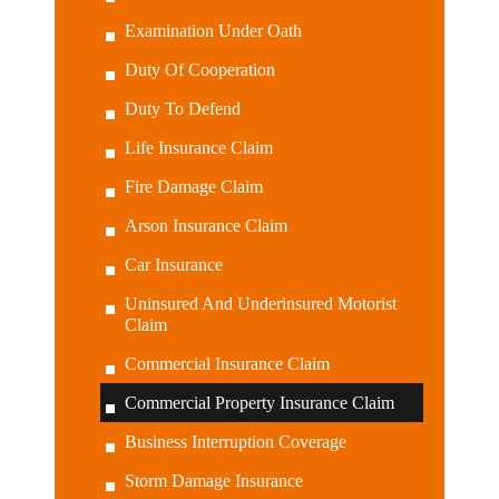
Examination Under Oath
Duty Of Cooperation
Duty To Defend
Life Insurance Claim
Fire Damage Claim
Arson Insurance Claim
Car Insurance
Uninsured And Underinsured Motorist
Claim
Commercial Insurance Claim
Commercial Property Insurance Claim
Business Interruption Coverage
Storm Damage Insurance