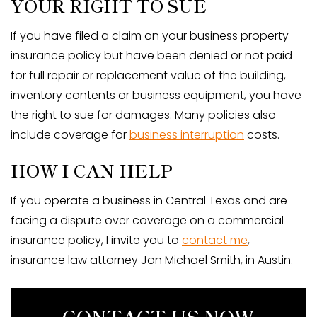
YOUR RIGHT TO SUE
If you have filed a claim on your business property
insurance policy but have been denied or not paid
for full repair or replacement value of the building,
inventory contents or business equipment, you have
the right to sue for damages. Many policies also
include coverage for
business interruption
costs.
HOW I CAN HELP
If you operate a business in Central Texas and are
facing a dispute over coverage on a commercial
insurance policy, I invite you to
contact me
,
insurance law attorney Jon Michael Smith, in Austin.
CONTACT US NOW