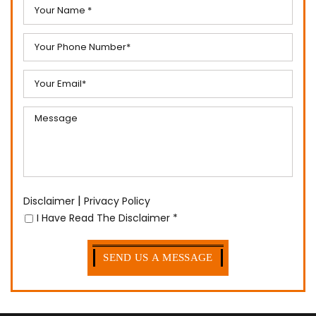
Fields Marked With an “*” are Required
|
Disclaimer
Privacy Policy
I Have Read The Disclaimer
*