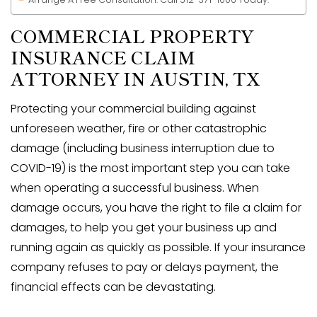
COMMERCIAL PROPERTY
INSURANCE CLAIM
ATTORNEY IN
AUSTIN, TX
Protecting your commercial building against
unforeseen weather, fire or other catastrophic
damage (including business interruption due to
COVID-19) is the most important step you can take
when operating a successful business. When
damage occurs, you have the right to file a claim for
damages, to help you get your business up and
running again as quickly as possible. If your insurance
company refuses to pay or delays payment, the
financial effects can be devastating.