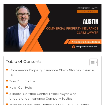
Table of Contents
Commercial Property Insurance Claim Attorney in Austin,
TX
Your Right To Sue
How I Can Help
A Board-Certified Central Texas Lawyer Who
Understands Insurance Company Tactics
Arrange A Free Consultation. Call 512-371-1006 Today.