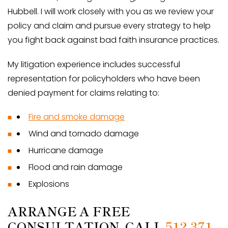
Hubbell. I will work closely with you as we review your
policy and claim and pursue every strategy to help
you fight back against bad faith insurance practices.
My litigation experience includes successful
representation for policyholders who have been
denied payment for claims relating to:
Fire and smoke damage
Wind and tornado damage
Hurricane damage
Flood and rain damage
Explosions
ARRANGE A FREE
CONSULTATION. CALL
512-371-