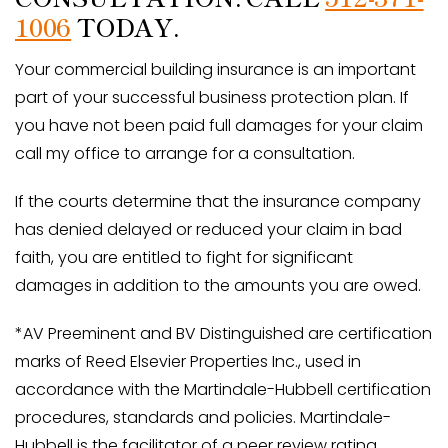
1006
TODAY.
Your commercial building insurance is an important
part of your successful business protection plan. If
you have not been paid full damages for your claim
call my office to arrange for a consultation.
If the courts determine that the insurance company
has denied delayed or reduced your claim in bad
faith, you are entitled to fight for significant
damages in addition to the amounts you are owed.
*AV Preeminent and BV Distinguished are certification
marks of Reed Elsevier Properties Inc., used in
accordance with the Martindale-Hubbell certification
procedures, standards and policies. Martindale-
Hubbell is the facilitator of a peer review rating