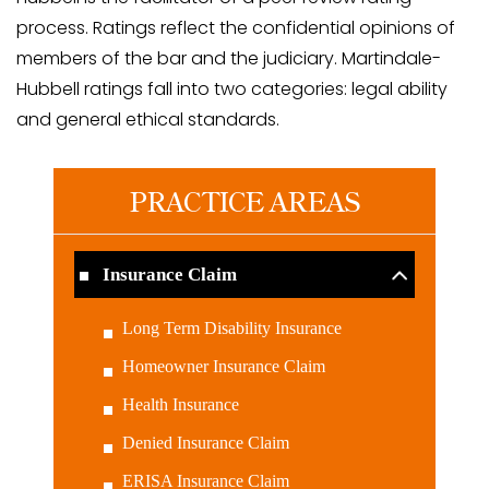
process. Ratings reflect the confidential opinions of
members of the bar and the judiciary. Martindale-
Hubbell ratings fall into two categories: legal ability
and general ethical standards.
PRACTICE AREAS
Insurance Claim
Long Term Disability Insurance
Homeowner Insurance Claim
Health Insurance
Denied Insurance Claim
ERISA Insurance Claim