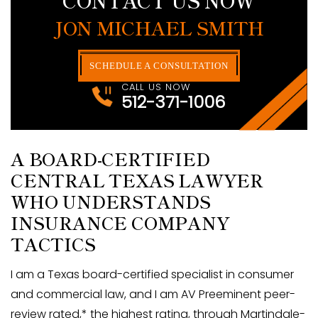
JON MICHAEL SMITH
SCHEDULE A CONSULTATION
CALL US NOW
512-371-1006
A BOARD-CERTIFIED
CENTRAL TEXAS LAWYER
WHO UNDERSTANDS
INSURANCE COMPANY
TACTICS
I am a Texas board-certified specialist in consumer
and commercial law, and I am AV Preeminent peer-
review rated,* the highest rating, through Martindale-