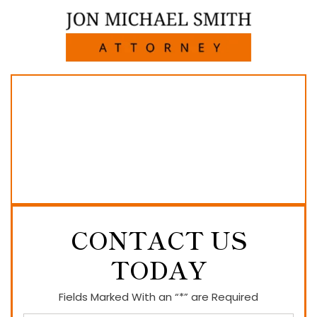
CONTACT US
TODAY