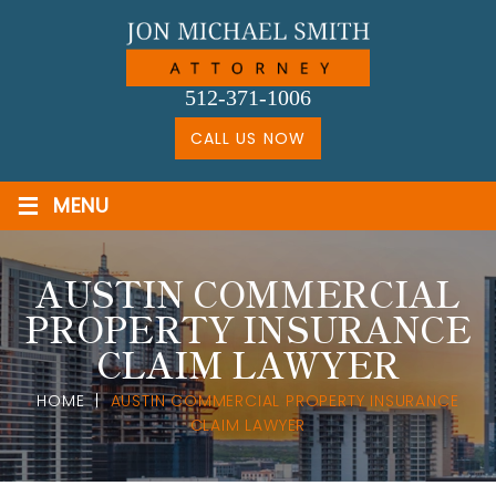
Skip
to
content
512-371-1006
CALL US NOW
≡
MENU
AUSTIN COMMERCIAL
PROPERTY INSURANCE
CLAIM LAWYER
HOME
|
AUSTIN COMMERCIAL PROPERTY INSURANCE
CLAIM LAWYER