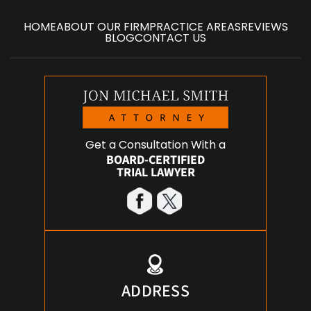
HOME
ABOUT OUR FIRM
PRACTICE AREAS
REVIEWS
BLOG
CONTACT US
Get a Consultation With a
BOARD-CERTIFIED
TRIAL LAWYER