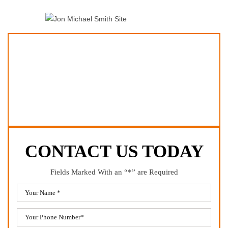
CONTACT US TODAY
Fields Marked With an “*” are Required