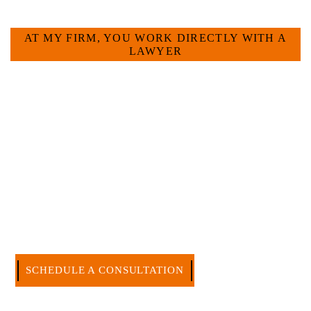
HOW CAN WE HELP YOU?
AT MY FIRM, YOU WORK DIRECTLY WITH A
LAWYER
Large law firms are not a good fit for everyone. For many
businesses, it is much more efficient and effective to hire an
experienced attorney such as myself. I have more than 30
years of experience and am board certified in consumer and
commercial law by the Texas Board of Legal Specialization.
I have an extensive history of accomplishment in legally and
factually complex civil legal matters. But, because I run my
own law firm, I am able to handle these cases in a cost-
effective manner without the high overhead that large firms
carry.
CALL US NOW
SCHEDULE A CONSULTATION
512-371-1006