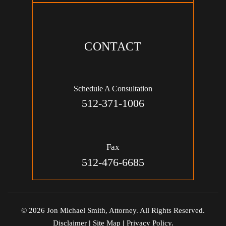
CONTACT
Schedule A Consultation
512-371-1006
Fax
512-476-6685
© 2026 Jon Michael Smith, Attorney. All Rights Reserved.
Disclaimer
|
Site Map
|
Privacy Policy.