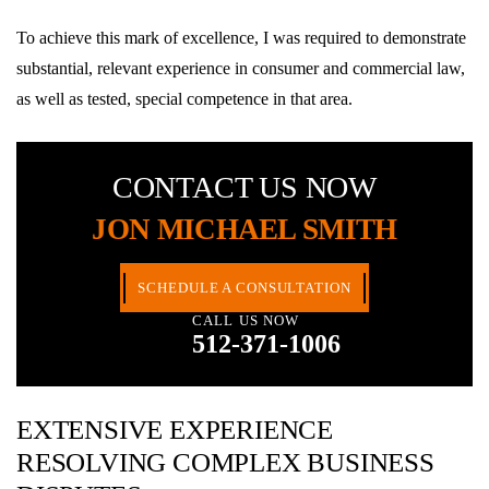
To achieve this mark of excellence, I was required to demonstrate
substantial, relevant experience in consumer and commercial law,
as well as tested, special competence in that area.
CONTACT US NOW
JON MICHAEL SMITH
SCHEDULE A CONSULTATION
CALL US NOW
512-371-1006
EXTENSIVE EXPERIENCE
RESOLVING COMPLEX BUSINESS