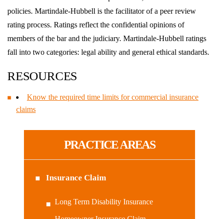
policies. Martindale-Hubbell is the facilitator of a peer review
rating process. Ratings reflect the confidential opinions of
members of the bar and the judiciary. Martindale-Hubbell ratings
fall into two categories: legal ability and general ethical standards.
RESOURCES
Know the required time limits for commercial insurance
claims
PRACTICE AREAS
Insurance Claim
Long Term Disability Insurance
Homeowner Insurance Claim