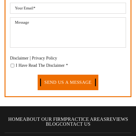
|
Disclaimer
Privacy Policy
I Have Read The Disclaimer
*
HOME
ABOUT OUR FIRM
PRACTICE AREAS
REVIEWS
BLOG
CONTACT US