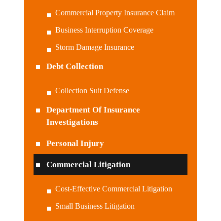
Commercial Property Insurance Claim
Business Interruption Coverage
Storm Damage Insurance
Debt Collection
Collection Suit Defense
Department Of Insurance
Investigations
Personal Injury
Commercial Litigation
Cost-Effective Commercial Litigation
Small Business Litigation