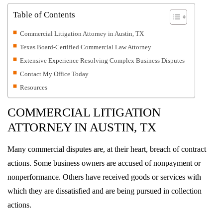
Table of Contents
Commercial Litigation Attorney in Austin, TX
Texas Board-Certified Commercial Law Attorney
Extensive Experience Resolving Complex Business Disputes
Contact My Office Today
Resources
COMMERCIAL LITIGATION
ATTORNEY IN
AUSTIN, TX
Many commercial disputes are, at their heart, breach of contract
actions. Some business owners are accused of nonpayment or
nonperformance. Others have received goods or services with
which they are dissatisfied and are being pursued in collection
actions.