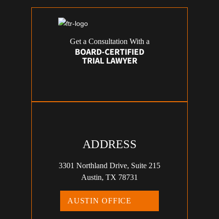
Get a Consultation With a
BOARD-CERTIFIED
TRIAL LAWYER
ADDRESS
3301 Northland Drive, Suite 215
Austin, TX 78731
AUSTIN OFFICE