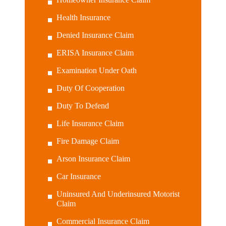
Health Insurance
Denied Insurance Claim
ERISA Insurance Claim
Examination Under Oath
Duty Of Cooperation
Duty To Defend
Life Insurance Claim
Fire Damage Claim
Arson Insurance Claim
Car Insurance
Uninsured And Underinsured Motorist
Claim
Commercial Insurance Claim