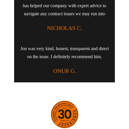
has helped our company with expert advice to
navigate any contract issues we may run into
NICHOLAS C.
Jon was very kind, honest, transparent and direct
on the issue. I definitely recommend him.
ONUR G.