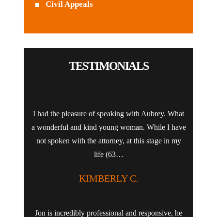
Civil Appeals
TESTIMONIALS
I had the pleasure of speaking with Aubrey. What
a wonderful and kind young woman. While I have
not spoken with the attorney, at this stage in my
life (63…
KIMBERLY C.
Jon is incredibly professional and responsive, he