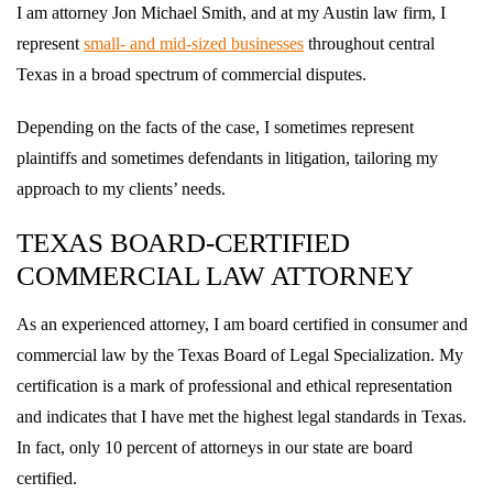
I am attorney Jon Michael Smith, and at my Austin law firm, I
represent
small- and mid-sized businesses
throughout central
Texas in a broad spectrum of commercial disputes.
Depending on the facts of the case, I sometimes represent
plaintiffs and sometimes defendants in litigation, tailoring my
approach to my clients’ needs.
TEXAS BOARD-CERTIFIED
COMMERCIAL LAW ATTORNEY
As an experienced attorney, I am board certified in consumer and
commercial law by the Texas Board of Legal Specialization. My
certification is a mark of professional and ethical representation
and indicates that I have met the highest legal standards in Texas.
In fact, only 10 percent of attorneys in our state are board
certified.