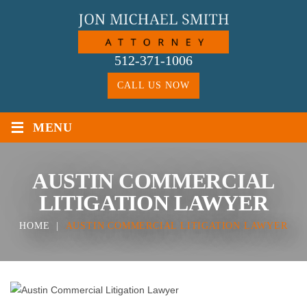
Skip
to
content
512-371-1006
CALL US NOW
≡
MENU
AUSTIN COMMERCIAL
LITIGATION LAWYER
HOME
|
AUSTIN COMMERCIAL LITIGATION LAWYER