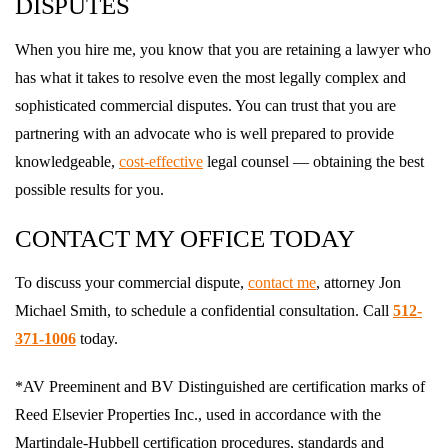
DISPUTES
When you hire me, you know that you are retaining a lawyer who
has what it takes to resolve even the most legally complex and
sophisticated commercial disputes. You can trust that you are
partnering with an advocate who is well prepared to provide
knowledgeable,
cost-effective
legal counsel — obtaining the best
possible results for you.
CONTACT MY OFFICE TODAY
To discuss your commercial dispute,
contact me
, attorney Jon
Michael Smith, to schedule a confidential consultation. Call
512-
371-1006
today.
*AV Preeminent and BV Distinguished are certification marks of
Reed Elsevier Properties Inc., used in accordance with the
Martindale-Hubbell certification procedures, standards and