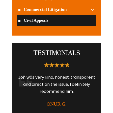
Commercial Litigation
Civil Appeals
TESTIMONIALS
l and
Jon was very kind, honest, transparent
I had
 company
and direct on the issue. I definitely
Aubr
te any
recommend him.
young 
into
with the
ONUR G.