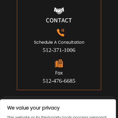
CONTACT
Schedule A Consultation
512-371-1006
Fax
512-476-6685
© 2026 Jon Michael Smith, Attorney. All Rights Reserved.
We value your privacy
Disclaimer
Site Map
Privacy Policy.
|
|
This website or its third-party tools process personal