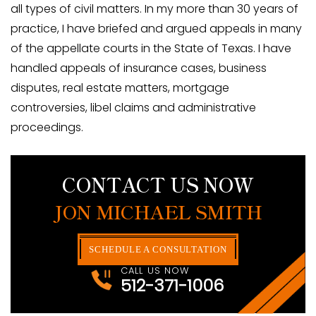
all types of civil matters. In my more than 30 years of
practice, I have briefed and argued appeals in many
of the appellate courts in the State of Texas. I have
handled appeals of insurance cases, business
disputes, real estate matters, mortgage
controversies, libel claims and administrative
proceedings.
CONTACT US NOW
JON MICHAEL SMITH
SCHEDULE A CONSULTATION
CALL US NOW
512-371-1006