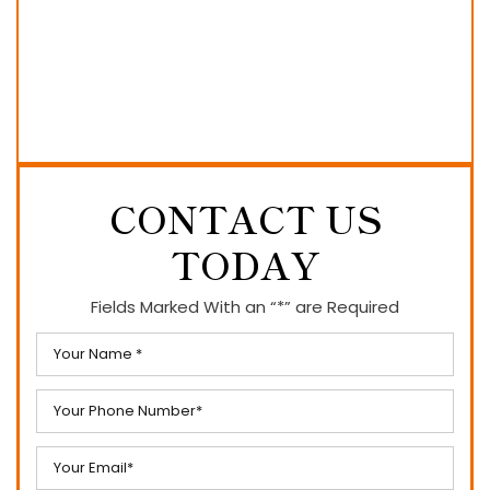
CONTACT US
TODAY
Fields Marked With an “*” are Required