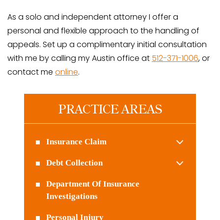
As a solo and independent attorney I offer a
personal and flexible approach to the handling of
appeals. Set up a complimentary initial consultation
with me by calling my Austin office at
512-371-1006
, or
contact me
online
.
PRACTICE AREAS
Insurance Claim
Debt Collection
Department Of Insurance
Investigations
Personal Injury