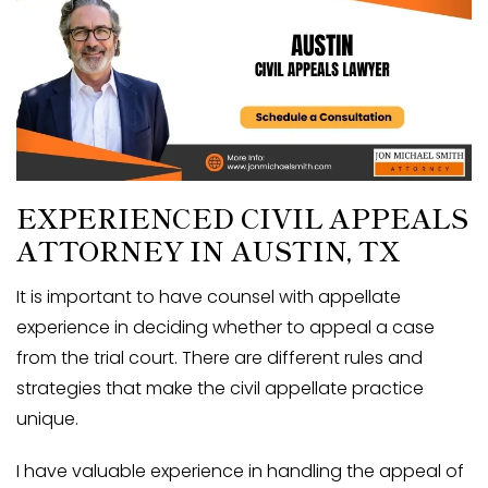
EXPERIENCED CIVIL APPEALS
ATTORNEY IN
AUSTIN, TX
It is important to have counsel with appellate
experience in deciding whether to appeal a case
from the trial court. There are different rules and
strategies that make the civil appellate practice
unique.
I have valuable experience in handling the appeal of