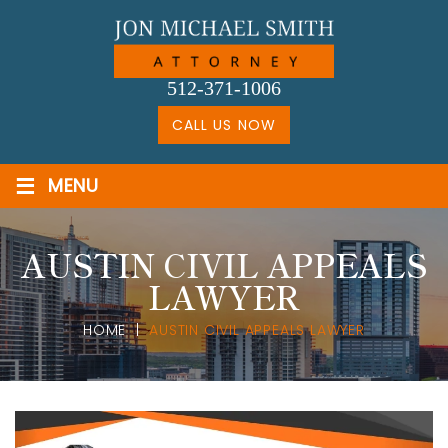
Skip
to
content
512-371-1006
CALL US NOW
≡
MENU
AUSTIN CIVIL APPEALS
LAWYER
HOME
|
AUSTIN CIVIL APPEALS LAWYER