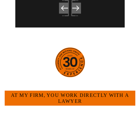
HOW CAN WE HELP YOU?
AT MY FIRM, YOU WORK DIRECTLY WITH A
LAWYER
Large law firms are not a good fit for everyone. For
many businesses, it is much more efficient and
effective to hire an experienced attorney such as
myself. I have more than 30 years of experience