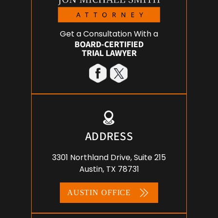
Get a Consultation With a
BOARD-CERTIFIED
TRIAL LAWYER
ADDRESS
3301 Northland Drive, Suite 215
Austin, TX 78731
AUSTIN OFFICE