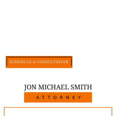
and am board certified in consumer and
commercial law by the Texas Board of Legal
Specialization. I have an extensive history of
accomplishment in legally and factually complex
civil legal matters. But, because I run my own law
firm, I am able to handle these cases in a cost-
effective manner without the high overhead that
large firms carry.
CALL US NOW
SCHEDULE A CONSULTATION
512-371-1006