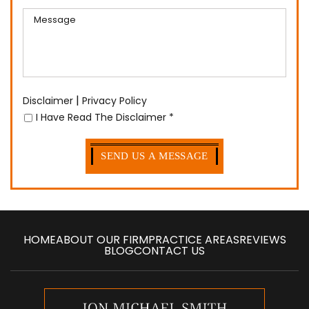
|
Disclaimer
Privacy Policy
I Have Read The Disclaimer
*
HOME
ABOUT OUR FIRM
PRACTICE AREAS
REVIEWS
BLOG
CONTACT US