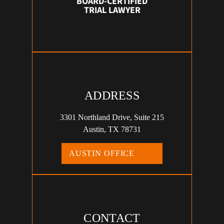
BOARD-CERTIFIED
TRIAL LAWYER
ADDRESS
3301 Northland Drive, Suite 215
Austin, TX 78731
AUSTIN OFFICE
CONTACT