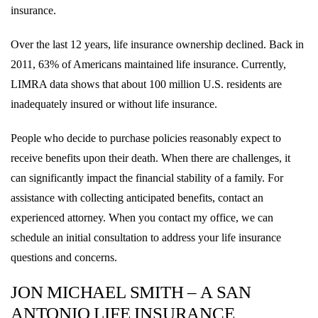
insurance.
Over the last 12 years, life insurance ownership declined. Back in
2011, 63% of Americans maintained life insurance. Currently,
LIMRA data shows that about 100 million U.S. residents are
inadequately insured or without life insurance.
People who decide to purchase policies reasonably expect to
receive benefits upon their death. When there are challenges, it
can significantly impact the financial stability of a family. For
assistance with collecting anticipated benefits, contact an
experienced attorney. When you contact my office, we can
schedule an initial consultation to address your life insurance
questions and concerns.
JON MICHAEL SMITH – A SAN
ANTONIO LIFE INSURANCE