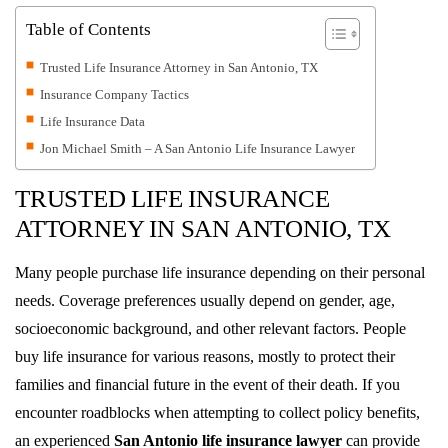
Table of Contents
Trusted Life Insurance Attorney in San Antonio, TX
Insurance Company Tactics
Life Insurance Data
Jon Michael Smith – A San Antonio Life Insurance Lawyer
TRUSTED LIFE INSURANCE
ATTORNEY IN SAN ANTONIO, TX
Many people purchase life insurance depending on their personal
needs. Coverage preferences usually depend on gender, age,
socioeconomic background, and other relevant factors. People
buy life insurance for various reasons, mostly to protect their
families and financial future in the event of their death. If you
encounter roadblocks when attempting to collect policy benefits,
an experienced
San Antonio life insurance lawyer
can provide