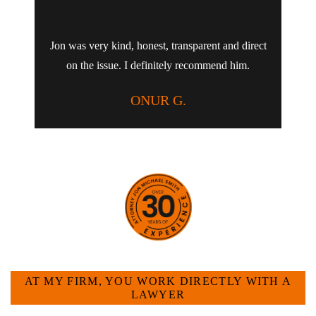
Jon was very kind, honest, transparent and direct
on the issue. I definitely recommend him.
ONUR G.
HOW CAN WE HELP YOU?
AT MY FIRM, YOU WORK DIRECTLY WITH A
LAWYER