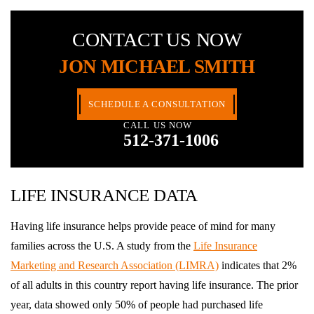
CONTACT US NOW
JON MICHAEL SMITH
SCHEDULE A CONSULTATION
CALL US NOW
512-371-1006
LIFE INSURANCE DATA
Having life insurance helps provide peace of mind for many
families across the U.S. A study from the
Life Insurance
Marketing and Research Association (LIMRA)
indicates that 2%
of all adults in this country report having life insurance. The prior
year, data showed only 50% of people had purchased life