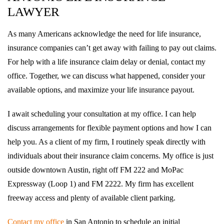
LAWYER
As many Americans acknowledge the need for life insurance,
insurance companies can’t get away with failing to pay out claims.
For help with a life insurance claim delay or denial, contact my
office. Together, we can discuss what happened, consider your
available options, and maximize your life insurance payout.
I await scheduling your consultation at my office. I can help
discuss arrangements for flexible payment options and how I can
help you. As a client of my firm, I routinely speak directly with
individuals about their insurance claim concerns. My office is just
outside downtown Austin, right off FM 222 and MoPac
Expressway (Loop 1) and FM 2222. My firm has excellent
freeway access and plenty of available client parking.
Contact my office
in San Antonio to schedule an initial