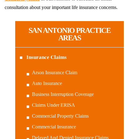
consultation about your important life insurance concerns.
SAN ANTONIO PRACTICE
AREAS
Insurance Claims
Arson Insurance Claim
Auto Insurance
Business Interruption Coverage
Claims Under ERISA
Commercial Property Claims
Commercial Insurance
Delayed And Denied Insurance Claims