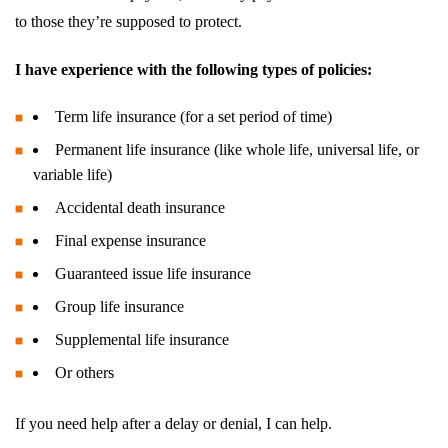
to those they’re supposed to protect.
I have experience with the following types of policies:
Term life insurance (for a set period of time)
Permanent life insurance (like whole life, universal life, or
variable life)
Accidental death insurance
Final expense insurance
Guaranteed issue life insurance
Group life insurance
Supplemental life insurance
Or others
If you need help after a delay or denial, I can help.