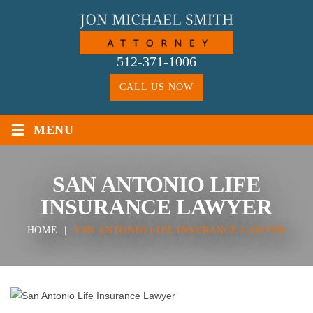
Skip
to
content
512-371-1006
CALL US NOW
≡
MENU
SAN ANTONIO LIFE
INSURANCE LAWYER
HOME
|
SAN ANTONIO LIFE INSURANCE LAWYER