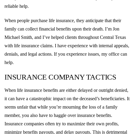
reliable help.
When people purchase life insurance, they anticipate that their
family can collect financial benefits upon their death. I’m Jon
Michael Smith, and I’ve helped clients throughout Central Texas
with life insurance claims. I have experience with internal appeals,
denials, and legal actions. If you experience issues, my office can
help.
INSURANCE COMPANY TACTICS
When life insurance benefits are either delayed or outright denied,
it can have a catastrophic impact on the deceased’s beneficiaries. It
seems unfair that while you’re mourning the loss of a family
member, you also have to haggle over insurance benefits.
Insurance companies often try to maximize their own profits,
minimize benefits payouts, and delay payouts. This is detrimental