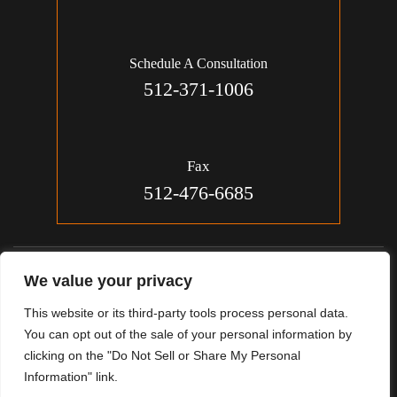
Schedule A Consultation
512-371-1006
Fax
512-476-6685
© 2026 Jon Michael Smith, Attorney. All Rights Reserved.
We value your privacy
Disclaimer
|
Site Map
|
Privacy Policy.
This website or its third-party tools process personal data.
Digital Marketing By:
You can opt out of the sale of your personal information by
*Images Are Obtained Under License From Canva And Other
clicking on the "Do Not Sell or Share My Personal
Third-Party Stock Image Providers, With Attribution Included
Information" link.
Where Required.