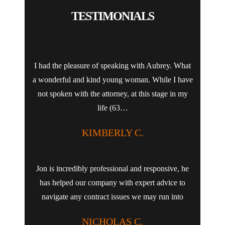
TESTIMONIALS
I had the pleasure of speaking with Aubrey. What
a wonderful and kind young woman. While I have
not spoken with the attorney, at this stage in my
life (63…
KIMBERLY C.
Jon is incredibly professional and responsive, he
has helped our company with expert advice to
navigate any contract issues we may run into
NICHOLAS C.