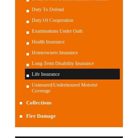
Duty To Defend
Duty Of Cooperation
Examinations Under Oath
Health Insurance
Homeowners Insurance
Long-Term Disability Insurance
Life Insurance
Uninsured/Underinsured Motorist
Coverage
Collections
Fire Damage