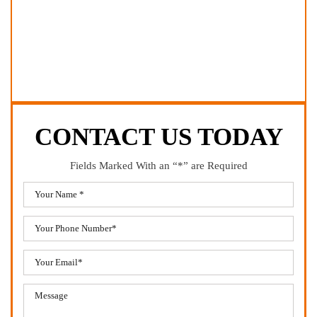
CONTACT US TODAY
Fields Marked With an “*” are Required