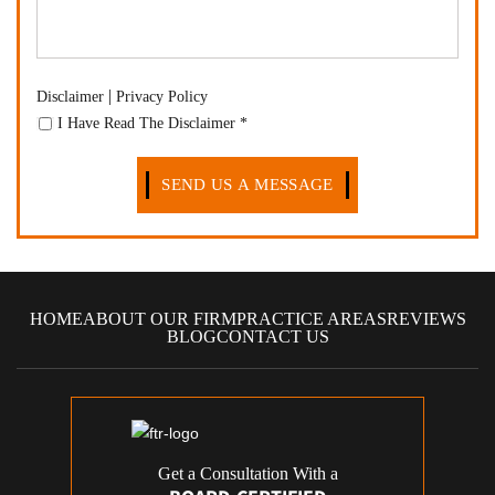
|
Disclaimer
Privacy Policy
I Have Read The Disclaimer
*
HOME
ABOUT OUR FIRM
PRACTICE AREAS
REVIEWS
BLOG
CONTACT US
Get a Consultation With a