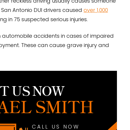
other reckless driving usually causes someone
t. San Antonio DUI drivers caused
over 1,000
ng in 75 suspected serious injuries.
in automobile accidents in cases of impaired
ployment. These can cause grave injury and
T US NOW
AEL SMITH
CALL US NOW