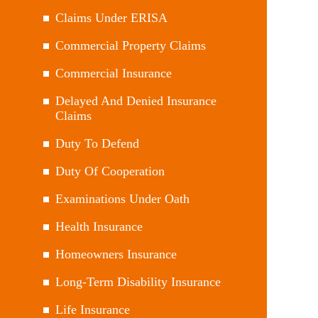
Claims Under ERISA
Commercial Property Claims
Commercial Insurance
Delayed And Denied Insurance
Claims
Duty To Defend
Duty Of Cooperation
Examinations Under Oath
Health Insurance
Homeowners Insurance
Long-Term Disability Insurance
Life Insurance