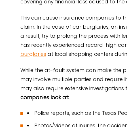
covering any financial loss caused to the 
This can cause insurance companies to tr
claim. In the case of car burglaries, an i
a result, try to prolong the process with 
has recently experienced record-high car 
burglaries
at local shopping centers durin
While the at-fault system can make the p
may involve multiple parties and require li
may also require extensive investigations 
companies look at:
Police reports, such as the Texas Pe
Photos/videos of injuries, the acci