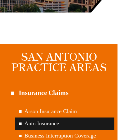
SAN ANTONIO
PRACTICE AREAS
Insurance Claims
Arson Insurance Claim
Auto Insurance
Business Interruption Coverage