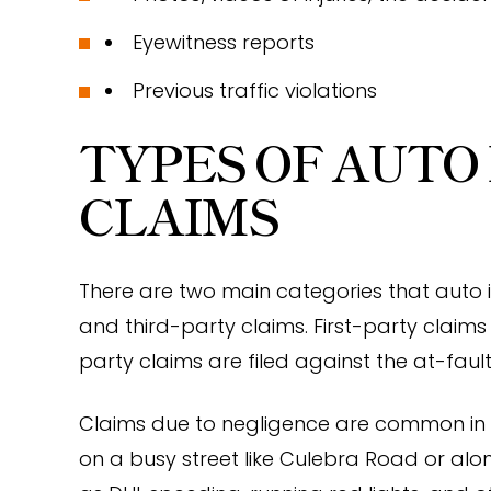
Eyewitness reports
Previous traffic violations
TYPES OF AUTO
CLAIMS
There are two main categories that auto in
and third-party claims. First-party claims 
party claims are filed against the at-fault
Claims due to negligence are common in a
on a busy street like Culebra Road or al