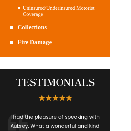
Uninsured/Underinsured Motorist
Coverage
Collections
Fire Damage
TESTIMONIALS
I had the pleasure of speaking with
Aubrey. What a wonderful and kind