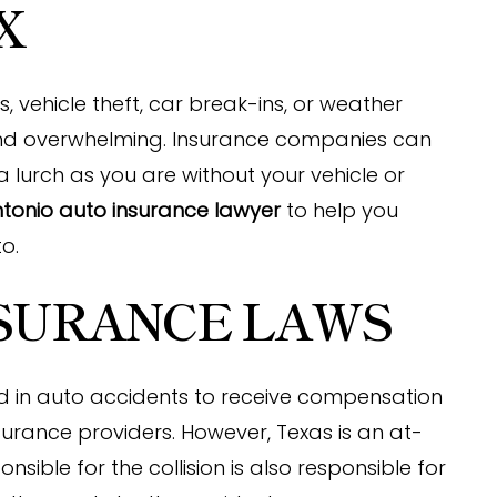
X
 vehicle theft, car break-ins, or weather
d overwhelming. Insurance companies can
a lurch as you are without your vehicle or
tonio auto insurance lawyer
to help you
o.
NSURANCE LAWS
ed in auto accidents to receive compensation
urance providers. However, Texas is an at-
nsible for the collision is also responsible for