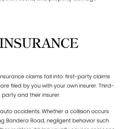
 INSURANCE
surance claims fall into: first-party claims
are filed by you with your own insurer. Third-
 party and their insurer.
uto accidents. Whether a collision occurs
ong Bandera Road, negligent behavior such