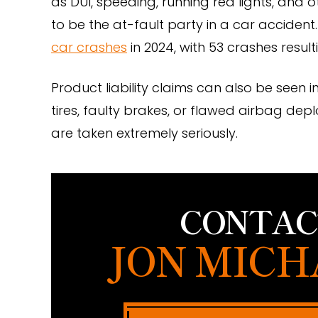
as DUI, speeding, running red lights, and 
to be the at-fault party in a car acciden
car crashes
in 2024, with 53 crashes resulti
Product liability claims can also be seen 
tires, faulty brakes, or flawed airbag de
are taken extremely seriously.
CONTAC
JON MICH