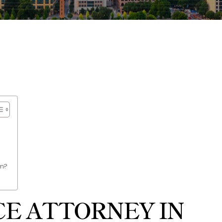
im?
E ATTORNEY IN