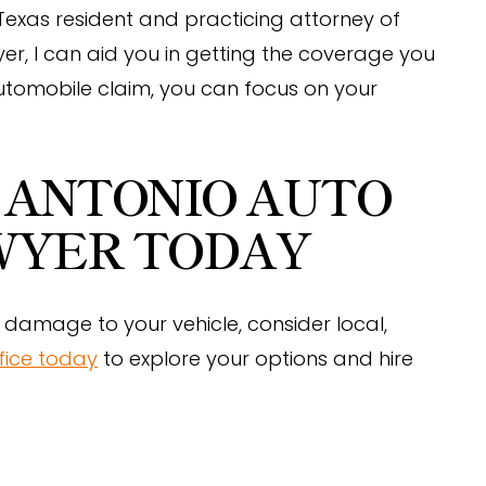
 Texas resident and practicing attorney of
er, I can aid you in getting the coverage you
utomobile claim, you can focus on your
 ANTONIO AUTO
WYER TODAY
damage to your vehicle, consider local,
fice today
to explore your options and hire