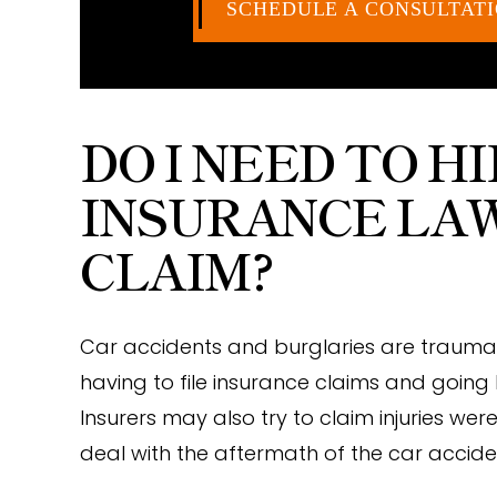
SCHEDULE A CONSULTAT
DO I NEED TO H
INSURANCE LA
CLAIM?
Car accidents and burglaries are trauma
having to file insurance claims and going
Insurers may also try to claim injuries we
deal with the aftermath of the car accid