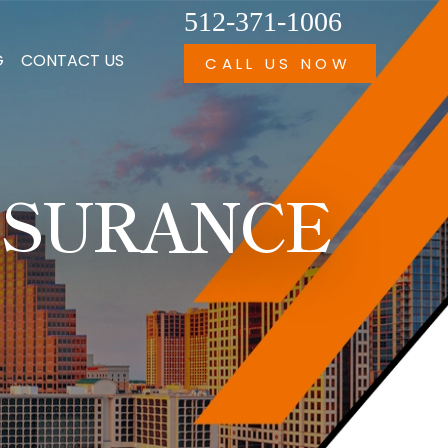
512-371-1006
G
CONTACT US
CALL US NOW
NSURANCE