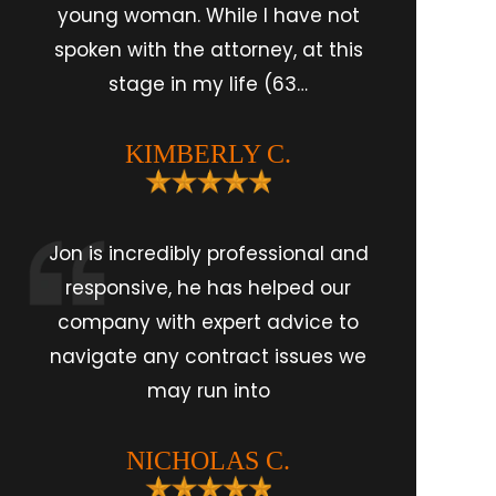
young woman. While I have not
spoken with the attorney, at this
stage in my life (63…
KIMBERLY C.
Jon is incredibly professional and
responsive, he has helped our
company with expert advice to
navigate any contract issues we
may run into
NICHOLAS C.