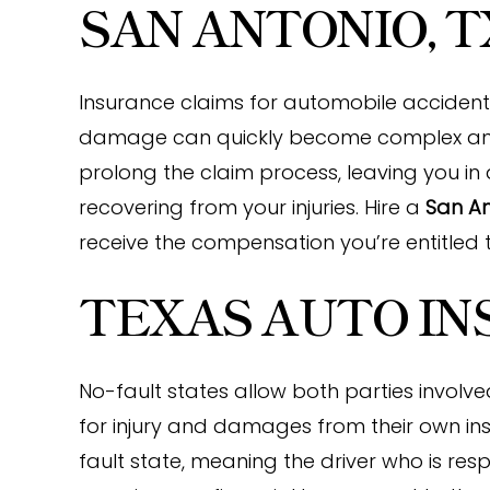
SAN ANTONIO, T
Insurance claims for automobile accidents,
damage can quickly become complex an
prolong the claim process, leaving you in 
recovering from your injuries. Hire a
San An
receive the compensation you’re entitled t
TEXAS AUTO I
No-fault states allow both parties involv
for injury and damages from their own ins
fault state, meaning the driver who is respo