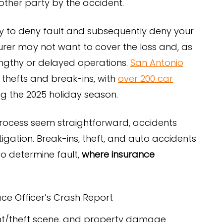
other party by the accident.
y to deny fault and subsequently deny your
nsurer may not want to cover the loss and, as
lengthy or delayed operations.
San Antonio
thefts and break-ins, with
over 200 car
g the 2025 holiday season.
rocess seem straightforward, accidents
tigation. Break-ins, theft, and auto accidents
to determine fault,
where insurance
ace Officer’s Crash Report
dent/theft scene, and property damage