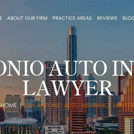
E
ABOUT OUR FIRM
PRACTICE AREAS
REVIEWS
BLO
ONIO AUTO I
LAWYER
HOME
|
SAN ANTONIO AUTO INSURANCE LAWYER