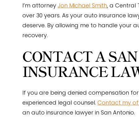
I’m attorney
Jon Michael Smith
, a Central
over 30 years. As your auto insurance lawy
deserve. By allowing me to handle your a
recovery.
CONTACT A SAN
INSURANCE LA
If you are being denied compensation for 
experienced legal counsel.
Contact my of
an auto insurance lawyer in San Antonio.