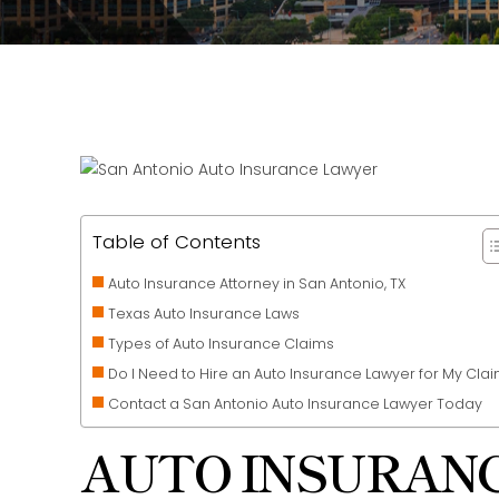
Table of Contents
Auto Insurance Attorney in San Antonio, TX
Texas Auto Insurance Laws
Types of Auto Insurance Claims
Do I Need to Hire an Auto Insurance Lawyer for My Cla
Contact a San Antonio Auto Insurance Lawyer Today
AUTO INSURANC