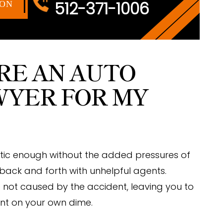
512-371-1006
ION
IRE AN AUTO
WYER FOR MY
tic enough without the added pressures of
 back and forth with unhelpful agents.
re not caused by the accident, leaving you to
ent on your own dime.