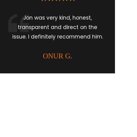
Jon was very kind, honest,
transparent and direct on the
issue. I definitely recommend him.
ONUR G.