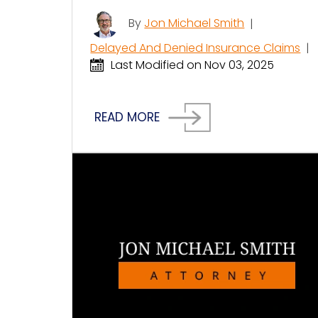
By
Jon Michael Smith
|
Delayed And Denied Insurance Claims
|
Last Modified on Nov 03, 2025
READ MORE