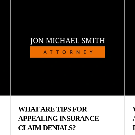
WHAT ARE TIPS FOR
APPEALING INSURANCE
CLAIM DENIALS?