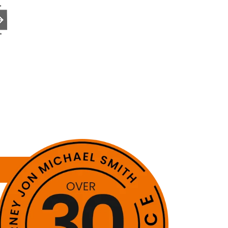
to the next page