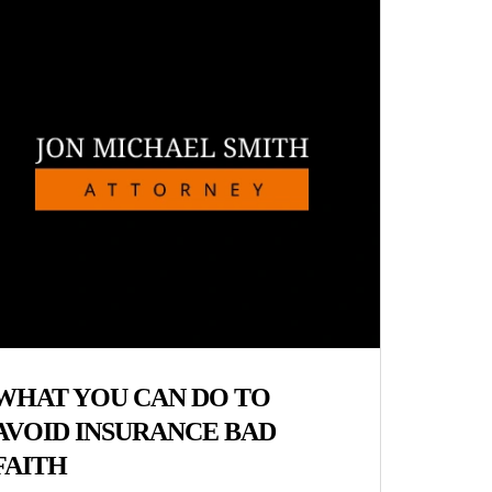
WHAT YOU CAN DO TO
AVOID INSURANCE BAD
FAITH