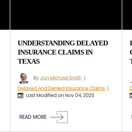
UNDERSTANDING DELAYED
INSURANCE CLAIMS IN
TEXAS
By
Jon Michael Smith
|
Delayed And Denied Insurance Claims
|
Last Modified on Nov 04, 2025
READ MORE