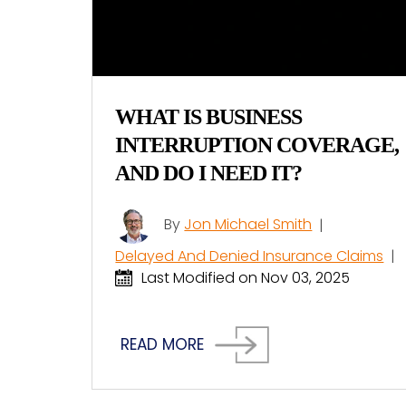
WHAT IS BUSINESS
INTERRUPTION COVERAGE,
AND DO I NEED IT?
By
Jon Michael Smith
|
Delayed And Denied Insurance Claims
|
Last Modified on Nov 03, 2025
READ MORE