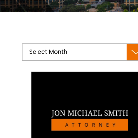
Archives