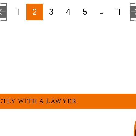
1
2
3
4
5
11
…
 to the previous page
Go 
ELP YOU?
CTLY WITH A LAWYER
veryone. For many businesses, it is much
experienced attorney such as myself. I