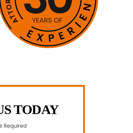
US TODAY
re Required