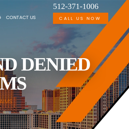
512-371-1006
G
CONTACT US
CALL US NOW
ND DENIED
IMS
AIMS