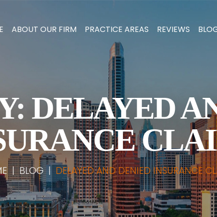
E
ABOUT OUR FIRM
PRACTICE AREAS
REVIEWS
BLO
Y:
DELAYED A
SURANCE CLA
ME
|
BLOG
|
DELAYED AND DENIED INSURANCE CL