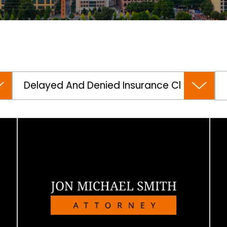
Categories