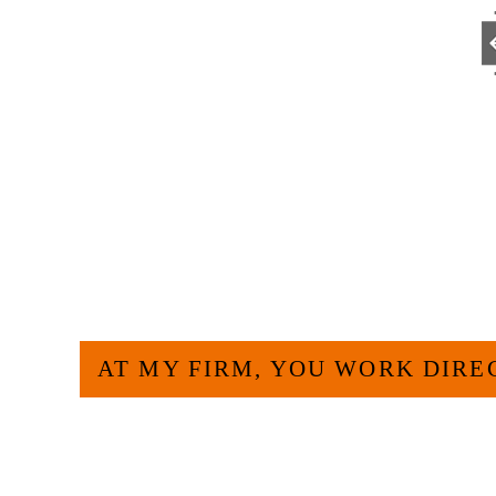
Go
HOW CAN WE H
AT MY FIRM, YOU WORK DIRE
Large law firms are not a good fit for e
more efficient and effective to hire an 