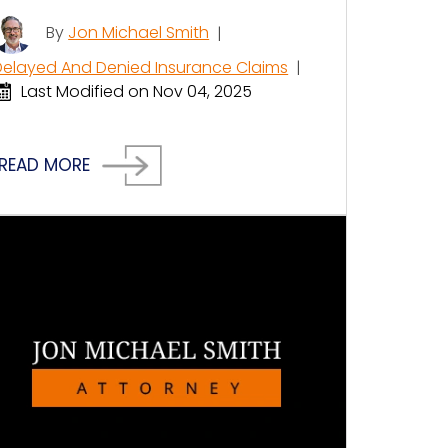
By
Jon Michael Smith
|
Delayed And Denied Insurance Claims
|
Last Modified on Nov 04, 2025
READ MORE