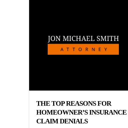
THE TOP REASONS FOR
HOMEOWNER’S INSURANCE
CLAIM DENIALS