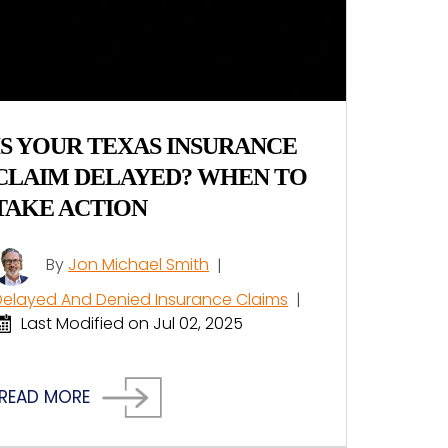
IS YOUR TEXAS INSURANCE
CLAIM DELAYED? WHEN TO
TAKE ACTION
By
Jon Michael Smith
|
Delayed And Denied Insurance Claims
|
Last Modified on Jul 02, 2025
READ MORE