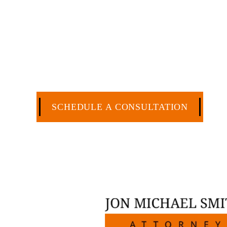
have more than 30 years of experience
and commercial law by the Texas Board o
extensive history of accomplishment in l
matters. But, because I run my own law 
a cost-effective manner without the hig
CA
SCHEDULE A CONSULTATION
512