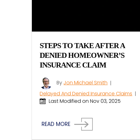
STEPS TO TAKE AFTER A
DENIED HOMEOWNER’S
INSURANCE CLAIM
By
Jon Michael Smith
|
Delayed And Denied Insurance Claims
|
Last Modified on Nov 03, 2025
READ MORE