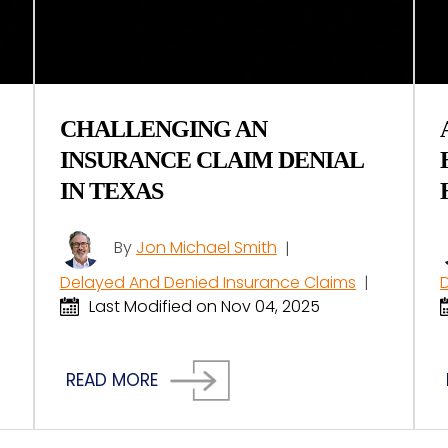
CHALLENGING AN
INSURANCE CLAIM DENIAL
IN TEXAS
By
Jon Michael Smith
|
Delayed And Denied Insurance Claims
|
Last Modified on Nov 04, 2025
READ MORE