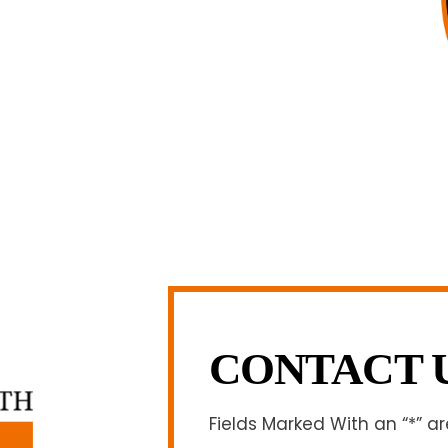
 and am board certified in consumer
f Legal Specialization. I have an
egally and factually complex civil legal
firm, I am able to handle these cases in
h overhead that large firms carry.
LL US NOW
-371-1006
CONTACT 
Fields Marked With an “*” a