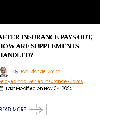
AFTER INSURANCE PAYS OUT,
HOW ARE SUPPLEMENTS
HANDLED?
By
Jon Michael Smith
|
Delayed And Denied Insurance Claims
|
Last Modified on Nov 04, 2025
READ MORE