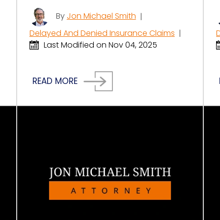
By
Jon Michael Smith
|
Delayed And Denied Insurance Claims
|
Last Modified on Nov 04, 2025
READ MORE