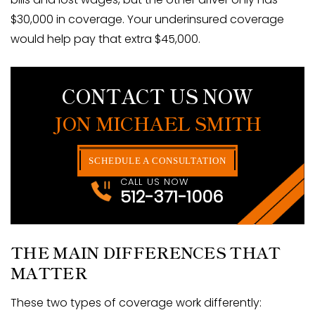
$30,000 in coverage. Your underinsured coverage
would help pay that extra $45,000.
CONTACT US NOW
JON MICHAEL SMITH
SCHEDULE A CONSULTATION
CALL US NOW
512-371-1006
THE MAIN DIFFERENCES THAT
MATTER
These two types of coverage work differently: