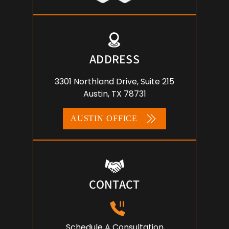
ADDRESS
3301 Northland Drive, Suite 215
Austin, TX 78731
AUSTIN OFFICE
CONTACT
Schedule A Consultation