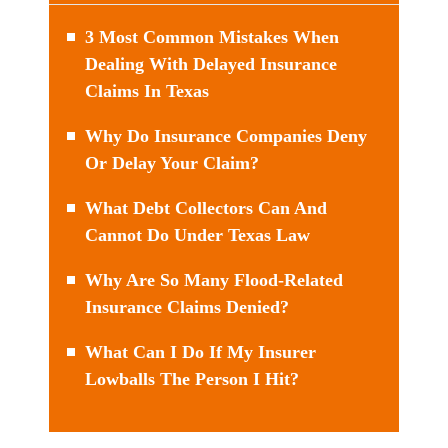
3 Most Common Mistakes When
Dealing With Delayed Insurance
Claims In Texas
Why Do Insurance Companies Deny
Or Delay Your Claim?
What Debt Collectors Can And
Cannot Do Under Texas Law
Why Are So Many Flood-Related
Insurance Claims Denied?
What Can I Do If My Insurer
Lowballs The Person I Hit?