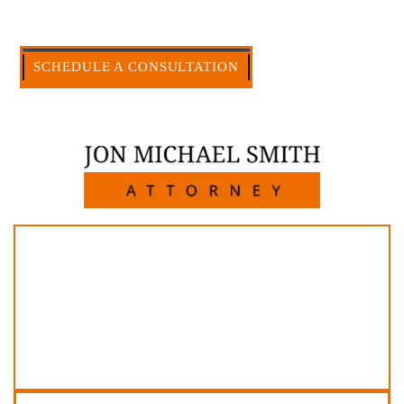
large firms carry.
CALL US NOW
SCHEDULE A CONSULTATION
512-371-1006