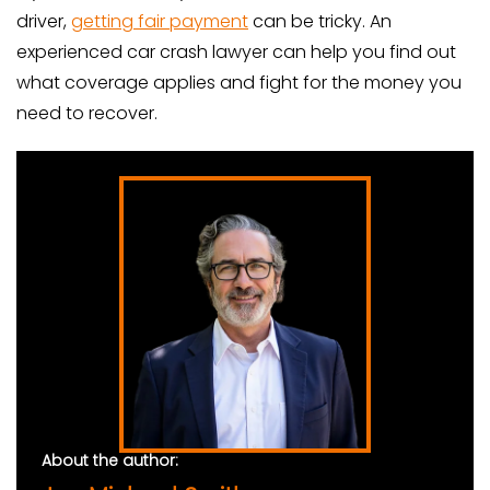
driver,
getting fair payment
can be tricky. An
experienced car crash lawyer can help you find out
what coverage applies and fight for the money you
need to recover.
About the author: