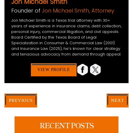
Jon Michael Smith
Founder of
Jon Michael Smith, Attorney
Jon Michael Smith is a Texas trial attorney with 30+
years of experience in insurance claims, debt collection,
personal injury, commercial litigation, and civil appeals.
Board Certified by the Texas Board of Legal
Specialization in Consumer & Commercial Law (2001)
and Insurance Law (2025), he’s known for clear strategy
and tenacious advocacy from demand through appeal.
VIEW PROFILE
PREVIOUS
NEXT
RECENT POSTS