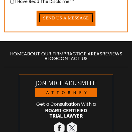
I Have Read The Disclaimer
*
HOME
ABOUT OUR FIRM
PRACTICE AREAS
REVIEWS
BLOG
CONTACT US
Get a Consultation With a
BOARD-CERTIFIED
TRIAL LAWYER