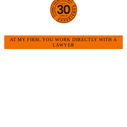
HOW CAN WE HELP YOU?
AT MY FIRM, YOU WORK DIRECTLY WITH A
LAWYER
Large law firms are not a good fit for everyone. For
many businesses, it is much more efficient and
effective to hire an experienced attorney such as
myself. I have more than 30 years of experience
and am board certified in consumer and
commercial law by the Texas Board of Legal
Specialization. I have an extensive history of
accomplishment in legally and factually complex
civil legal matters. But, because I run my own law
firm, I am able to handle these cases in a cost-
effective manner without the high overhead that