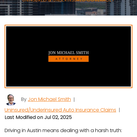
UNINSURED & UNDERINSURED COVERAGE?
By
Jon Michael Smith
|
Uninsured/Underinsured Auto Insurance Claims
|
Last Modified on Jul 02, 2025
Driving in Austin means dealing with a harsh truth: