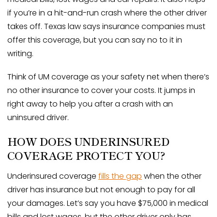
if you’re in a hit-and-run crash where the other driver
takes off. Texas law says insurance companies must
offer this coverage, but you can say no to it in
writing.
Think of UM coverage as your safety net when there’s
no other insurance to cover your costs. It jumps in
right away to help you after a crash with an
uninsured driver.
HOW DOES UNDERINSURED
COVERAGE PROTECT YOU?
Underinsured coverage
fills the gap
when the other
driver has insurance but not enough to pay for all
your damages. Let’s say you have $75,000 in medical
bills and lost wages, but the other driver only has