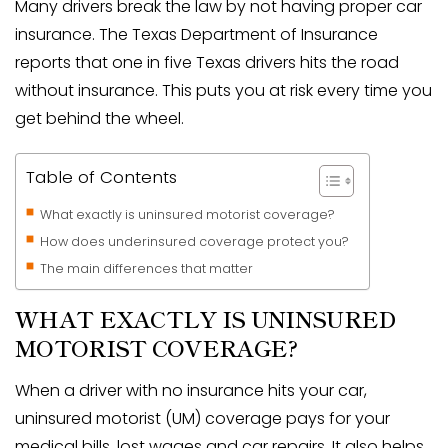
Many drivers break the law by not having proper car
insurance. The Texas Department of Insurance
reports that one in five Texas drivers hits the road
without insurance. This puts you at risk every time you
get behind the wheel.
Table of Contents
What exactly is uninsured motorist coverage?
How does underinsured coverage protect you?
The main differences that matter
WHAT EXACTLY IS UNINSURED
MOTORIST COVERAGE?
When a driver with no insurance hits your car,
uninsured motorist (UM) coverage pays for your
medical bills, lost wages and car repairs. It also helps