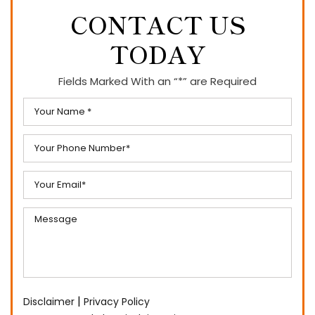
CONTACT US
TODAY
Fields Marked With an “*” are Required
|
Disclaimer
Privacy Policy