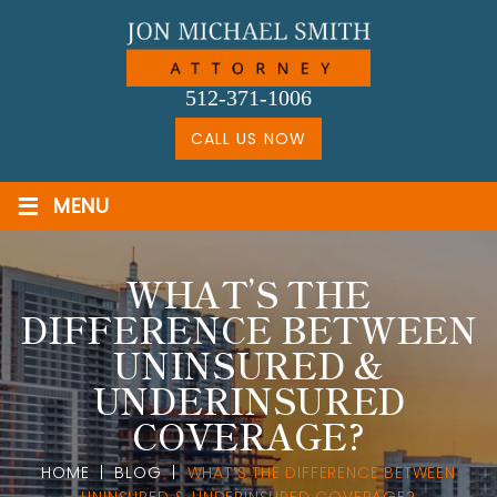
Skip
to
content
512-371-1006
CALL US NOW
≡
MENU
WHAT’S THE
DIFFERENCE BETWEEN
UNINSURED &
UNDERINSURED
COVERAGE?
HOME
|
BLOG
|
WHAT’S THE DIFFERENCE BETWEEN