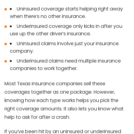
Uninsured coverage starts helping right away
when there’s no other insurance.
Underinsured coverage only kicks in after you
use up the other driver’s insurance.
Uninsured claims involve just your insurance
company.
Underinsured claims need multiple insurance
companies to work together.
Most Texas insurance companies sell these
coverages together as one package. However,
knowing how each type works helps you pick the
right coverage amounts. It also lets you know what
help to ask for after a crash.
If you’ve been hit by an uninsured or underinsured