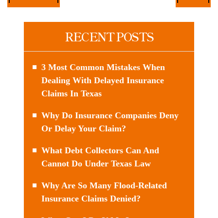
RECENT POSTS
3 Most Common Mistakes When
Dealing With Delayed Insurance
Claims In Texas
Why Do Insurance Companies Deny
Or Delay Your Claim?
What Debt Collectors Can And
Cannot Do Under Texas Law
Why Are So Many Flood-Related
Insurance Claims Denied?