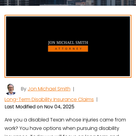
By
Jon Michael Smith
|
Long-Term Disability Insurance Claims
|
Last Modified on Nov 04, 2025
Are you a disabled Texan whose injuries came from
work? You have options when pursuing disability