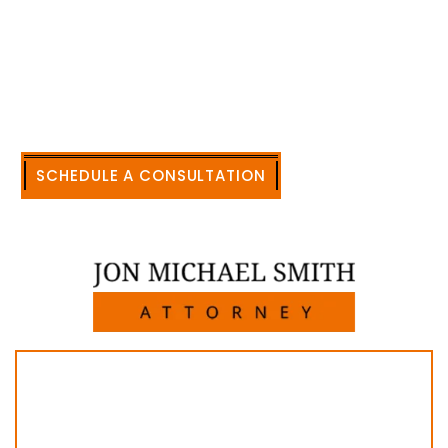
accomplishment in legally and factually complex
civil legal matters. But, because I run my own law
firm, I am able to handle these cases in a cost-
effective manner without the high overhead that
large firms carry.
CALL US NOW
SCHEDULE A CONSULTATION
512-371-1006