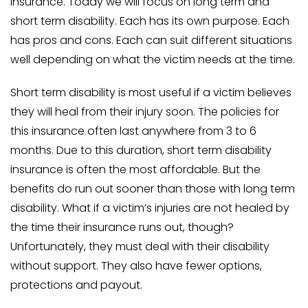
insurance. Today we will focus on long term and
short term disability. Each has its own purpose. Each
has pros and cons. Each can suit different situations
well depending on what the victim needs at the time.
Short term disability is most useful if a victim believes
they will heal from their injury soon. The policies for
this insurance often last anywhere from 3 to 6
months. Due to this duration, short term disability
insurance is often the most affordable. But the
benefits do run out sooner than those with long term
disability. What if a victim’s injuries are not healed by
the time their insurance runs out, though?
Unfortunately, they must deal with their disability
without support. They also have fewer options,
protections and payout.