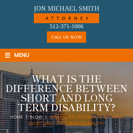
Skip
to
content
512-371-1006
CALL US NOW
≡
MENU
WHAT IS THE
DIFFERENCE BETWEEN
SHORT AND LONG
TERM DISABILITY?
HOME
|
BLOG
|
WHAT IS THE DIFFERENCE BETWEEN
SHORT AND LONG TERM DISABILITY?