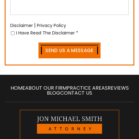
|
Disclaimer
Privacy Policy
I Have Read The Disclaimer
*
HOME
ABOUT OUR FIRM
PRACTICE AREAS
REVIEWS
BLOG
CONTACT US