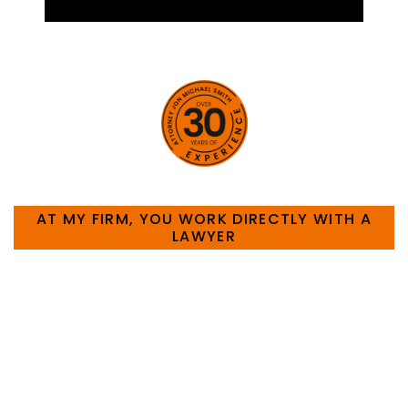
HOW CAN WE HELP YOU?
AT MY FIRM, YOU WORK DIRECTLY WITH A
LAWYER
Large law firms are not a good fit for everyone. For
many businesses, it is much more efficient and
effective to hire an experienced attorney such as
myself. I have more than 30 years of experience
and am board certified in consumer and
commercial law by the Texas Board of Legal
Specialization. I have an extensive history of