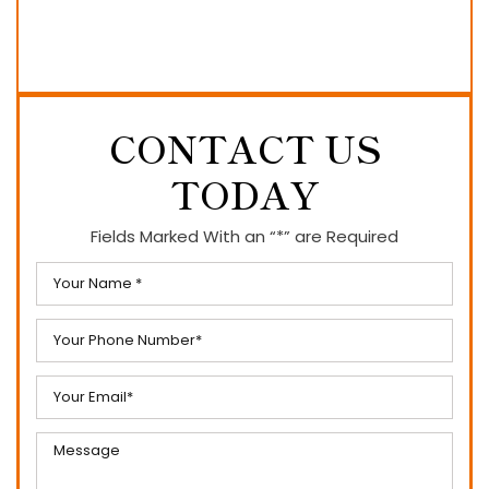
CONTACT US
TODAY
Fields Marked With an “*” are Required