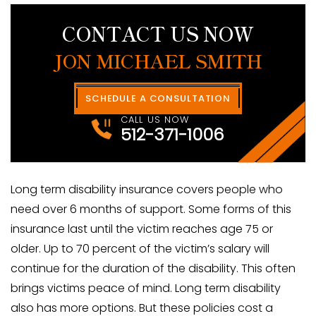
CONTACT US NOW
JON MICHAEL SMITH
SCHEDULE A CONSULTATION
CALL US NOW
512-371-1006
Long term disability insurance covers people who
need over 6 months of support. Some forms of this
insurance last until the victim reaches age 75 or
older. Up to 70 percent of the victim’s salary will
continue for the duration of the disability. This often
brings victims peace of mind. Long term disability
also has more options. But these policies cost a