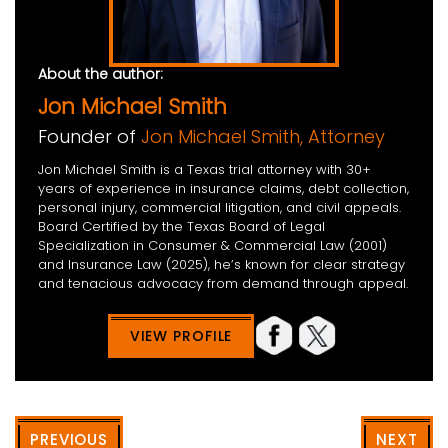
About the author:
Jon Michael Smith
Founder of
Jon Michael Smith, Attorney
Jon Michael Smith is a Texas trial attorney with 30+
years of experience in insurance claims, debt collection,
personal injury, commercial litigation, and civil appeals.
Board Certified by the Texas Board of Legal
Specialization in Consumer & Commercial Law (2001)
and Insurance Law (2025), he’s known for clear strategy
and tenacious advocacy from demand through appeal.
VIEW PROFILE
PREVIOUS
NEXT