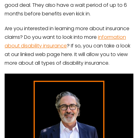
good deal. They also have a wait period of up to 6
months before benefits even kick in.
Are you interested in learning more about insurance
claims? Do you want to look into more
information
about disability insurance
? If so, you can take a look
at our linked web page here. It will allow you to view
more about all types of disability insurance.