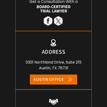
Get a Consultation With a
BOARD-CERTIFIED
TRIAL LAWYER
ADDRESS
3301 Northland Drive, Suite 215
Austin, TX 78731
AUSTIN OFFICE