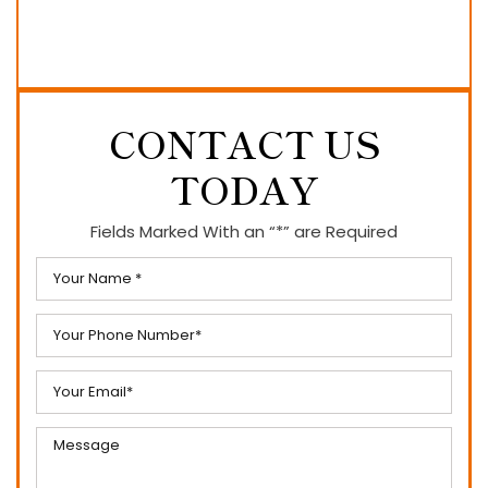
CONTACT US
TODAY
Fields Marked With an “*” are Required