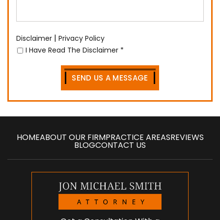
|
Disclaimer
Privacy Policy
I Have Read The Disclaimer
*
HOME
ABOUT OUR FIRM
PRACTICE AREAS
REVIEWS
BLOG
CONTACT US