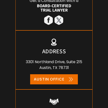
Get a Consultation With a
BOARD-CERTIFIED
TRIAL LAWYER
ADDRESS
3301 Northland Drive, Suite 215
Austin, TX 78731
AUSTIN OFFICE