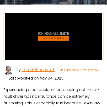
By
Jon Michael Smith
|
Insurance Coverage
|
Last Modified on Nov 04, 2025
Experiencing a car accident and finding out the at-
fault driver has no insurance can be extremely
frustrating. This is especially true because Texas law