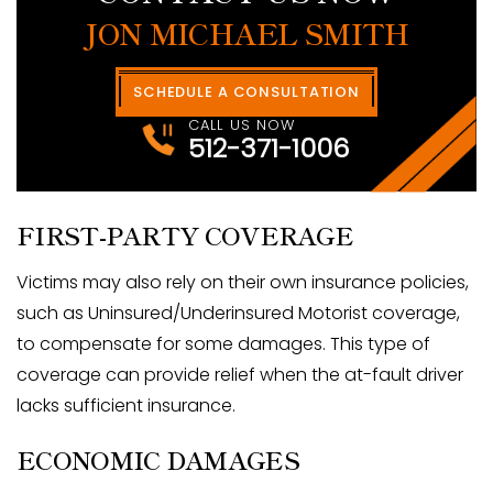
JON MICHAEL SMITH
SCHEDULE A CONSULTATION
CALL US NOW
512-371-1006
FIRST-PARTY COVERAGE
Victims may also rely on their own insurance policies,
such as Uninsured/Underinsured Motorist coverage,
to compensate for some damages. This type of
coverage can provide relief when the at-fault driver
lacks sufficient insurance.
ECONOMIC DAMAGES