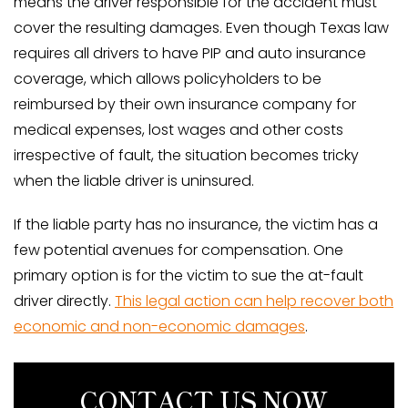
means the driver responsible for the accident must
cover the resulting damages. Even though Texas law
requires all drivers to have PIP and auto insurance
coverage, which allows policyholders to be
reimbursed by their own insurance company for
medical expenses, lost wages and other costs
irrespective of fault, the situation becomes tricky
when the liable driver is uninsured.
If the liable party has no insurance, the victim has a
few potential avenues for compensation. One
primary option is for the victim to sue the at-fault
driver directly.
This legal action can help recover both
economic and non-economic damages
.
CONTACT US NOW