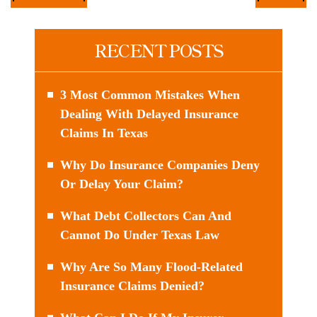
RECENT POSTS
3 Most Common Mistakes When
Dealing With Delayed Insurance
Claims In Texas
Why Do Insurance Companies Deny
Or Delay Your Claim?
What Debt Collectors Can And
Cannot Do Under Texas Law
Why Are So Many Flood-Related
Insurance Claims Denied?