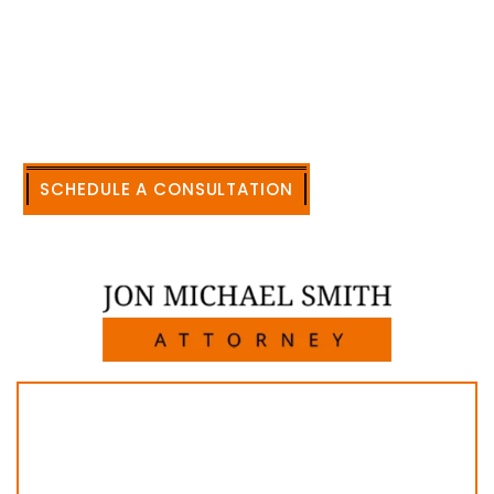
accomplishment in legally and factually complex
civil legal matters. But, because I run my own law
firm, I am able to handle these cases in a cost-
effective manner without the high overhead that
large firms carry.
CALL US NOW
SCHEDULE A CONSULTATION
512-371-1006