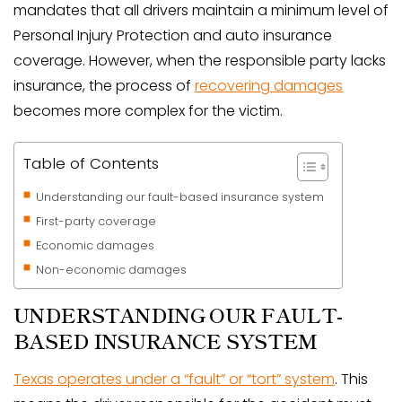
mandates that all drivers maintain a minimum level of
Personal Injury Protection and auto insurance
coverage. However, when the responsible party lacks
insurance, the process of
recovering damages
becomes more complex for the victim.
Table of Contents
Understanding our fault-based insurance system
First-party coverage
Economic damages
Non-economic damages
UNDERSTANDING OUR FAULT-
BASED INSURANCE SYSTEM
Texas operates under a “fault” or “tort” system
. This