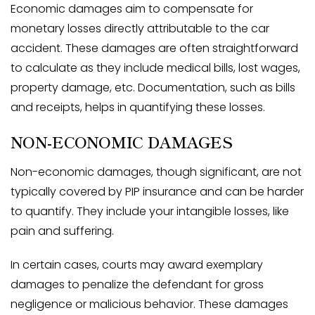
Economic damages aim to compensate for
monetary losses directly attributable to the car
accident. These damages are often straightforward
to calculate as they include medical bills, lost wages,
property damage, etc. Documentation, such as bills
and receipts, helps in quantifying these losses.
NON-ECONOMIC DAMAGES
Non-economic damages, though significant, are not
typically covered by PIP insurance and can be harder
to quantify. They include your intangible losses, like
pain and suffering.
In certain cases, courts may award exemplary
damages to penalize the defendant for gross
negligence or malicious behavior. These damages