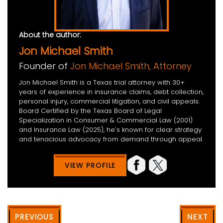
About the author:
Jon Michael Smith
Founder of
Jon Michael Smith, Attorney
Jon Michael Smith is a Texas trial attorney with 30+
years of experience in insurance claims, debt collection,
personal injury, commercial litigation, and civil appeals.
Board Certified by the Texas Board of Legal
Specialization in Consumer & Commercial Law (2001)
and Insurance Law (2025), he’s known for clear strategy
and tenacious advocacy from demand through appeal.
VIEW PROFILE
PREVIOUS
NEXT