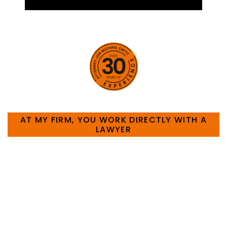
HOW CAN WE HELP YOU?
AT MY FIRM, YOU WORK DIRECTLY WITH A
LAWYER
Large law firms are not a good fit for everyone. For
many businesses, it is much more efficient and
effective to hire an experienced attorney such as
myself. I have more than 30 years of experience
and am board certified in consumer and
commercial law by the Texas Board of Legal
Specialization. I have an extensive history of