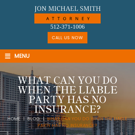
Skip
to
content
512-371-1006
CALL US NOW
≡
MENU
WHAT CAN YOU DO
WHEN THE LIABLE
PARTY HAS NO
INSURANCE?
HOME
|
BLOG
|
WHAT CAN YOU DO WHEN THE LIABLE
PARTY HAS NO INSURANCE?