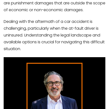
are punishment damages that are outside the scope
of economic or non-economic damages.
Dealing with the aftermath of a car accident is
challenging, particularly when the at-fault driver is
uninsured. Understanding the legal landscape and
available options is crucial for navigating this difficult
situation.