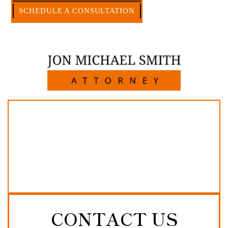
CALL US NOW
SCHEDULE A CONSULTATION
512-371-1006
CONTACT US