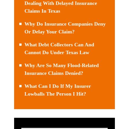
Dealing With Delayed Insurance
Claims In Texas
Why Do Insurance Companies Deny
Or Delay Your Claim?
What Debt Collectors Can And
Cannot Do Under Texas Law
Why Are So Many Flood-Related
Insurance Claims Denied?
What Can I Do If My Insurer
Lowballs The Person I Hit?