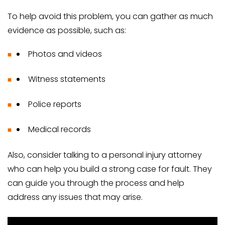
To help avoid this problem, you can gather as much
evidence as possible, such as:
Photos and videos
Witness statements
Police reports
Medical records
Also, consider talking to a personal injury attorney
who can help you build a strong case for fault. They
can guide you through the process and help
address any issues that may arise.