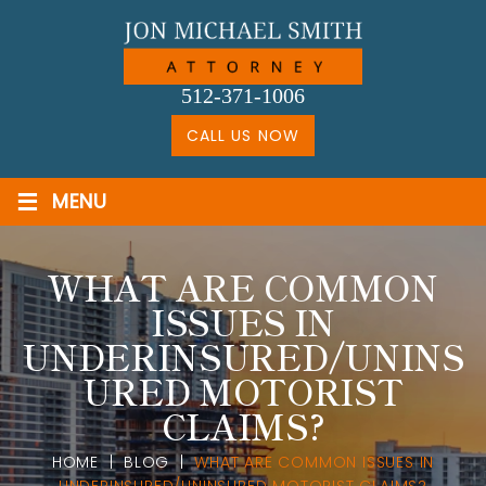
Skip
to
content
512-371-1006
CALL US NOW
≡
MENU
WHAT ARE COMMON
ISSUES IN
UNDERINSURED/UNINS
URED MOTORIST
CLAIMS?
HOME
|
BLOG
|
WHAT ARE COMMON ISSUES IN