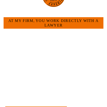
HOW CAN WE HELP YOU?
AT MY FIRM, YOU WORK DIRECTLY WITH A
LAWYER
Large law firms are not a good fit for everyone. For
many businesses, it is much more efficient and
effective to hire an experienced attorney such as
myself. I have more than 30 years of experience
and am board certified in consumer and
commercial law by the Texas Board of Legal
Specialization. I have an extensive history of
accomplishment in legally and factually complex
civil legal matters. But, because I run my own law
firm, I am able to handle these cases in a cost-
effective manner without the high overhead that
large firms carry.