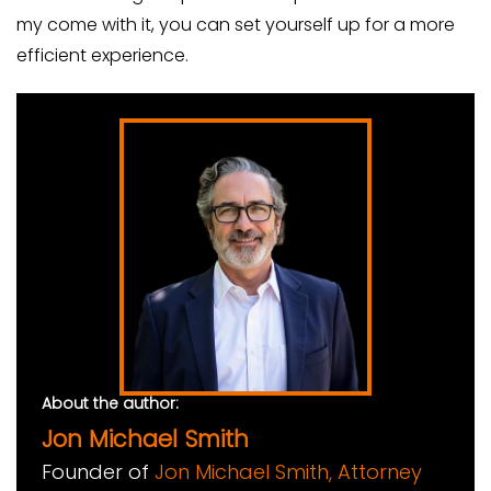
my come with it, you can set yourself up for a more
efficient experience.
About the author:
Jon Michael Smith
Founder of
Jon Michael Smith, Attorney