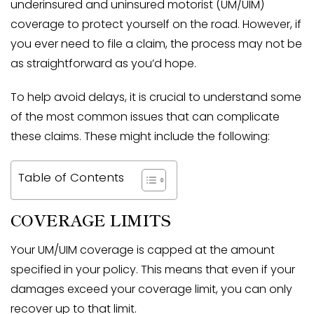
underinsured and uninsured motorist (UM/UIM)
coverage to protect yourself on the road. However, if
you ever need to file a claim, the process may not be
as straightforward as you’d hope.
To help avoid delays, it is crucial to understand some
of the most common issues that can complicate
these claims. These might include the following:
Table of Contents
COVERAGE LIMITS
Your UM/UIM coverage is capped at the amount
specified in your policy. This means that even if your
damages exceed your coverage limit, you can only
recover up to that limit.