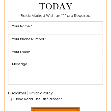
TODAY
Fields Marked With an “*” are Required
|
Disclaimer
Privacy Policy
I Have Read The Disclaimer
*