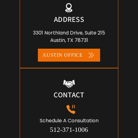
ADDRESS
3301 Northland Drive, Suite 215
Austin, TX 78731
AUSTIN OFFICE
CONTACT
Schedule A Consultation
512-371-1006