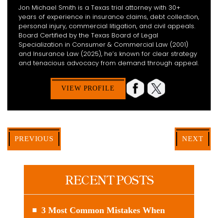
Jon Michael Smith is a Texas trial attorney with 30+
years of experience in insurance claims, debt collection,
personal injury, commercial litigation, and civil appeals.
Board Certified by the Texas Board of Legal
Specialization in Consumer & Commercial Law (2001)
and Insurance Law (2025), he’s known for clear strategy
and tenacious advocacy from demand through appeal.
VIEW PROFILE
PREVIOUS
NEXT
RECENT POSTS
3 Most Common Mistakes When