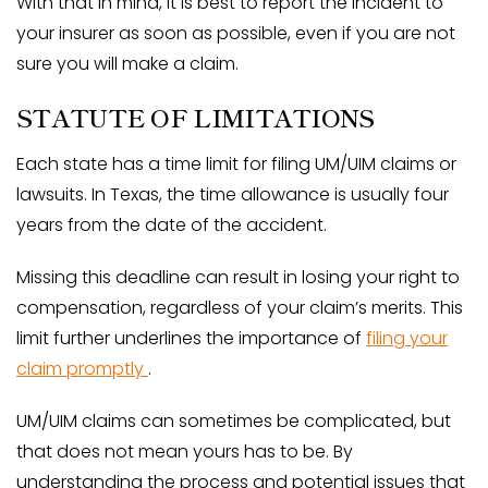
With that in mind, it is best to report the incident to
your insurer as soon as possible, even if you are not
sure you will make a claim.
STATUTE OF LIMITATIONS
Each state has a time limit for filing UM/UIM claims or
lawsuits. In Texas, the time allowance is usually four
years from the date of the accident.
Missing this deadline can result in losing your right to
compensation, regardless of your claim’s merits. This
limit further underlines the importance of
filing your
claim promptly
.
UM/UIM claims can sometimes be complicated, but
that does not mean yours has to be. By
understanding the process and potential issues that