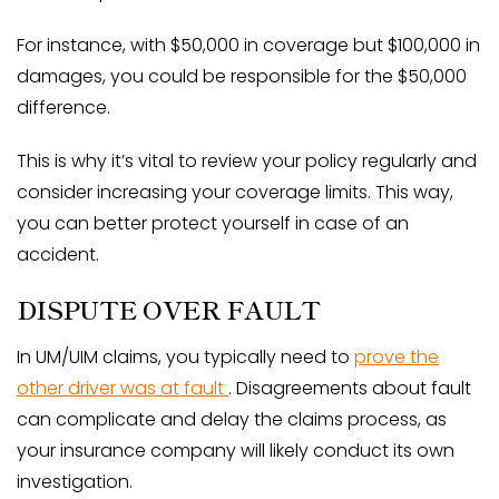
For instance, with $50,000 in coverage but $100,000 in
damages, you could be responsible for the $50,000
difference.
This is why it’s vital to review your policy regularly and
consider increasing your coverage limits. This way,
you can better protect yourself in case of an
accident.
DISPUTE OVER FAULT
In UM/UIM claims, you typically need to
prove the
other driver was at fault
. Disagreements about fault
can complicate and delay the claims process, as
your insurance company will likely conduct its own
investigation.