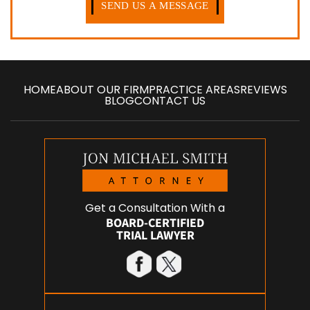
HOME
ABOUT OUR FIRM
PRACTICE AREAS
REVIEWS
BLOG
CONTACT US
Get a Consultation With a
BOARD-CERTIFIED
TRIAL LAWYER