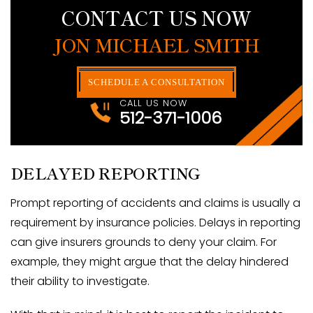
CONTACT US NOW
JON MICHAEL SMITH
SCHEDULE A CONSULTATION
CALL US NOW
512-371-1006
DELAYED REPORTING
Prompt reporting of accidents and claims is usually a
requirement by insurance policies. Delays in reporting
can give insurers grounds to deny your claim. For
example, they might argue that the delay hindered
their ability to investigate.