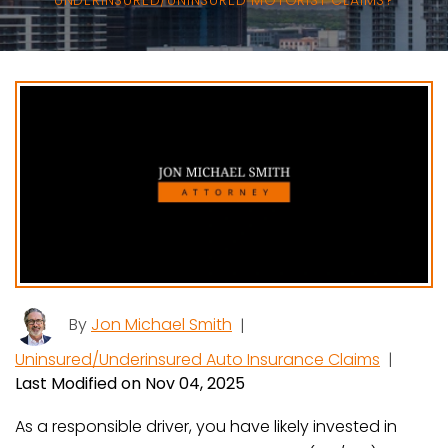
UNDERINSURED/UNINSURED MOTORIST CLAIMS?
By
Jon Michael Smith
|
Uninsured/Underinsured Auto Insurance Claims
|
Last Modified on Nov 04, 2025
As a responsible driver, you have likely invested in