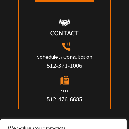
CONTACT
Schedule A Consultation
512-371-1006
Fax
512-476-6685
© 2026 Jon Michael Smith, Attorney. All Rights Reserved.
We value your privacy