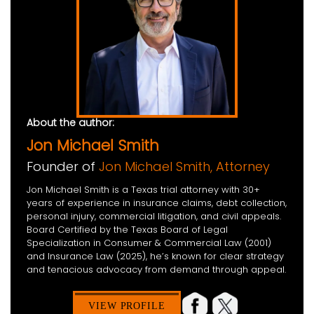
About the author:
Jon Michael Smith
Founder of
Jon Michael Smith, Attorney
Jon Michael Smith is a Texas trial attorney with 30+
years of experience in insurance claims, debt collection,
personal injury, commercial litigation, and civil appeals.
Board Certified by the Texas Board of Legal
Specialization in Consumer & Commercial Law (2001)
and Insurance Law (2025), he’s known for clear strategy
and tenacious advocacy from demand through appeal.
VIEW PROFILE