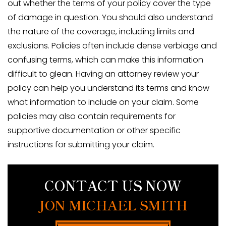
out whether the terms of your policy cover the type
of damage in question. You should also understand
the nature of the coverage, including limits and
exclusions. Policies often include dense verbiage and
confusing terms, which can make this information
difficult to glean. Having an attorney review your
policy can help you understand its terms and know
what information to include on your claim. Some
policies may also contain requirements for
supportive documentation or other specific
instructions for submitting your claim.
CONTACT US NOW
JON MICHAEL SMITH