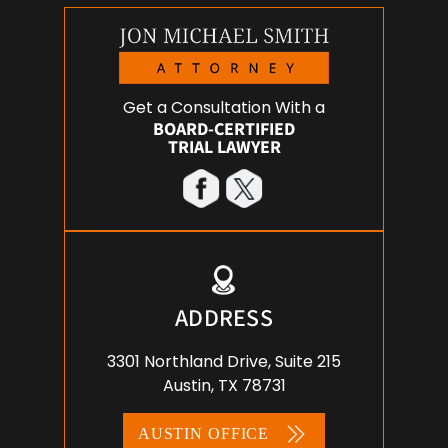
Get a Consultation With a
BOARD-CERTIFIED
TRIAL LAWYER
ADDRESS
3301 Northland Drive, Suite 215
Austin, TX 78731
AUSTIN OFFICE