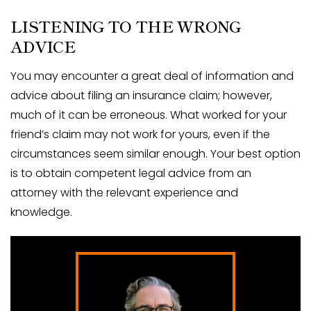
LISTENING TO THE WRONG
ADVICE
You may encounter a great deal of information and
advice about filing an insurance claim; however,
much of it can be erroneous. What worked for your
friend’s claim may not work for yours, even if the
circumstances seem similar enough. Your best option
is to obtain competent legal advice from an
attorney with the relevant experience and
knowledge.