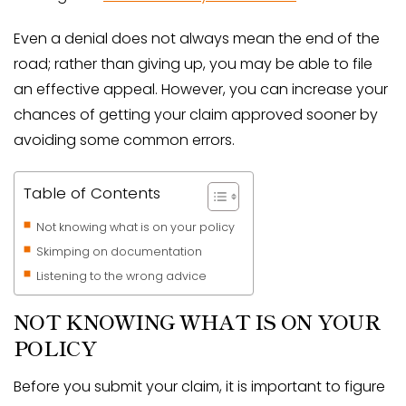
Even a denial does not always mean the end of the
road; rather than giving up, you may be able to file
an effective appeal. However, you can increase your
chances of getting your claim approved sooner by
avoiding some common errors.
Table of Contents
Not knowing what is on your policy
Skimping on documentation
Listening to the wrong advice
NOT KNOWING WHAT IS ON YOUR
POLICY
Before you submit your claim, it is important to figure