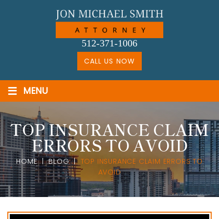
Skip
to
content
512-371-1006
CALL US NOW
≡
MENU
TOP INSURANCE CLAIM
ERRORS TO AVOID
HOME
|
BLOG
|
TOP INSURANCE CLAIM ERRORS TO
AVOID