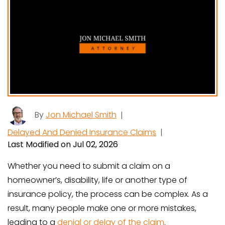
By
Jon Michael Smith
|
Delayed And Denied Insurance Claims
|
Last Modified on Jul 02, 2026
Whether you need to submit a claim on a
homeowner’s, disability, life or another type of
insurance policy, the process can be complex. As a
result, many people make one or more mistakes,
leading to a
denial or delay of the claim
.