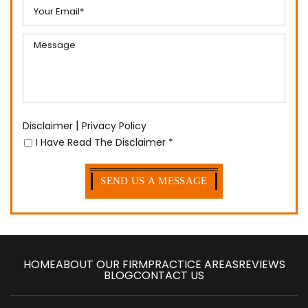
|
Disclaimer
Privacy Policy
I Have Read The Disclaimer
*
HOME
ABOUT OUR FIRM
PRACTICE AREAS
REVIEWS
BLOG
CONTACT US