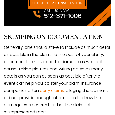
SCHEDULE A CONSULTATION
CALL US NOW
512-371-1006
SKIMPING ON DOCUMENTATION
Generally, one should strive to include as much detail
as possible in the claim. To the best of your ability,
document the nature of the damage as well as its
cause. Taking pictures and writing down as many
details as you can as soon as possible after the
event can help you bolster your claim. Insurance
companies often
deny claims
, alleging the claimant
did not provide enough information to show the
damage was covered, or that the claimant
misrepresented facts.