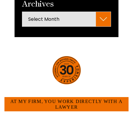
Archives
Archives
HOW CAN WE HELP YOU?
AT MY FIRM, YOU WORK DIRECTLY WITH A
LAWYER
Large law firms are not a good fit for everyone. For
many businesses, it is much more efficient and