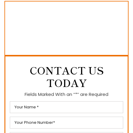
CONTACT US
TODAY
Fields Marked With an “*” are Required