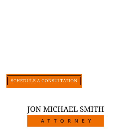
effective to hire an experienced attorney such as
myself. I have more than 30 years of experience
and am board certified in consumer and
commercial law by the Texas Board of Legal
Specialization. I have an extensive history of
accomplishment in legally and factually complex
civil legal matters. But, because I run my own law
firm, I am able to handle these cases in a cost-
effective manner without the high overhead that
large firms carry.
CALL US NOW
SCHEDULE A CONSULTATION
512-371-1006