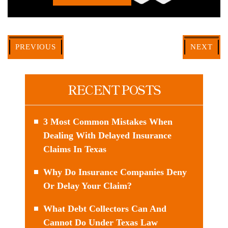
PREVIOUS
NEXT
RECENT POSTS
3 Most Common Mistakes When
Dealing With Delayed Insurance
Claims In Texas
Why Do Insurance Companies Deny
Or Delay Your Claim?
What Debt Collectors Can And
Cannot Do Under Texas Law