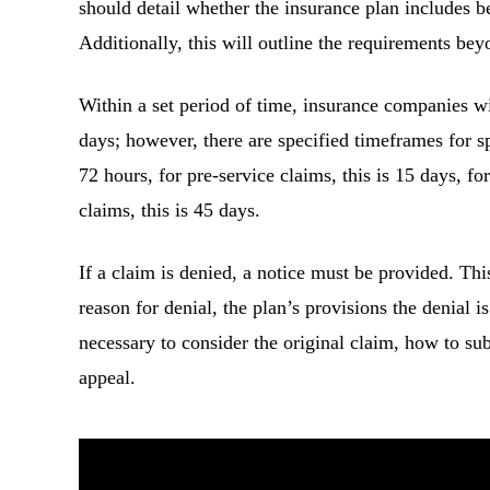
should detail whether the insurance plan includes be
Additionally, this will outline the requirements beyo
Within a set period of time, insurance companies wi
days; however, there are specified timeframes for sp
72 hours, for pre-service claims, this is 15 days, for
claims, this is 45 days.
If a claim is denied, a notice must be provided. Thi
reason for denial, the plan’s provisions the denial i
necessary to consider the original claim, how to su
appeal.