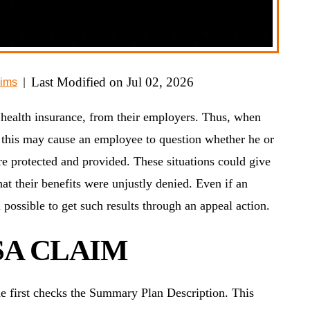
Last Modified on Jul 02, 2026
ims
|
 health insurance, from their employers. Thus, when
s, this may cause an employee to question whether he or
 are protected and provided. These situations could give
that their benefits were unjustly denied. Even if an
ill possible to get such results through an appeal action.
SA CLAIM
ne first checks the Summary Plan Description. This