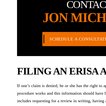
CONTAC
JON MICH
SCHEDULE A CONSULTAT
FILING AN ERISA 
If one’s claim is denied, he or she has the right to
procedure works and this information should have b
includes requesting for a review in writing, having