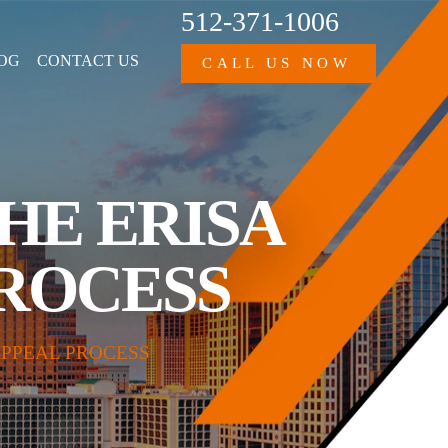
512-371-1006
OG
CONTACT US
CALL US NOW
THE ERISA
PROCESS
APPEAL PROCESS