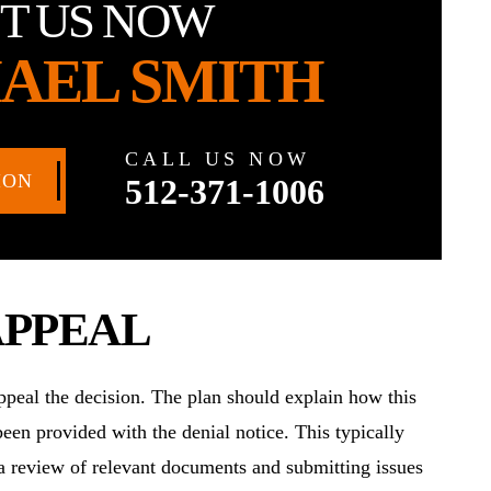
T US NOW
AEL SMITH
CALL US NOW
ION
512-371-1006
APPEAL
 appeal the decision. The plan should explain how this
een provided with the denial notice. This typically
 a review of relevant documents and submitting issues