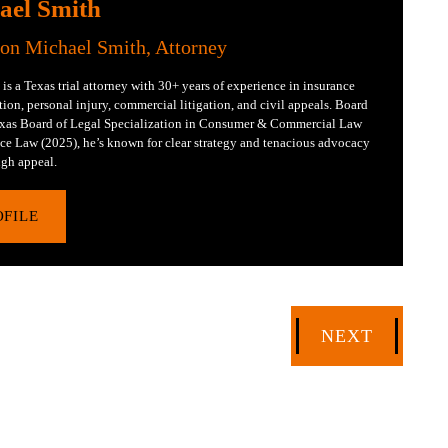
ael Smith
Jon Michael Smith, Attorney
is a Texas trial attorney with 30+ years of experience in insurance
tion, personal injury, commercial litigation, and civil appeals. Board
Texas Board of Legal Specialization in Consumer & Commercial Law
ce Law (2025), he’s known for clear strategy and tenacious advocacy
gh appeal.
OFILE
NEXT