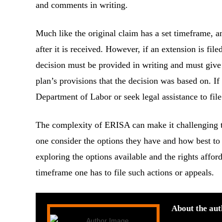
and comments in writing.
Much like the original claim has a set timeframe, a
after it is received. However, if an extension is fi
decision must be provided in writing and must give 
plan’s provisions that the decision was based on. If
Department of Labor or seek legal assistance to file
The complexity of ERISA can make it challenging to
one consider the options they have and how best to
exploring the options available and the rights affor
timeframe one has to file such actions or appeals.
About the aut