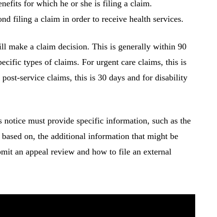
nefits for which he or she is filing a claim.
nd filing a claim in order to receive health services.
ll make a claim decision. This is generally within 90
ecific types of claims. For urgent care claims, this is
 post-service claims, this is 30 days and for disability
s notice must provide specific information, such as the
s based on, the additional information that might be
bmit an appeal review and how to file an external