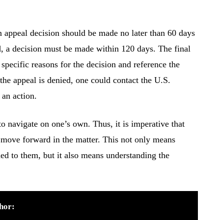
n appeal decision should be made no later than 60 days
led, a decision must be made within 120 days. The final
specific reasons for the decision and reference the
 the appeal is denied, one could contact the U.S.
 an action.
 navigate on one’s own. Thus, it is imperative that
 move forward in the matter. This not only means
ded to them, but it also means understanding the
hor: