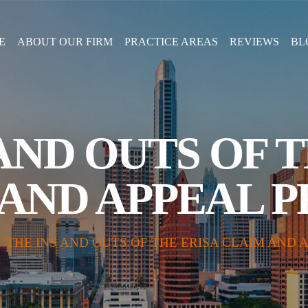
E
ABOUT OUR FIRM
PRACTICE AREAS
REVIEWS
BL
AND OUTS OF 
AND APPEAL 
|
THE INS AND OUTS OF THE ERISA CLAIM AND 