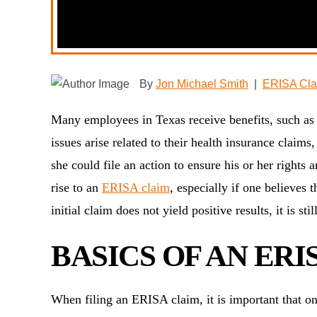
By
Jon Michael Smith
|
ERISA Cla
Many employees in Texas receive benefits, such as
issues arise related to their health insurance claim
she could file an action to ensure his or her rights
rise to an
ERISA claim
, especially if one believes 
initial claim does not yield positive results, it is st
BASICS OF AN ERI
When filing an ERISA claim, it is important that o