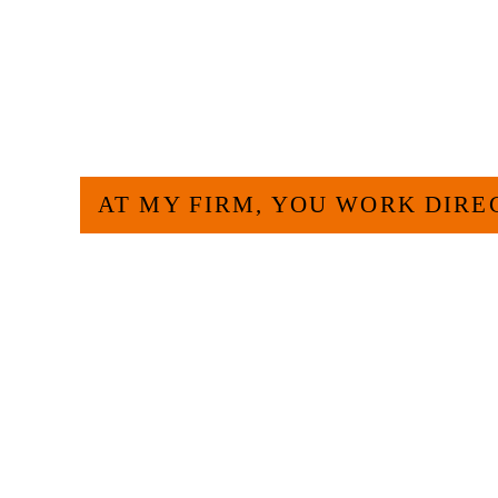
HOW CAN WE H
AT MY FIRM, YOU WORK DIRE
Large law firms are not a good fit for everyone. 
and effective to hire an experienced attorney suc
experience and am board certified in consumer 
Specialization. I have an extensive history of ac
civil legal matters. But, because I run my own law
effective manner without the high overhead that l