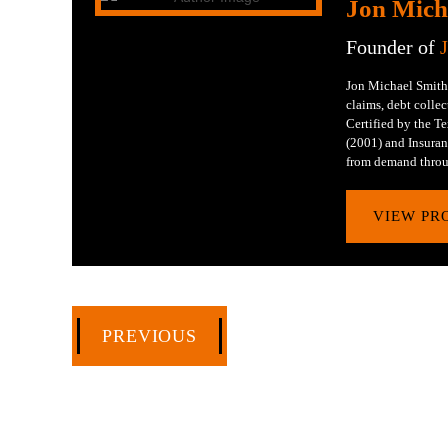
Jon Mich
Founder of
Jon Michael Smith 
claims, debt collec
Certified by the 
(2001) and Insuran
from demand throu
VIEW PR
PREVIOUS