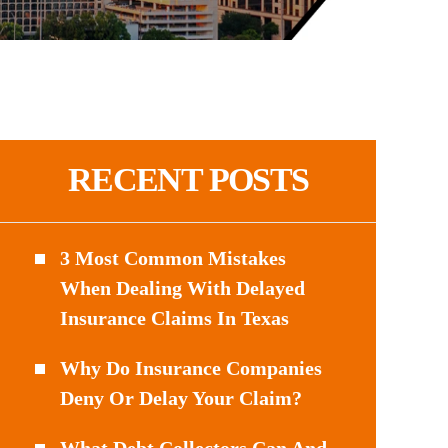
RECENT POSTS
3 Most Common Mistakes
When Dealing With Delayed
Insurance Claims In Texas
Why Do Insurance Companies
Deny Or Delay Your Claim?