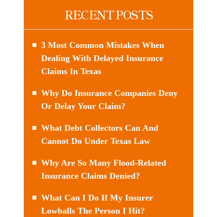
RECENT POSTS
3 Most Common Mistakes When
Dealing With Delayed Insurance
Claims In Texas
Why Do Insurance Companies Deny
Or Delay Your Claim?
What Debt Collectors Can And
Cannot Do Under Texas Law
Why Are So Many Flood-Related
Insurance Claims Denied?
What Can I Do If My Insurer
Lowballs The Person I Hit?