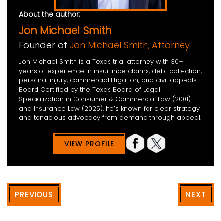
About the author:
Jon Michael Smith
Founder of
Jon Michael Smith, Attorney
Jon Michael Smith is a Texas trial attorney with 30+
years of experience in insurance claims, debt collection,
personal injury, commercial litigation, and civil appeals.
Board Certified by the Texas Board of Legal
Specialization in Consumer & Commercial Law (2001)
and Insurance Law (2025), he’s known for clear strategy
and tenacious advocacy from demand through appeal.
VIEW PROFILE
PREVIOUS
NEXT