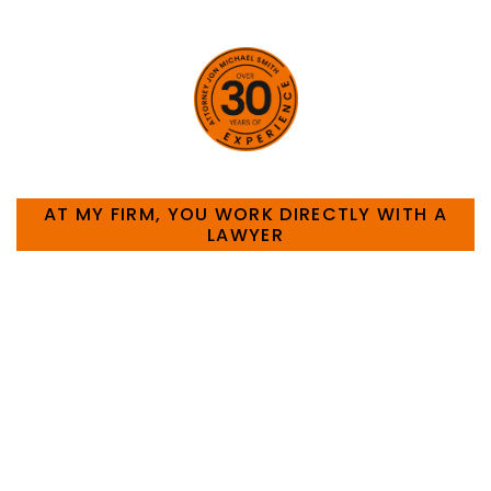
HOW CAN WE HELP YOU?
AT MY FIRM, YOU WORK DIRECTLY WITH A
LAWYER
Large law firms are not a good fit for everyone. For
many businesses, it is much more efficient and
effective to hire an experienced attorney such as
myself. I have more than 30 years of experience
and am board certified in consumer and
commercial law by the Texas Board of Legal
Specialization. I have an extensive history of
accomplishment in legally and factually complex