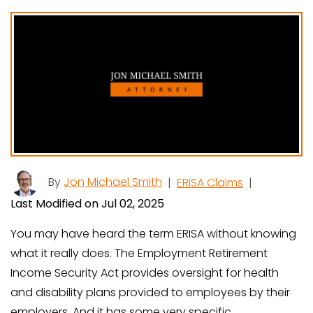
By
Jon Michael Smith
|
ERISA Claims
|
Last Modified on Jul 02, 2025
You may have heard the term ERISA without knowing
what it really does. The Employment Retirement
Income Security Act provides oversight for health
and disability plans provided to employees by their
employers. And it has some very specific