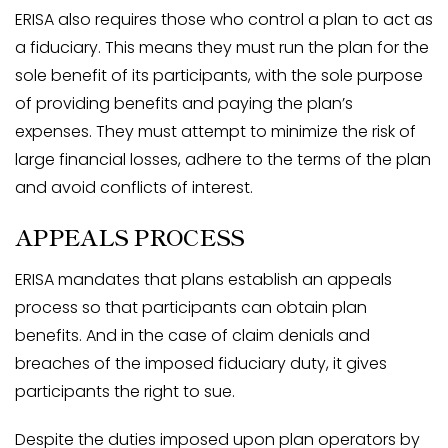
ERISA also requires those who control a plan to act as
a fiduciary. This means they must run the plan for the
sole benefit of its participants, with the sole purpose
of providing benefits and paying the plan’s
expenses. They must attempt to minimize the risk of
large financial losses, adhere to the terms of the plan
and avoid conflicts of interest.
APPEALS PROCESS
ERISA mandates that plans establish an appeals
process so that participants can obtain plan
benefits. And in the case of claim denials and
breaches of the imposed fiduciary duty, it gives
participants the right to sue.
Despite the duties imposed upon plan operators by