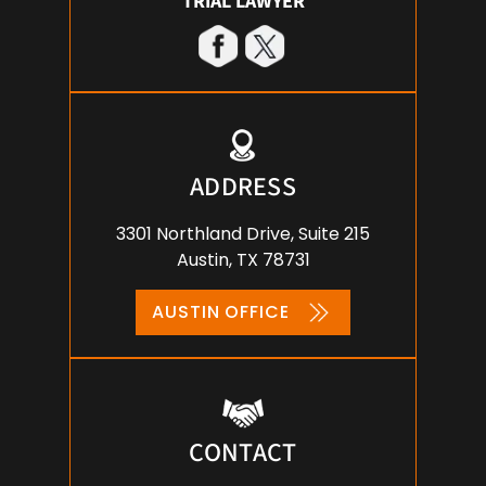
TRIAL LAWYER
ADDRESS
3301 Northland Drive, Suite 215
Austin, TX 78731
AUSTIN OFFICE
CONTACT