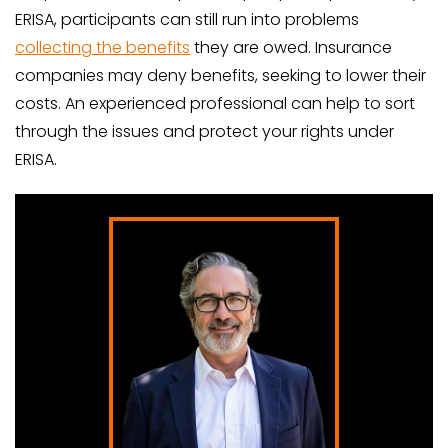
ERISA, participants can still run into problems
collecting the benefits
they are owed. Insurance
companies may deny benefits, seeking to lower their
costs. An experienced professional can help to sort
through the issues and protect your rights under
ERISA.