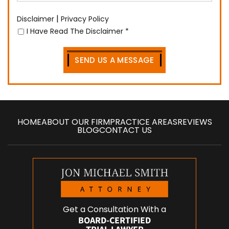
|
Disclaimer
Privacy Policy
I Have Read The Disclaimer
*
HOME
ABOUT OUR FIRM
PRACTICE AREAS
REVIEWS
BLOG
CONTACT US
Get a Consultation With a
BOARD-CERTIFIED