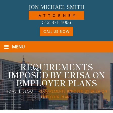
Skip
to
content
512-371-1006
CALL US NOW
≡
MENU
REQUIREMENTS
IMPOSED BY ERISA ON
EMPLOYER PLANS
HOME
|
BLOG
|
REQUIREMENTS IMPOSED BY ERISA ON
EMPLOYER PLANS