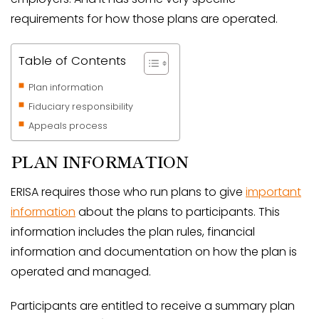
requirements for how those plans are operated.
Table of Contents
Plan information
Fiduciary responsibility
Appeals process
PLAN INFORMATION
ERISA requires those who run plans to give
important
information
about the plans to participants. This
information includes the plan rules, financial
information and documentation on how the plan is
operated and managed.
Participants are entitled to receive a summary plan