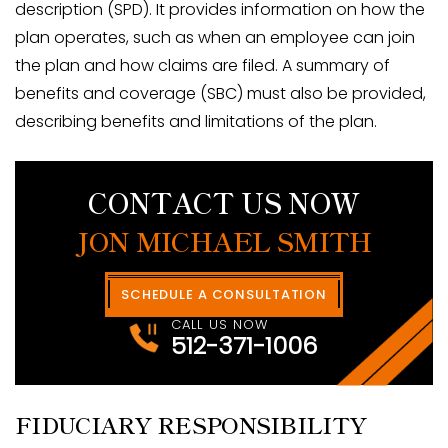
description (SPD). It provides information on how the
plan operates, such as when an employee can join
the plan and how claims are filed. A summary of
benefits and coverage (SBC) must also be provided,
describing benefits and limitations of the plan.
CONTACT US NOW
JON MICHAEL SMITH
SCHEDULE A CONSULTATION
CALL US NOW
512-371-1006
FIDUCIARY RESPONSIBILITY