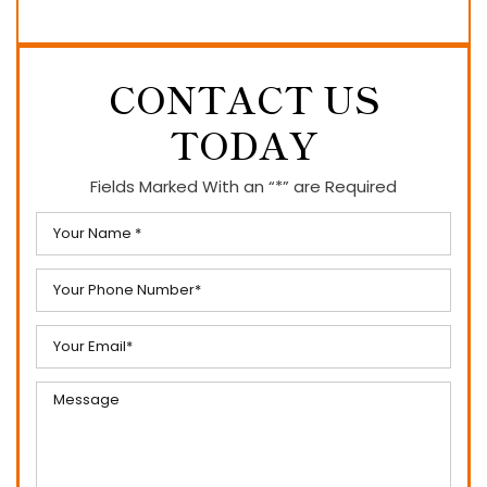
CONTACT US
TODAY
Fields Marked With an “*” are Required