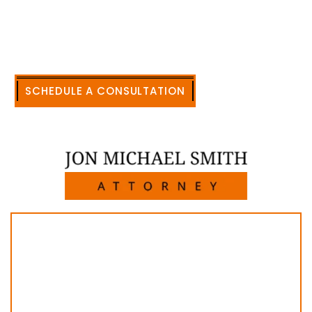
civil legal matters. But, because I run my own law
firm, I am able to handle these cases in a cost-
effective manner without the high overhead that
large firms carry.
CALL US NOW
SCHEDULE A CONSULTATION
512-371-1006