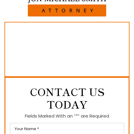
CONTACT US
TODAY
Fields Marked With an “*” are Required