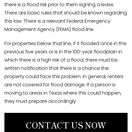
there is a flood risk prior to them signing a lease.
There are basic rules that should be known regarding
this law. There is a relevant Federal Emergency
Management Agency (FEMA) flood line.
For properties below that line, if it flooded once in the
previous five years or is in the 100-year floodplain in
which there is a high risk of a flood, there must be
written notification that there is a chance the
property could face this problem. In general, renters
are not covered for flood damage. If a person is
moving to areas in Texas where this could happen,
they must prepare accordingly
CONTACT US NOW