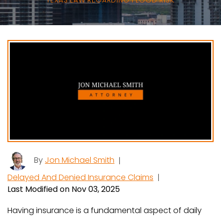
TEXAS LAW REGARDING FLOOD RISK
By
Jon Michael Smith
|
Delayed And Denied Insurance Claims
|
Last Modified on Nov 03, 2025
Having insurance is a fundamental aspect of daily