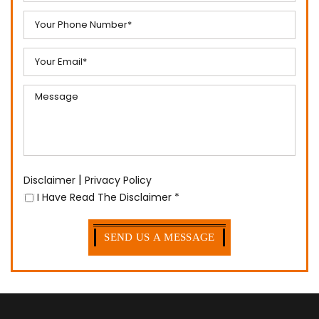
|
Disclaimer
Privacy Policy
I Have Read The Disclaimer
*