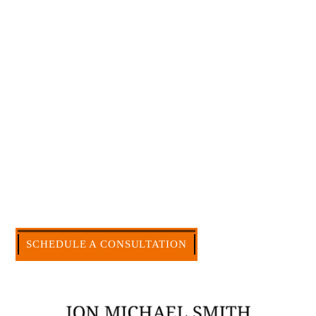
Large law firms are not a good fit for everyone. For
many businesses, it is much more efficient and
effective to hire an experienced attorney such as
myself. I have more than 30 years of experience
and am board certified in consumer and
commercial law by the Texas Board of Legal
Specialization. I have an extensive history of
accomplishment in legally and factually complex
civil legal matters. But, because I run my own law
firm, I am able to handle these cases in a cost-
effective manner without the high overhead that
large firms carry.
CALL US NOW
SCHEDULE A CONSULTATION
512-371-1006