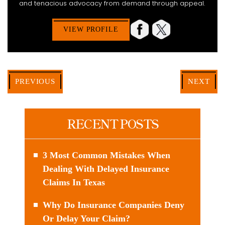
and tenacious advocacy from demand through appeal.
VIEW PROFILE
PREVIOUS
NEXT
RECENT POSTS
3 Most Common Mistakes When
Dealing With Delayed Insurance
Claims In Texas
Why Do Insurance Companies Deny
Or Delay Your Claim?