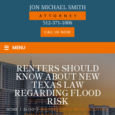
Skip
to
content
512-371-1006
CALL US NOW
≡
MENU
RENTERS SHOULD
KNOW ABOUT NEW
TEXAS LAW
REGARDING FLOOD
RISK
HOME
|
BLOG
|
RENTERS SHOULD KNOW ABOUT NEW