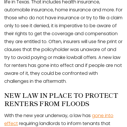
life in Texas. That includes health insurance,
automobile insurance, home insurance and more. For
those who do not have insurance or try to file a claim
only to see it denied, it is imperative to be aware of
their rights to get the coverage and compensation
they are entitled to. Often, insurers will use fine print or
clauses that the policyholder was unaware of and
try to avoid paying or make lowball offers. A new law
for renters has gone into effect and if people are not
aware of it, they could be confronted with
challenges in the aftermath.
NEW LAW IN PLACE TO PROTECT
RENTERS FROM FLOODS
With the new year underway, a law has
gone into
effect
requiring landlords to inform tenants that