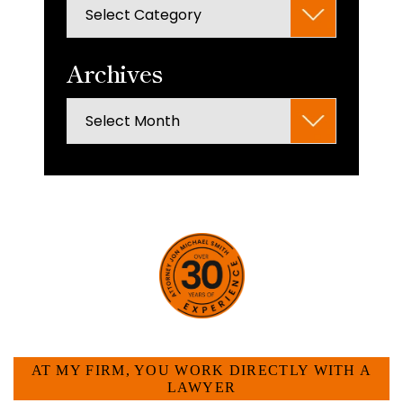
Categories
search
panel.
Archives
Archives
HOW CAN WE HELP YOU?
AT MY FIRM, YOU WORK DIRECTLY WITH A
LAWYER