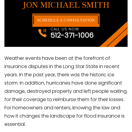
JON MICHAEL SMITH
SCHEDULE A CONSULTATION
CALL US NOW
512-371-1006
Weather events have been at the forefront of
insurance disputes in the Long Star State in recent
years. In the past year, there was the historic ice
storm. In addition, hurricanes have done significant
damage, destroyed property and left people waiting
for their coverage to reimburse them for their losses.
For homeowners and renters, knowing the law and
how it changes the landscape for flood insurance is
essential.