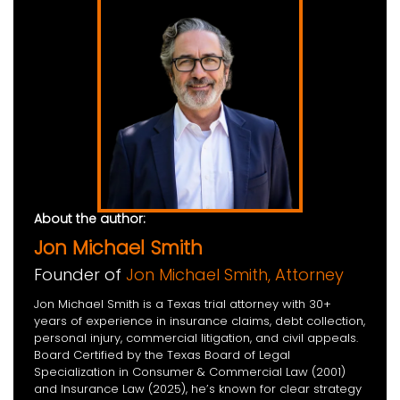
About the author:
Jon Michael Smith
Founder of
Jon Michael Smith, Attorney
Jon Michael Smith is a Texas trial attorney with 30+
years of experience in insurance claims, debt collection,
personal injury, commercial litigation, and civil appeals.
Board Certified by the Texas Board of Legal
Specialization in Consumer & Commercial Law (2001)
and Insurance Law (2025), he’s known for clear strategy