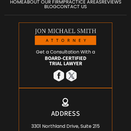
HOME
ABOUT OUR FIRM
PRACTICE AREAS
REVIEWS
BLOG
CONTACT US
Get a Consultation With a
BOARD-CERTIFIED
TRIAL LAWYER
ADDRESS
3301 Northland Drive, Suite 215