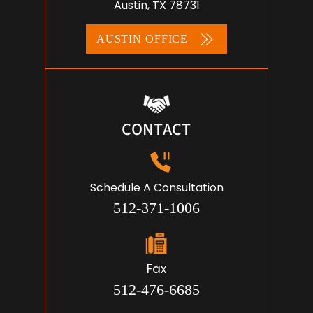
Austin, TX 78731
AUSTIN OFFICE
CONTACT
Schedule A Consultation
512-371-1006
Fax
512-476-6685