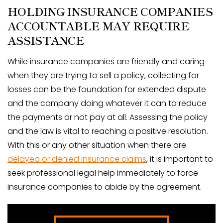
HOLDING INSURANCE COMPANIES
ACCOUNTABLE MAY REQUIRE
ASSISTANCE
While insurance companies are friendly and caring
when they are trying to sell a policy, collecting for
losses can be the foundation for extended dispute
and the company doing whatever it can to reduce
the payments or not pay at all. Assessing the policy
and the law is vital to reaching a positive resolution.
With this or any other situation when there are
delayed or denied insurance claims
, it is important to
seek professional legal help immediately to force
insurance companies to abide by the agreement.