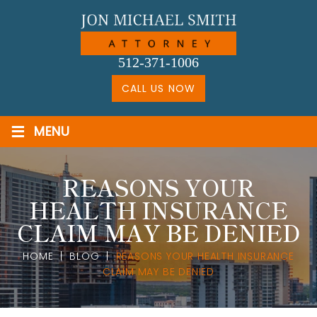
Skip
to
content
512-371-1006
CALL US NOW
≡
MENU
REASONS YOUR
HEALTH INSURANCE
CLAIM MAY BE DENIED
HOME
|
BLOG
|
REASONS YOUR HEALTH INSURANCE
CLAIM MAY BE DENIED