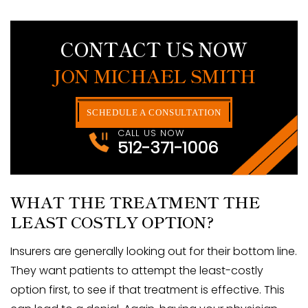
CONTACT US NOW
JON MICHAEL SMITH
SCHEDULE A CONSULTATION
CALL US NOW
512-371-1006
WHAT THE TREATMENT THE
LEAST COSTLY OPTION?
Insurers are generally looking out for their bottom line.
They want patients to attempt the least-costly
option first, to see if that treatment is effective. This