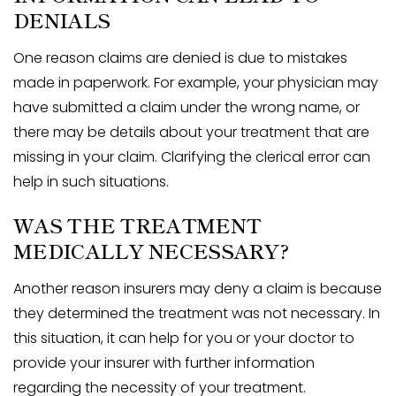
DENIALS
One reason claims are denied is due to mistakes
made in paperwork. For example, your physician may
have submitted a claim under the wrong name, or
there may be details about your treatment that are
missing in your claim. Clarifying the clerical error can
help in such situations.
WAS THE TREATMENT
MEDICALLY NECESSARY?
Another reason insurers may deny a claim is because
they determined the treatment was not necessary. In
this situation, it can help for you or your doctor to
provide your insurer with further information
regarding the necessity of your treatment.