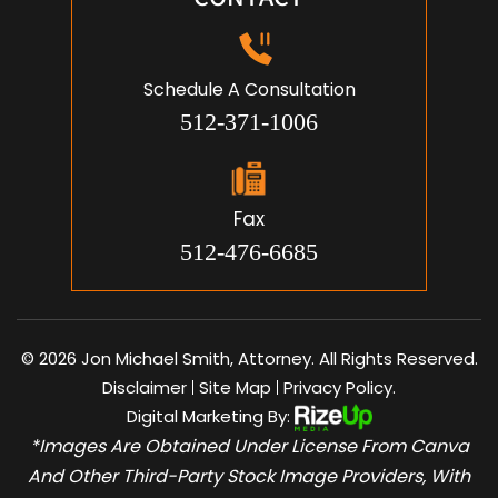
Schedule A Consultation
512-371-1006
Fax
512-476-6685
© 2026 Jon Michael Smith, Attorney. All Rights Reserved.
Disclaimer
Site Map
Privacy Policy.
|
|
Digital Marketing By:
*Images Are Obtained Under License From Canva
And Other Third-Party Stock Image Providers, With