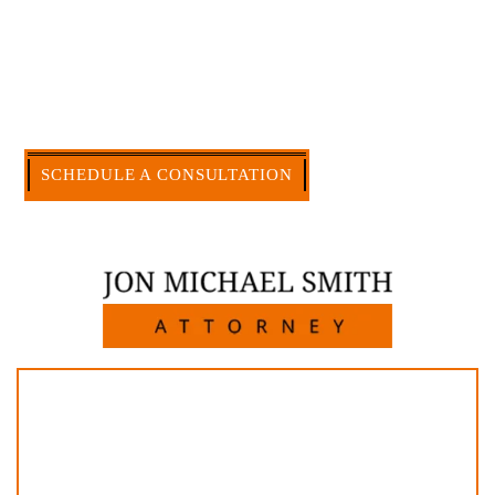
accomplishment in legally and factually complex
civil legal matters. But, because I run my own law
firm, I am able to handle these cases in a cost-
effective manner without the high overhead that
large firms carry.
CALL US NOW
SCHEDULE A CONSULTATION
512-371-1006