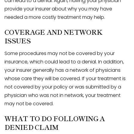
can lead to a denial. Again, having your physician
provide your insurer about why you may have
needed a more costly treatment may help.
COVERAGE AND NETWORK
ISSUES
Some procedures may not be covered by your
insurance, which could lead to a denial. In addition,
your insurer generally has a network of physicians
whose care they will be covered. If your treatment is
not covered by your policy or was submitted by a
physician who was not in network, your treatment
may not be covered.
WHAT TO DO FOLLOWING A
DENIED CLAIM