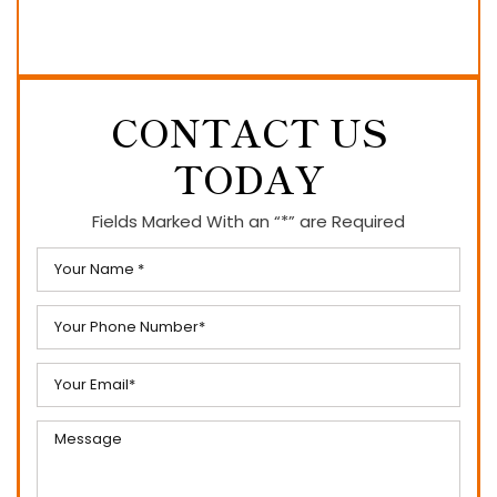
CONTACT US
TODAY
Fields Marked With an “*” are Required