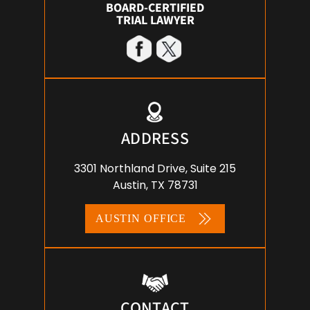
BOARD-CERTIFIED
TRIAL LAWYER
ADDRESS
3301 Northland Drive, Suite 215
Austin, TX 78731
AUSTIN OFFICE
CONTACT