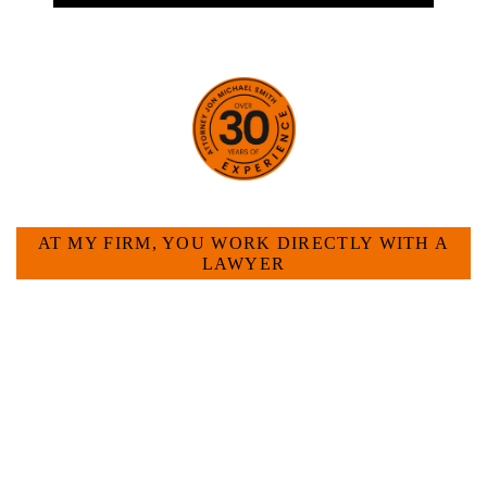
HOW CAN WE HELP YOU?
AT MY FIRM, YOU WORK DIRECTLY WITH A
LAWYER
Large law firms are not a good fit for everyone. For
many businesses, it is much more efficient and
effective to hire an experienced attorney such as
myself. I have more than 30 years of experience
and am board certified in consumer and
commercial law by the Texas Board of Legal
Specialization. I have an extensive history of