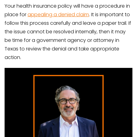
Your health insurance policy will have a procedure in
place for
appealing a denied claim
. It is important to
follow this process carefully and leave a paper trail. If
the issue cannot be resolved internally, then it may
be time for a government agency or attorney in
Texas to review the denial and take appropriate
action.