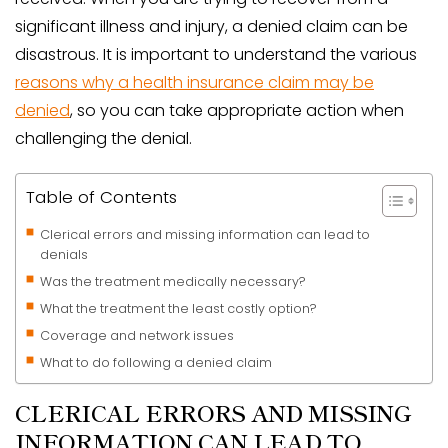
significant illness and injury, a denied claim can be
disastrous. It is important to understand the various
reasons why a health insurance claim may be
denied
, so you can take appropriate action when
challenging the denial.
Table of Contents
Clerical errors and missing information can lead to
denials
Was the treatment medically necessary?
What the treatment the least costly option?
Coverage and network issues
What to do following a denied claim
CLERICAL ERRORS AND MISSING
INFORMATION CAN LEAD TO