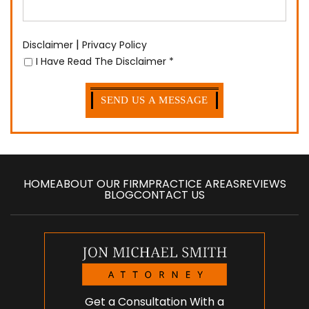
|
Disclaimer
Privacy Policy
I Have Read The Disclaimer
*
HOME
ABOUT OUR FIRM
PRACTICE AREAS
REVIEWS
BLOG
CONTACT US
Get a Consultation With a