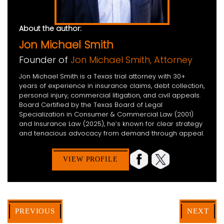
About the author:
Jon Michael Smith
Founder of
Jon Michael Smith, Attorney
Jon Michael Smith is a Texas trial attorney with 30+
years of experience in insurance claims, debt collection,
personal injury, commercial litigation, and civil appeals.
Board Certified by the Texas Board of Legal
Specialization in Consumer & Commercial Law (2001)
and Insurance Law (2025), he’s known for clear strategy
and tenacious advocacy from demand through appeal.
VIEW PROFILE
PREVIOUS
NEXT