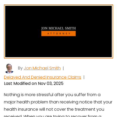
By
Jon Michael Smith
|
Delayed And Denied Insurance Claims
|
Last Modified on Nov 03, 2025
Nothing is more stressful after you suffer from a
major health problem than receiving notice that your
health insurance will not cover the treatment you
received. When you are trying to recover from a