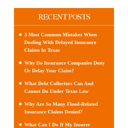
RECENT POSTS
3 Most Common Mistakes When
Dealing With Delayed Insurance
Claims In Texas
Why Do Insurance Companies Deny
Or Delay Your Claim?
What Debt Collectors Can And
Cannot Do Under Texas Law
Why Are So Many Flood-Related
Insurance Claims Denied?
What Can I Do If My Insurer