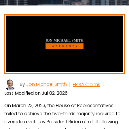
By
Jon Michael Smith
|
ERISA Claims
|
Last Modified on Jul 02, 2026
On March 23, 2023, the House of Representatives
failed to achieve the two-thirds majority required to
override a veto by President Biden of a bill allowing