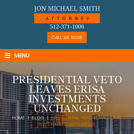
Skip
to
content
512-371-1006
CALL US NOW
≡
MENU
PRESIDENTIAL VETO
LEAVES ERISA
INVESTMENTS
UNCHANGED
HOME
|
BLOG
|
PRESIDENTIAL VETO LEAVES ERISA
INVESTMENTS UNCHANGED