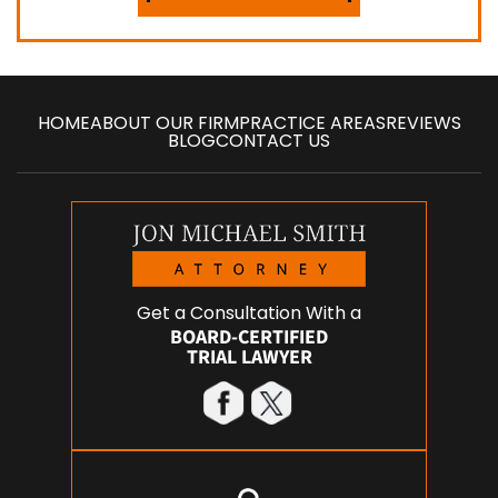
HOME
ABOUT OUR FIRM
PRACTICE AREAS
REVIEWS
BLOG
CONTACT US
Get a Consultation With a
BOARD-CERTIFIED
TRIAL LAWYER