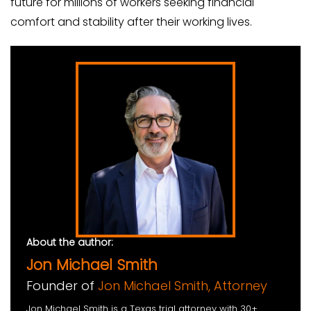
future for millions of workers seeking financial
comfort and stability after their working lives.
About the author:
Jon Michael Smith
Founder of
Jon Michael Smith, Attorney
Jon Michael Smith is a Texas trial attorney with 30+