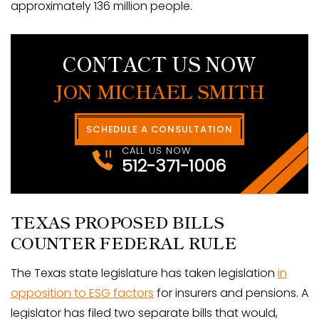
approximately 136 million people.
CONTACT US NOW
JON MICHAEL SMITH
SCHEDULE A CONSULTATION
CALL US NOW
512-371-1006
TEXAS PROPOSED BILLS
COUNTER FEDERAL RULE
The Texas state legislature has taken legislation
in
opposition to ESG factors
for insurers and pensions. A
legislator has filed two separate bills that would,