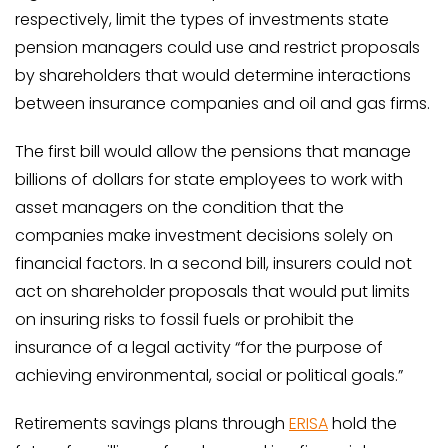
respectively, limit the types of investments state
pension managers could use and restrict proposals
by shareholders that would determine interactions
between insurance companies and oil and gas firms.
The first bill would allow the pensions that manage
billions of dollars for state employees to work with
asset managers on the condition that the
companies make investment decisions solely on
financial factors. In a second bill, insurers could not
act on shareholder proposals that would put limits
on insuring risks to fossil fuels or prohibit the
insurance of a legal activity “for the purpose of
achieving environmental, social or political goals.”
Retirements savings plans through
ERISA
hold the