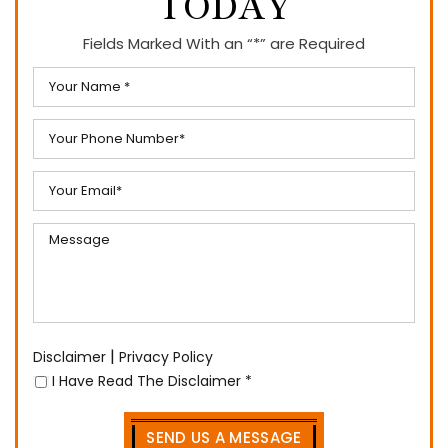
TODAY
Fields Marked With an “*” are Required
|
Disclaimer
Privacy Policy
I Have Read The Disclaimer
*