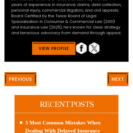
years of experience in insurance claims, debt collection,
personal injury, commercial litigation, and civil appeals.
Board Certified by the Texas Board of Legal
Specialization in Consumer & Commercial Law (2001)
and Insurance Law (2025), he’s known for clear strategy
and tenacious advocacy from demand through appeal.
VIEW PROFILE
PREVIOUS
NEXT
RECENT POSTS
3 Most Common Mistakes When
Dealing With Delayed Insurance