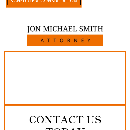
SCHEDULE A CONSULTATION
512-371-1006
CONTACT US