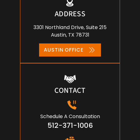
ADDRESS
3301 Northland Drive, Suite 215
Austin, TX 78731
AUSTIN OFFICE
CONTACT
Schedule A Consultation
512-371-1006