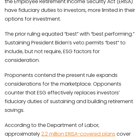
the Employee Retirement Income Security Act (ERISA)
have fiduciary duties to investors, more limited in their
options for investment.
The prior ruling equated “best” with “best performing.”
Sustaining President Biden’s veto permits “best” to
include, but not require, ESG factors for
consideration.
Proponents contend the present rule expands
considerations for the marketplace. Opponents
counter that ESG effectively replaces investors’
fiduciary duties of sustaining and building retirement
savings.
According to the Department of Labor,
approximately
2.2 million ERISA-covered plans
cover