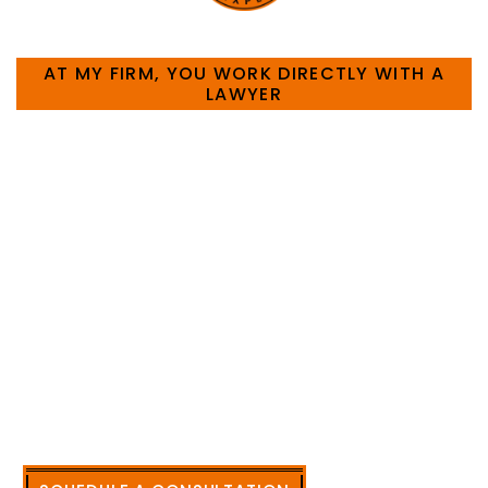
HOW CAN WE HELP YOU?
AT MY FIRM, YOU WORK DIRECTLY WITH A
LAWYER
Large law firms are not a good fit for everyone. For
many businesses, it is much more efficient and
effective to hire an experienced attorney such as
myself. I have more than 30 years of experience
and am board certified in consumer and
commercial law by the Texas Board of Legal
Specialization. I have an extensive history of
accomplishment in legally and factually complex
civil legal matters. But, because I run my own law
firm, I am able to handle these cases in a cost-
effective manner without the high overhead that
large firms carry.
CALL US NOW