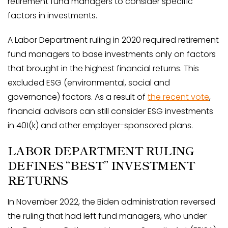
retirement fund managers to consider specific
factors in investments.
A Labor Department ruling in 2020 required retirement
fund managers to base investments only on factors
that brought in the highest financial returns. This
excluded ESG (environmental, social and
governance) factors. As a result of
the recent vote
,
financial advisors can still consider ESG investments
in 401(k) and other employer-sponsored plans.
LABOR DEPARTMENT RULING
DEFINES “BEST” INVESTMENT
RETURNS
In November 2022, the Biden administration reversed
the ruling that had left fund managers, who under