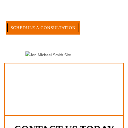
effective manner without the high overhead that large firms
carry.
CALL US NOW
SCHEDULE A CONSULTATION
512-371-1006