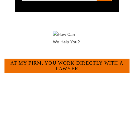
HOW CAN WE HELP YOU?
AT MY FIRM, YOU WORK DIRECTLY WITH A
LAWYER
Large law firms are not a good fit for everyone. For many
businesses, it is much more efficient and effective to hire an
experienced attorney such as myself. I have more than 30
years of experience and am board certified in consumer and
commercial law by the Texas Board of Legal Specialization.
I have an extensive history of accomplishment in legally and
factually complex civil legal matters. But, because I run my
own law firm, I am able to handle these cases in a cost-