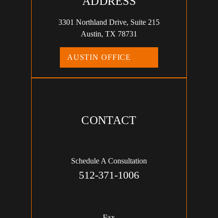
ADDRESS
3301 Northland Drive, Suite 215
Austin, TX 78731
AUSTIN OFFICE
CONTACT
Schedule A Consultation
512-371-1006
Fax