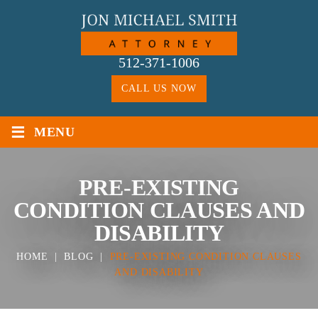
Skip
to
content
512-371-1006
CALL US NOW
≡
MENU
PRE-EXISTING
CONDITION CLAUSES AND
DISABILITY
HOME
|
BLOG
|
PRE-EXISTING CONDITION CLAUSES
AND DISABILITY