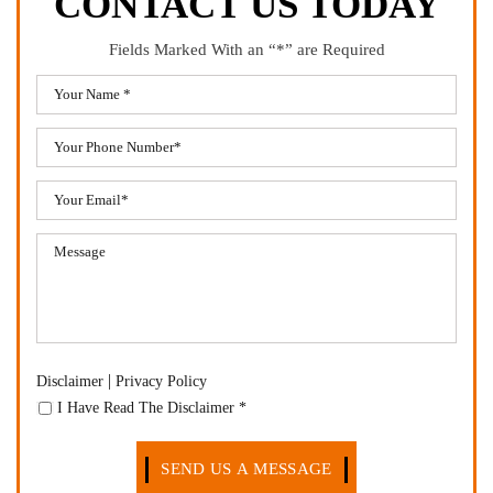
CONTACT US TODAY
Fields Marked With an “*” are Required
|
Disclaimer
Privacy Policy
I Have Read The Disclaimer
*