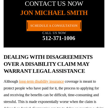
CONTACT US NOW
JON MICHAEL SMITH
SCHEDULE A CONSULTATION
CALL US NOW
512-371-1006
DEALING WITH DISAGREEMENTS
OVER A DISABILITY CLAIM MAY
WARRANT LEGAL ASSISTANCE
Although
long-term disability insurance
coverage is meant to
protect people who have paid for it, the process to applying for
and receiving the benefits can be difficult, time-consuming and
stressful. This is made exponentially worse when the claim is