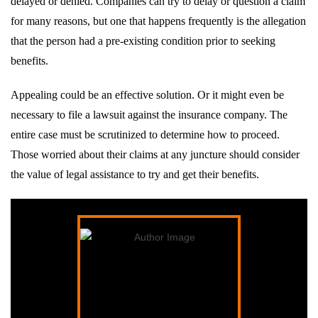
delayed or denied. Companies can try to delay or question a claim
for many reasons, but one that happens frequently is the allegation
that the person had a pre-existing condition prior to seeking
benefits.
Appealing could be an effective solution. Or it might even be
necessary to file a lawsuit against the insurance company. The
entire case must be scrutinized to determine how to proceed.
Those worried about their claims at any juncture should consider
the value of legal assistance to try and get their benefits.