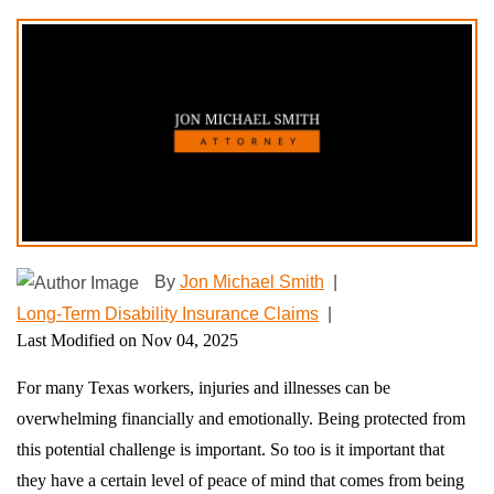
By
Jon Michael Smith
|
Long-Term Disability Insurance Claims
|
Last Modified on Nov 04, 2025
For many Texas workers, injuries and illnesses can be
overwhelming financially and emotionally. Being protected from
this potential challenge is important. So too is it important that
they have a certain level of peace of mind that comes from being