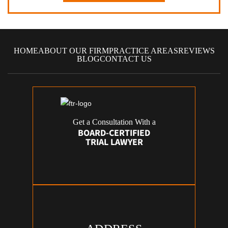
HOME
ABOUT OUR FIRM
PRACTICE AREAS
REVIEWS
BLOG
CONTACT US
Get a Consultation With a
BOARD-CERTIFIED
TRIAL LAWYER