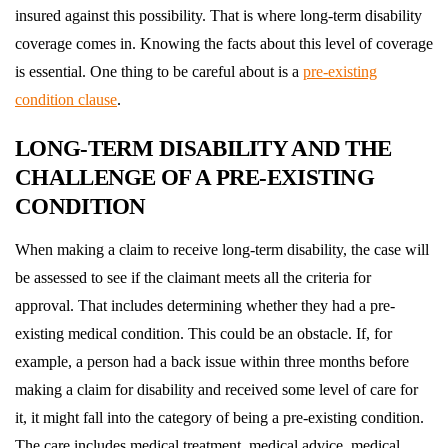
insured against this possibility. That is where long-term disability
coverage comes in. Knowing the facts about this level of coverage
is essential. One thing to be careful about is a
pre-existing
condition clause
.
LONG-TERM DISABILITY AND THE
CHALLENGE OF A PRE-EXISTING
CONDITION
When making a claim to receive long-term disability, the case will
be assessed to see if the claimant meets all the criteria for
approval. That includes determining whether they had a pre-
existing medical condition. This could be an obstacle. If, for
example, a person had a back issue within three months before
making a claim for disability and received some level of care for
it, it might fall into the category of being a pre-existing condition.
The care includes medical treatment, medical advice, medical