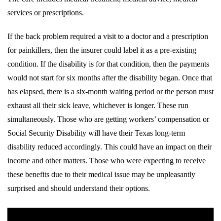
services or prescriptions.
If the back problem required a visit to a doctor and a prescription
for painkillers, then the insurer could label it as a pre-existing
condition. If the disability is for that condition, then the payments
would not start for six months after the disability began. Once that
has elapsed, there is a six-month waiting period or the person must
exhaust all their sick leave, whichever is longer. These run
simultaneously. Those who are getting workers’ compensation or
Social Security Disability will have their Texas long-term
disability reduced accordingly. This could have an impact on their
income and other matters. Those who were expecting to receive
these benefits due to their medical issue may be unpleasantly
surprised and should understand their options.