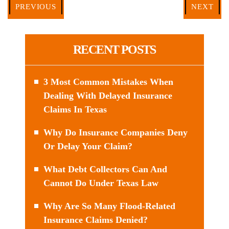
PREVIOUS
NEXT
RECENT POSTS
3 Most Common Mistakes When
Dealing With Delayed Insurance
Claims In Texas
Why Do Insurance Companies Deny
Or Delay Your Claim?
What Debt Collectors Can And
Cannot Do Under Texas Law
Why Are So Many Flood-Related
Insurance Claims Denied?