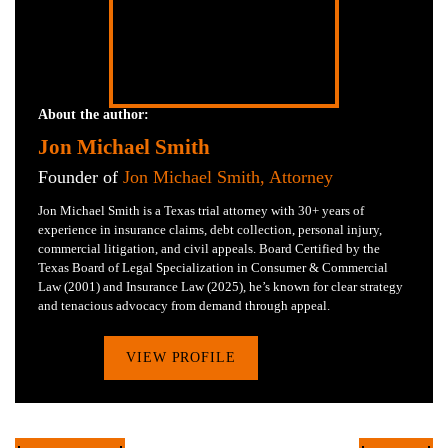
About the author:
Jon Michael Smith
Founder of
Jon Michael Smith, Attorney
Jon Michael Smith is a Texas trial attorney with 30+ years of
experience in insurance claims, debt collection, personal injury,
commercial litigation, and civil appeals. Board Certified by the
Texas Board of Legal Specialization in Consumer & Commercial
Law (2001) and Insurance Law (2025), he’s known for clear strategy
and tenacious advocacy from demand through appeal.
VIEW PROFILE