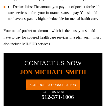
Deductibles
: The amount you pay out of pocket for health
care services before your insurance starts to pay. You should
not have a separate, higher deductible for mental health care.
Your out-of-pocket maximum – which is the most you should
have to pay for covered health care services in a plan year – must
also include MH/SUD services.
CONTACT US NOW
JON MICHAEL SMITH
SCHEDULE A CONSULTATION
CALL US NOW
512-371-1006