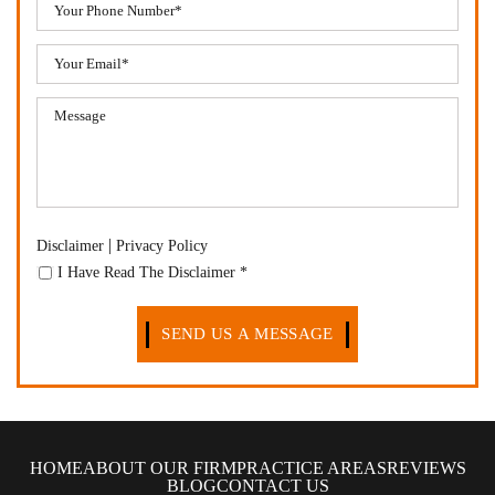
|
Disclaimer
Privacy Policy
I Have Read The Disclaimer
*
HOME
ABOUT OUR FIRM
PRACTICE AREAS
REVIEWS
BLOG
CONTACT US