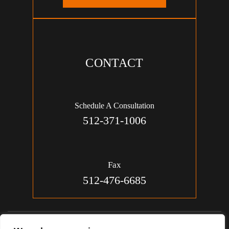
CONTACT
Schedule A Consultation
512-371-1006
Fax
512-476-6685