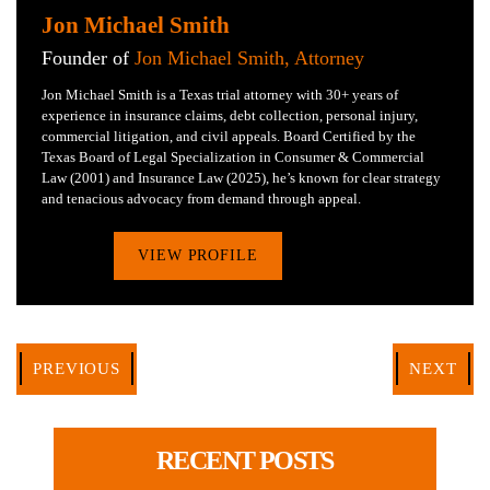
Jon Michael Smith
Founder of
Jon Michael Smith, Attorney
Jon Michael Smith is a Texas trial attorney with 30+ years of
experience in insurance claims, debt collection, personal injury,
commercial litigation, and civil appeals. Board Certified by the
Texas Board of Legal Specialization in Consumer & Commercial
Law (2001) and Insurance Law (2025), he’s known for clear strategy
and tenacious advocacy from demand through appeal.
VIEW PROFILE
PREVIOUS
NEXT
RECENT POSTS