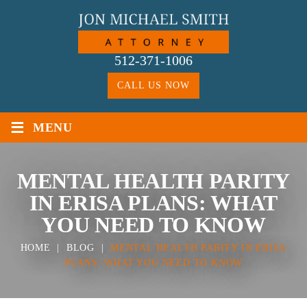
Skip
to
content
512-371-1006
CALL US NOW
≡
MENU
MENTAL HEALTH PARITY
IN ERISA PLANS: WHAT
YOU NEED TO KNOW
HOME
|
BLOG
|
MENTAL HEALTH PARITY IN ERISA
PLANS: WHAT YOU NEED TO KNOW