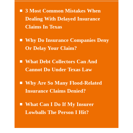
3 Most Common Mistakes When
Dealing With Delayed Insurance
Claims In Texas
Why Do Insurance Companies Deny
Or Delay Your Claim?
What Debt Collectors Can And
Cannot Do Under Texas Law
Why Are So Many Flood-Related
Insurance Claims Denied?
What Can I Do If My Insurer
Lowballs The Person I Hit?