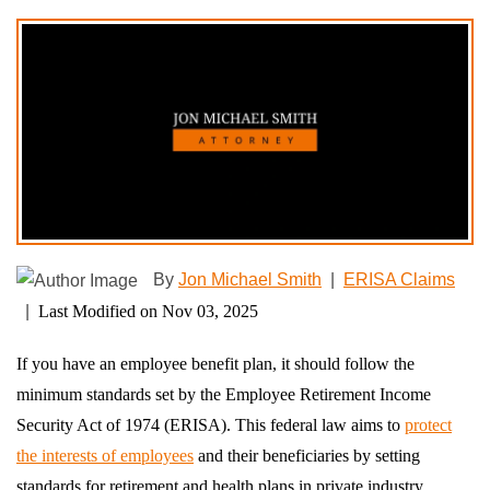
By
Jon Michael Smith
|
ERISA Claims
|
Last Modified on Nov 03, 2025
If you have an employee benefit plan, it should follow the
minimum standards set by the Employee Retirement Income
Security Act of 1974 (ERISA). This federal law aims to
protect
the interests of employees
and their beneficiaries by setting
standards for retirement and health plans in private industry,