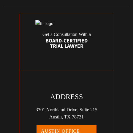
Get a Consultation With a
BOARD-CERTIFIED
TRIAL LAWYER
ADDRESS
3301 Northland Drive, Suite 215
Austin, TX 78731
AUSTIN OFFICE