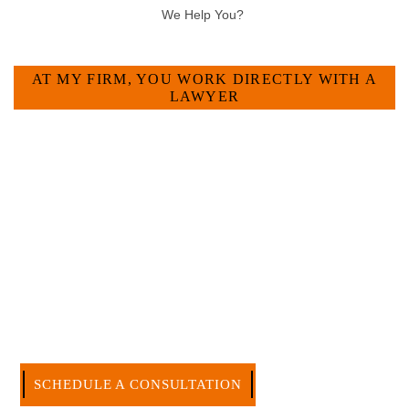
HOW CAN WE HELP YOU?
AT MY FIRM, YOU WORK DIRECTLY WITH A
LAWYER
Large law firms are not a good fit for everyone. For many
businesses, it is much more efficient and effective to hire an
experienced attorney such as myself. I have more than 30
years of experience and am board certified in consumer and
commercial law by the Texas Board of Legal Specialization.
I have an extensive history of accomplishment in legally and
factually complex civil legal matters. But, because I run my
own law firm, I am able to handle these cases in a cost-
effective manner without the high overhead that large firms
carry.
CALL US NOW
SCHEDULE A CONSULTATION
512-371-1006