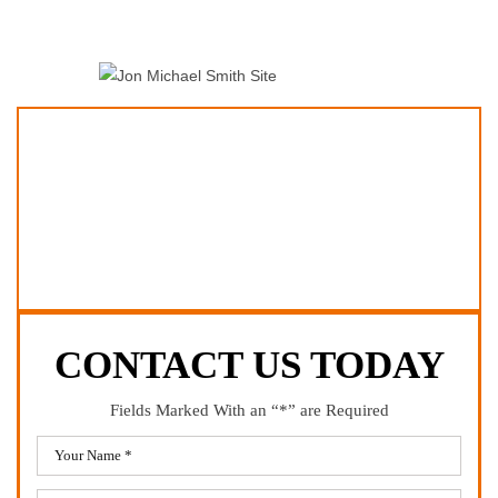
CONTACT US TODAY
Fields Marked With an “*” are Required