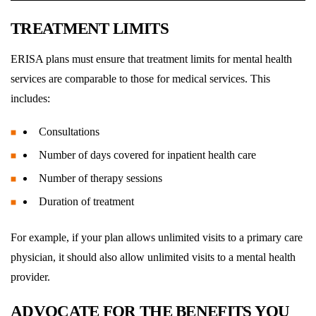
TREATMENT LIMITS
ERISA plans must ensure that treatment limits for mental health
services are comparable to those for medical services. This
includes:
Consultations
Number of days covered for inpatient health care
Number of therapy sessions
Duration of treatment
For example, if your plan allows unlimited visits to a primary care
physician, it should also allow unlimited visits to a mental health
provider.
ADVOCATE FOR THE BENEFITS YOU