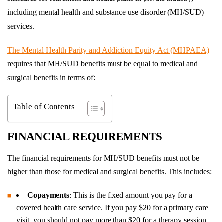
including mental health and substance use disorder (MH/SUD)
services.
The Mental Health Parity and Addiction Equity Act (MHPAEA)
requires that MH/SUD benefits must be equal to medical and
surgical benefits in terms of:
Table of Contents
FINANCIAL REQUIREMENTS
The financial requirements for MH/SUD benefits must not be
higher than those for medical and surgical benefits. This includes:
Copayments
: This is the fixed amount you pay for a
covered health care service. If you pay $20 for a primary care
visit, you should not pay more than $20 for a therapy session.