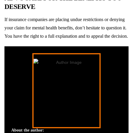
DESERVE
If insurance companies are placing undue restrictions or denying
your claim for mental health benefits, don’t hesitate to question it.
You have the right to a full explanation and to appeal the decision.
About the author: