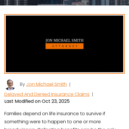
By
Jon Michael Smith
|
Delayed And Denied Insurance Claims
|
Last Modified on Oct 23, 2025
Families depend on life insurance to survive if
something were to happen to one or more