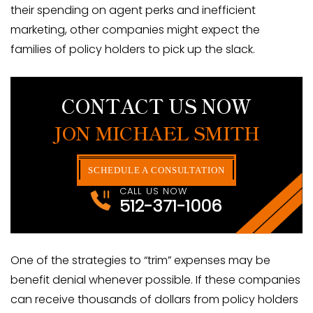
their spending on agent perks and inefficient
marketing, other companies might expect the
families of policy holders to pick up the slack.
CONTACT US NOW
JON MICHAEL SMITH
SCHEDULE A CONSULTATION
CALL US NOW
512-371-1006
One of the strategies to “trim” expenses may be
benefit denial whenever possible. If these companies
can receive thousands of dollars from policy holders