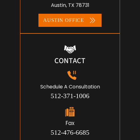
Austin, TX 78731
AUSTIN OFFICE
CONTACT
Schedule A Consultation
512-371-1006
Fax
512-476-6685