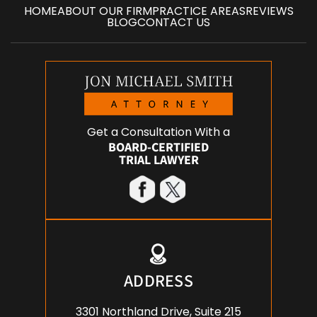
HOME
ABOUT OUR FIRM
PRACTICE AREAS
REVIEWS
BLOG
CONTACT US
Get a Consultation With a
BOARD-CERTIFIED
TRIAL LAWYER
ADDRESS
3301 Northland Drive, Suite 215