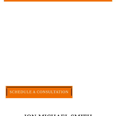
Large law firms are not a good fit for everyone. For
many businesses, it is much more efficient and
effective to hire an experienced attorney such as
myself. I have more than 30 years of experience
and am board certified in consumer and
commercial law by the Texas Board of Legal
Specialization. I have an extensive history of
accomplishment in legally and factually complex
civil legal matters. But, because I run my own law
firm, I am able to handle these cases in a cost-
effective manner without the high overhead that
large firms carry.
CALL US NOW
SCHEDULE A CONSULTATION
512-371-1006