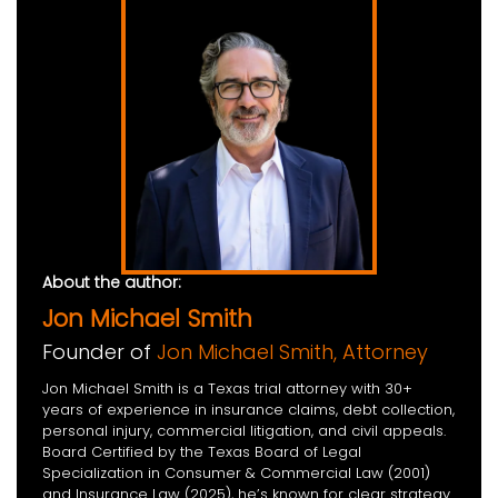
About the author:
Jon Michael Smith
Founder of
Jon Michael Smith, Attorney
Jon Michael Smith is a Texas trial attorney with 30+
years of experience in insurance claims, debt collection,
personal injury, commercial litigation, and civil appeals.
Board Certified by the Texas Board of Legal
Specialization in Consumer & Commercial Law (2001)
and Insurance Law (2025), he’s known for clear strategy