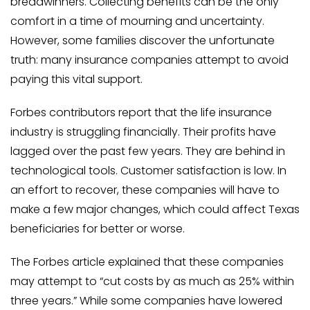
breadwinners. Collecting benefits can be the only
comfort in a time of mourning and uncertainty.
However, some families discover the unfortunate
truth: many insurance companies attempt to avoid
paying this vital support.
Forbes contributors report that the life insurance
industry is struggling financially. Their profits have
lagged over the past few years. They are behind in
technological tools. Customer satisfaction is low. In
an effort to recover, these companies will have to
make a few major changes, which could affect Texas
beneficiaries for better or worse.
The Forbes article explained that these companies
may attempt to “cut costs by as much as 25% within
three years.” While some companies have lowered