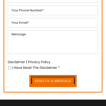
|
Disclaimer
Privacy Policy
I Have Read The Disclaimer
*