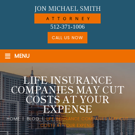
Skip
to
content
512-371-1006
CALL US NOW
≡
MENU
LIFE INSURANCE
COMPANIES MAY CUT
COSTS AT YOUR
EXPENSE
HOME
|
BLOG
|
LIFE INSURANCE COMPANIES MAY CUT
COSTS AT YOUR EXPENSE