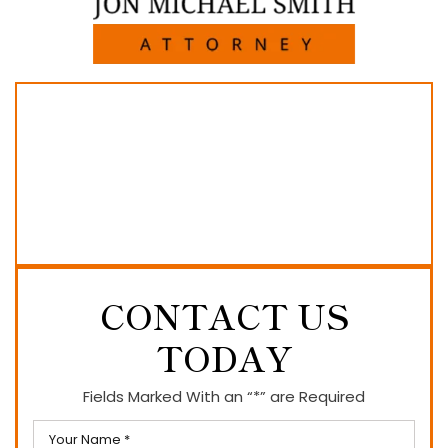
CONTACT US
TODAY
Fields Marked With an “*” are Required