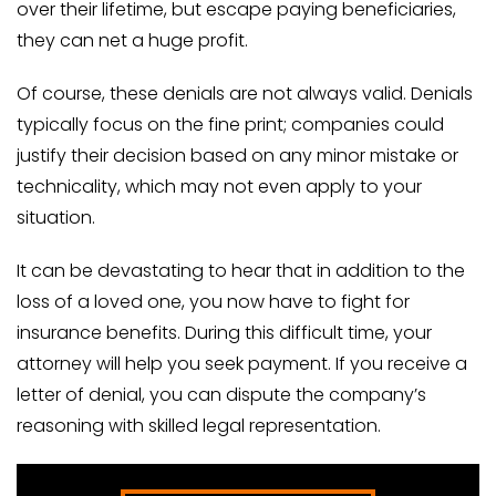
over their lifetime, but escape paying beneficiaries,
they can net a huge profit.
Of course, these denials are not always valid. Denials
typically focus on the fine print; companies could
justify their decision based on any minor mistake or
technicality, which may not even apply to your
situation.
It can be devastating to hear that in addition to the
loss of a loved one, you now have to fight for
insurance benefits. During this difficult time, your
attorney will help you seek payment. If you receive a
letter of denial, you can dispute the company’s
reasoning with skilled legal representation.