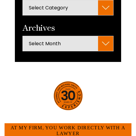
Categories
search
panel.
Archives
Archives
HOW CAN WE HELP YOU?
AT MY FIRM, YOU WORK DIRECTLY WITH A
LAWYER