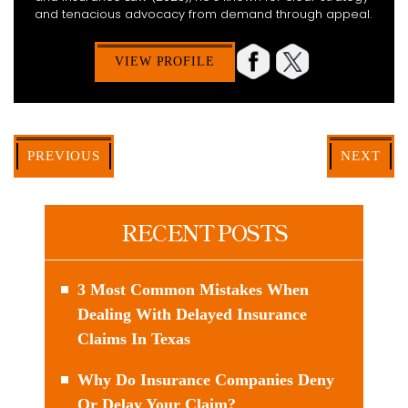
and tenacious advocacy from demand through appeal.
VIEW PROFILE
PREVIOUS
NEXT
RECENT POSTS
3 Most Common Mistakes When
Dealing With Delayed Insurance
Claims In Texas
Why Do Insurance Companies Deny
Or Delay Your Claim?