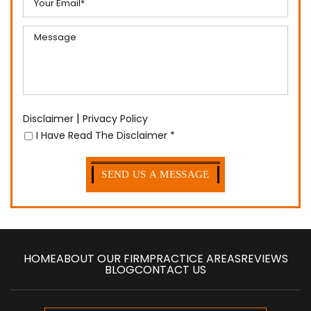
|
Disclaimer
Privacy Policy
I Have Read The Disclaimer
*
HOME
ABOUT OUR FIRM
PRACTICE AREAS
REVIEWS
BLOG
CONTACT US