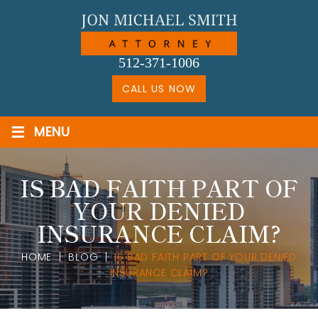
Skip
to
content
512-371-1006
CALL US NOW
≡
MENU
IS BAD FAITH PART OF
YOUR DENIED
INSURANCE CLAIM?
HOME
|
BLOG
|
IS BAD FAITH PART OF YOUR DENIED
INSURANCE CLAIM?