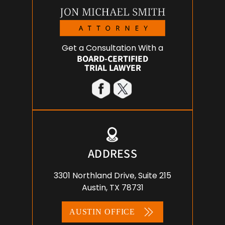
Get a Consultation With a
BOARD-CERTIFIED
TRIAL LAWYER
ADDRESS
3301 Northland Drive, Suite 215
Austin, TX 78731
AUSTIN OFFICE