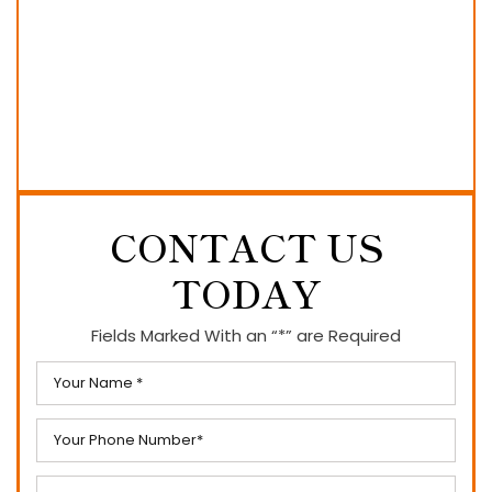
CONTACT US
TODAY
Fields Marked With an “*” are Required