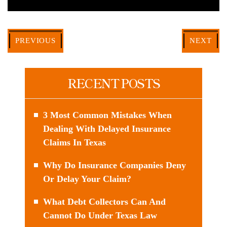
PREVIOUS
NEXT
RECENT POSTS
3 Most Common Mistakes When
Dealing With Delayed Insurance
Claims In Texas
Why Do Insurance Companies Deny
Or Delay Your Claim?
What Debt Collectors Can And
Cannot Do Under Texas Law