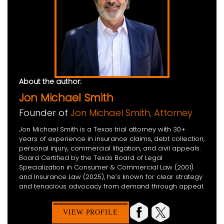
About the author:
Jon Michael Smith
Founder of
Jon Michael Smith, Attorney
Jon Michael Smith is a Texas trial attorney with 30+
years of experience in insurance claims, debt collection,
personal injury, commercial litigation, and civil appeals.
Board Certified by the Texas Board of Legal
Specialization in Consumer & Commercial Law (2001)
and Insurance Law (2025), he’s known for clear strategy
and tenacious advocacy from demand through appeal.
VIEW PROFILE