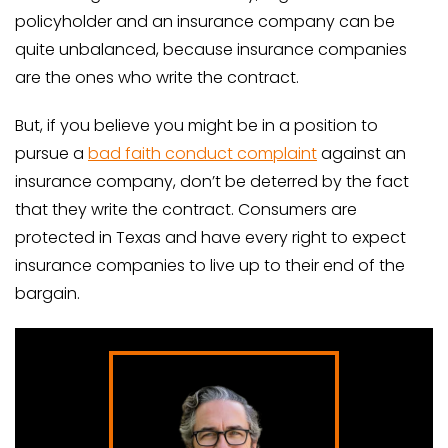
policyholder and an insurance company can be
quite unbalanced, because insurance companies
are the ones who write the contract.
But, if you believe you might be in a position to
pursue a
bad faith conduct complaint
against an
insurance company, don’t be deterred by the fact
that they write the contract. Consumers are
protected in Texas and have every right to expect
insurance companies to live up to their end of the
bargain.