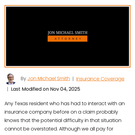
By
Jon Michael Smith
|
Insurance Coverage
|
Last Modified on Nov 04, 2025
Any Texas resident who has had to interact with an
insurance company before on a claim probably
knows that the potential difficulty in that situation
cannot be overstated. Although we all pay for