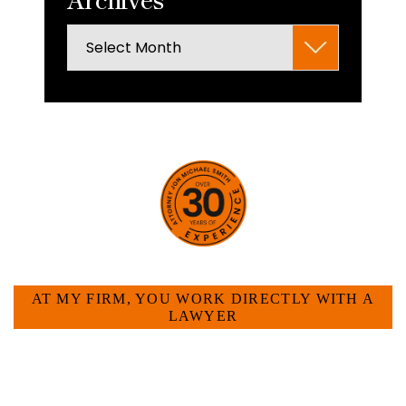
Archives
HOW CAN WE HELP YOU?
AT MY FIRM, YOU WORK DIRECTLY WITH A
LAWYER
Large law firms are not a good fit for everyone. For
many businesses, it is much more efficient and
effective to hire an experienced attorney such as