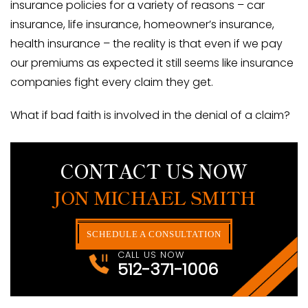
insurance policies for a variety of reasons – car
insurance, life insurance, homeowner’s insurance,
health insurance – the reality is that even if we pay
our premiums as expected it still seems like insurance
companies fight every claim they get.
What if bad faith is involved in the denial of a claim?
CONTACT US NOW
JON MICHAEL SMITH
SCHEDULE A CONSULTATION
CALL US NOW
512-371-1006