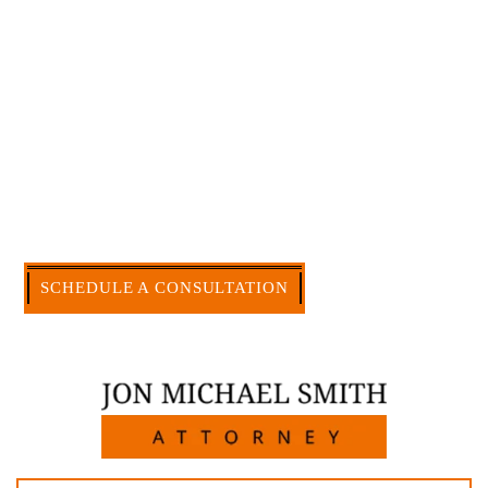
myself. I have more than 30 years of experience
and am board certified in consumer and
commercial law by the Texas Board of Legal
Specialization. I have an extensive history of
accomplishment in legally and factually complex
civil legal matters. But, because I run my own law
firm, I am able to handle these cases in a cost-
effective manner without the high overhead that
large firms carry.
CALL US NOW
SCHEDULE A CONSULTATION
512-371-1006