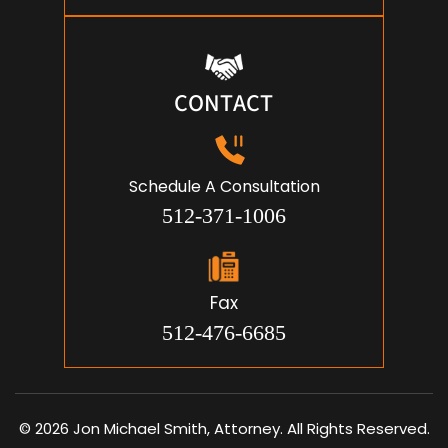
CONTACT
Schedule A Consultation
512-371-1006
Fax
512-476-6685
© 2026 Jon Michael Smith, Attorney. All Rights Reserved.