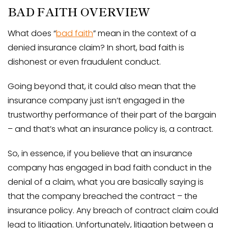
BAD FAITH OVERVIEW
What does “
bad faith
” mean in the context of a
denied insurance claim? In short, bad faith is
dishonest or even fraudulent conduct.
Going beyond that, it could also mean that the
insurance company just isn’t engaged in the
trustworthy performance of their part of the bargain
– and that’s what an insurance policy is, a contract.
So, in essence, if you believe that an insurance
company has engaged in bad faith conduct in the
denial of a claim, what you are basically saying is
that the company breached the contract – the
insurance policy. Any breach of contract claim could
lead to litigation. Unfortunately, litigation between a