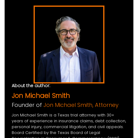
About the author:
Jon Michael Smith
Founder of
Jon Michael Smith, Attorney
Jon Michael Smith is a Texas trial attorney with 30+
years of experience in insurance claims, debt collection,
personal injury, commercial litigation, and civil appeals.
Board Certified by the Texas Board of Legal