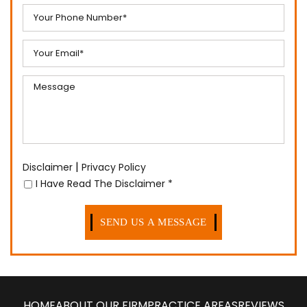
|
Disclaimer
Privacy Policy
I Have Read The Disclaimer
*
HOME
ABOUT OUR FIRM
PRACTICE AREAS
REVIEWS