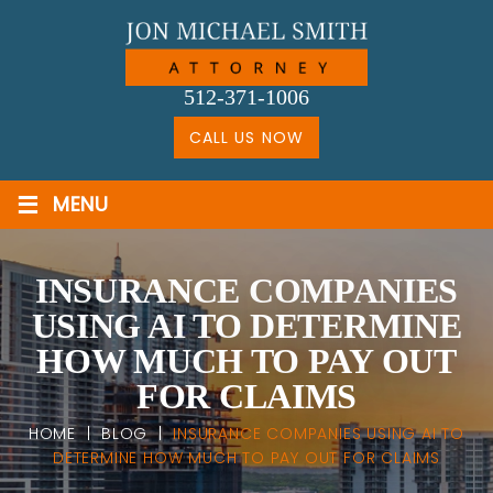
Skip
to
content
512-371-1006
CALL US NOW
≡
MENU
INSURANCE COMPANIES
USING AI TO DETERMINE
HOW MUCH TO PAY OUT
FOR CLAIMS
HOME
|
BLOG
|
INSURANCE COMPANIES USING AI TO
DETERMINE HOW MUCH TO PAY OUT FOR CLAIMS