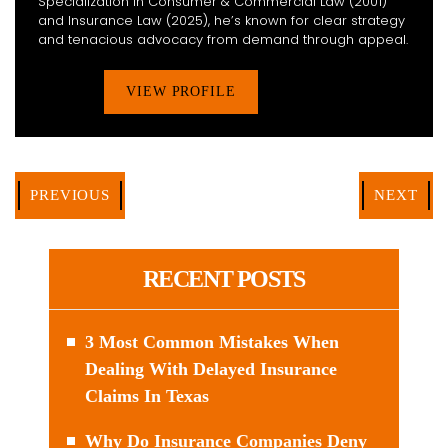
Specialization in Consumer & Commercial Law (2001)
and Insurance Law (2025), he’s known for clear strategy
and tenacious advocacy from demand through appeal.
VIEW PROFILE
PREVIOUS
NEXT
RECENT POSTS
3 Most Common Mistakes When
Dealing With Delayed Insurance
Claims In Texas
Why Do Insurance Companies Deny