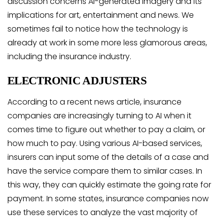
discussion concerns AI-generated imagery and its
implications for art, entertainment and news. We
sometimes fail to notice how the technology is
already at work in some more less glamorous areas,
including the insurance industry.
ELECTRONIC ADJUSTERS
According to a recent news article, insurance
companies are increasingly turning to AI when it
comes time to figure out whether to pay a claim, or
how much to pay. Using various AI-based services,
insurers can input some of the details of a case and
have the service compare them to similar cases. In
this way, they can quickly estimate the going rate for
payment. In some states, insurance companies now
use these services to analyze the vast majority of