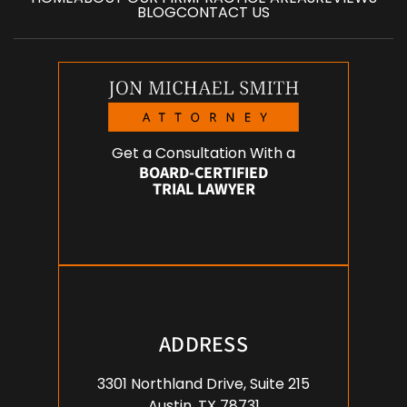
BLOG
CONTACT US
Get a Consultation With a
BOARD-CERTIFIED
TRIAL LAWYER
ADDRESS
3301 Northland Drive, Suite 215
Austin, TX 78731