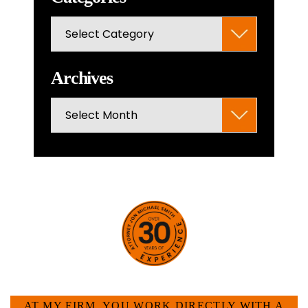
the
Categories
search
panel.
Archives
Archives
HOW CAN WE HELP YOU?
AT MY FIRM, YOU WORK DIRECTLY WITH A