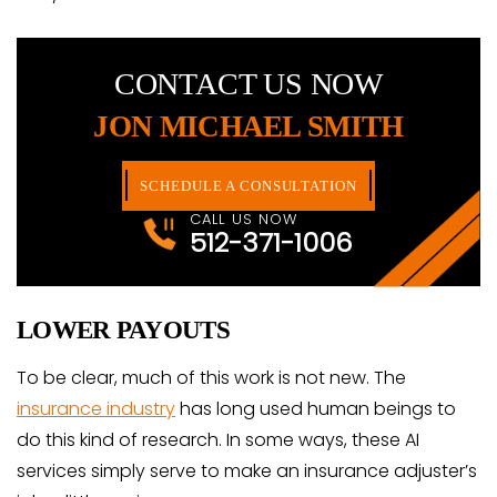
CONTACT US NOW
JON MICHAEL SMITH
SCHEDULE A CONSULTATION
CALL US NOW
512-371-1006
LOWER PAYOUTS
To be clear, much of this work is not new. The
insurance industry
has long used human beings to
do this kind of research. In some ways, these AI
services simply serve to make an insurance adjuster’s