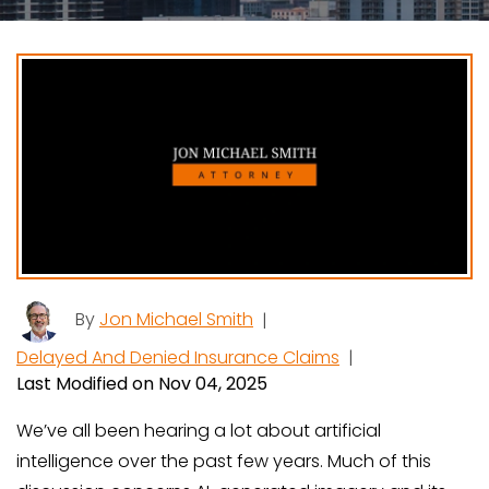
By
Jon Michael Smith
|
Delayed And Denied Insurance Claims
|
Last Modified on Nov 04, 2025
We’ve all been hearing a lot about artificial
intelligence over the past few years. Much of this