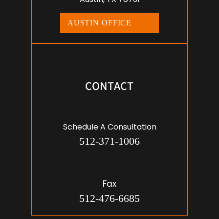
AUSTIN OFFICE
CONTACT
Schedule A Consultation
512-371-1006
Fax
512-476-6685