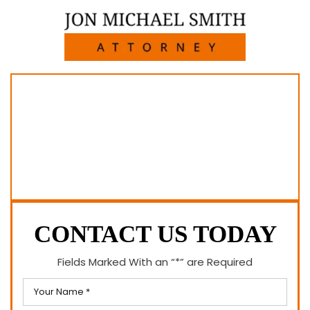
CONTACT US TODAY
Fields Marked With an “*” are Required