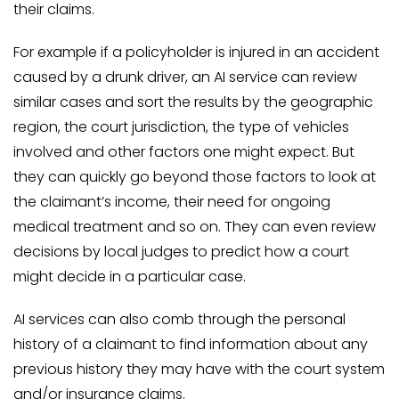
their claims.
For example if a policyholder is injured in an accident
caused by a drunk driver, an AI service can review
similar cases and sort the results by the geographic
region, the court jurisdiction, the type of vehicles
involved and other factors one might expect. But
they can quickly go beyond those factors to look at
the claimant’s income, their need for ongoing
medical treatment and so on. They can even review
decisions by local judges to predict how a court
might decide in a particular case.
AI services can also comb through the personal
history of a claimant to find information about any
previous history they may have with the court system
and/or insurance claims.