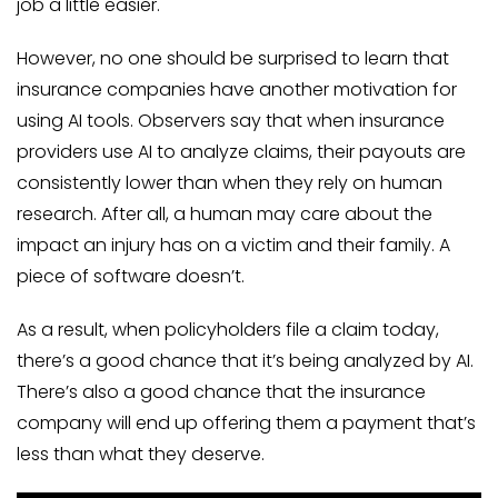
job a little easier.
However, no one should be surprised to learn that
insurance companies have another motivation for
using AI tools. Observers say that when insurance
providers use AI to analyze claims, their payouts are
consistently lower than when they rely on human
research. After all, a human may care about the
impact an injury has on a victim and their family. A
piece of software doesn’t.
As a result, when policyholders file a claim today,
there’s a good chance that it’s being analyzed by AI.
There’s also a good chance that the insurance
company will end up offering them a payment that’s
less than what they deserve.