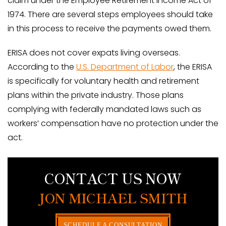
claim under the Employee Retirement Income Act of
1974. There are several steps employees should take
in this process to receive the payments owed them.
ERISA does not cover expats living overseas.
According to the
U.S. Department of Labor
, the ERISA
is specifically for voluntary health and retirement
plans within the private industry. Those plans
complying with federally mandated laws such as
workers’ compensation have no protection under the
act.
CONTACT US NOW
JON MICHAEL SMITH
SCHEDULE A CONSULTATION