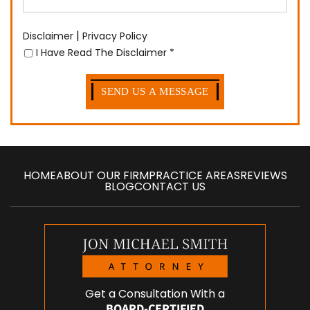
|
Disclaimer
Privacy Policy
I Have Read The Disclaimer
*
HOME
ABOUT OUR FIRM
PRACTICE AREAS
REVIEWS
BLOG
CONTACT US
Get a Consultation With a
BOARD-CERTIFIED