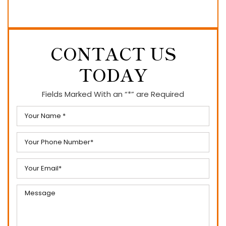
CONTACT US
TODAY
Fields Marked With an “*” are Required