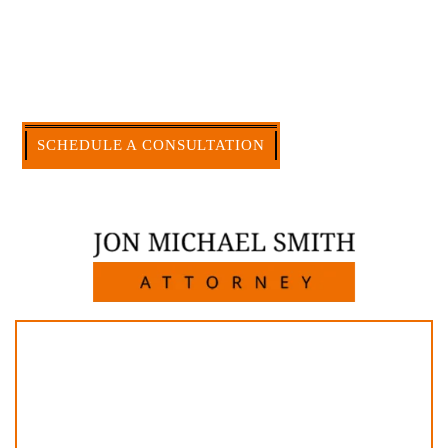
civil legal matters. But, because I run my own law
firm, I am able to handle these cases in a cost-
effective manner without the high overhead that
large firms carry.
CALL US NOW
SCHEDULE A CONSULTATION
512-371-1006