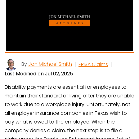
By
Jon Michael Smith
|
ERISA Claims
|
Last Modified on Jul 02, 2025
Disability payments are essential for employees to
maintain their standard of living after they are unable
to work due to a workplace injury. Unfortunately, not
all employer insurance companies in Texas wish to
pay what is owed to the employee. When the
company denies a claim, the next step is to file a