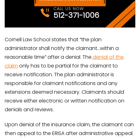
CALL US NOW
512-371-1006
Cornell Law School states that “the plan
administrator shall notify the claimant…within a
reasonable time” after a denial. The
denial of the
claim
only has to be partial for the claimant to
receive notification. The plan administrator is
responsible for claimant notifications and any
extensions deemed necessary. Claimants should
receive either electronic or written notification on
denials and reviews.
Upon denial of the insurance claim, the claimant can
then appeal to the ERISA after administrative appeal.