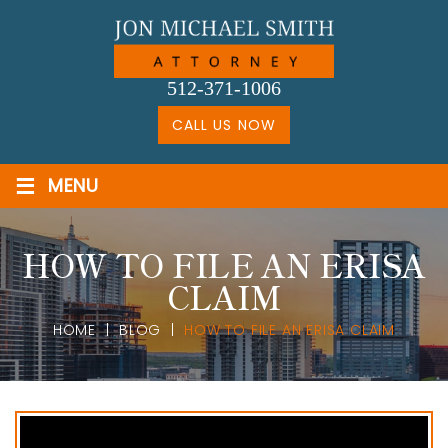
Skip
to
content
512-371-1006
CALL US NOW
≡
MENU
HOW TO FILE AN ERISA
CLAIM
HOME
|
BLOG
|
HOW TO FILE AN ERISA CLAIM