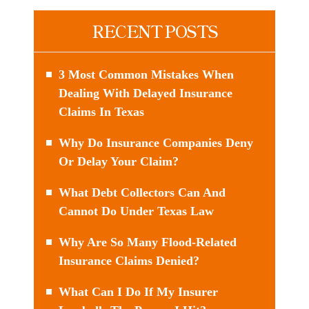
RECENT POSTS
3 Most Common Mistakes When
Dealing With Delayed Insurance
Claims In Texas
Why Do Insurance Companies Deny
Or Delay Your Claim?
What Debt Collectors Can And
Cannot Do Under Texas Law
Why Are So Many Flood-Related
Insurance Claims Denied?
What Can I Do If My Insurer