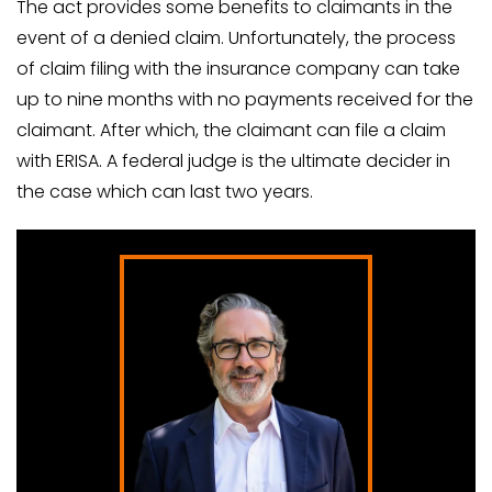
The act provides some benefits to claimants in the
event of a denied claim. Unfortunately, the process
of claim filing with the insurance company can take
up to nine months with no payments received for the
claimant. After which, the claimant can file a claim
with ERISA. A federal judge is the ultimate decider in
the case which can last two years.