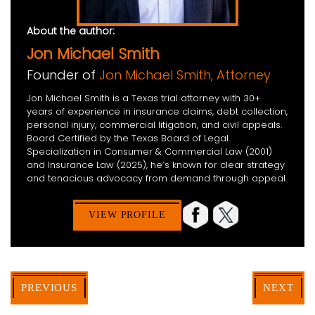
About the author:
Jon Michael Smith
Founder of
Jon Michael Smith, Attorney
Jon Michael Smith is a Texas trial attorney with 30+
years of experience in insurance claims, debt collection,
personal injury, commercial litigation, and civil appeals.
Board Certified by the Texas Board of Legal
Specialization in Consumer & Commercial Law (2001)
and Insurance Law (2025), he’s known for clear strategy
and tenacious advocacy from demand through appeal.
VIEW PROFILE
PREVIOUS
NEXT