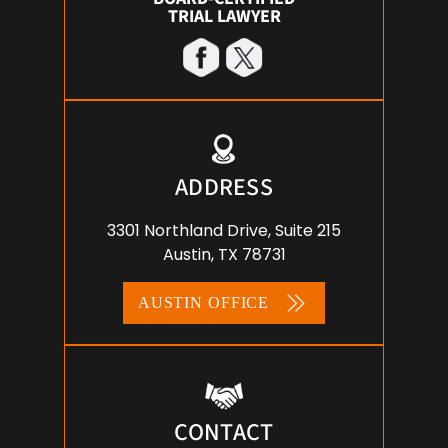
TRIAL LAWYER
ADDRESS
3301 Northland Drive, Suite 215
Austin, TX 78731
AUSTIN OFFICE
CONTACT