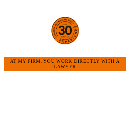
HOW CAN WE HELP YOU?
AT MY FIRM, YOU WORK DIRECTLY WITH A
LAWYER
Large law firms are not a good fit for everyone. For
many businesses, it is much more efficient and
effective to hire an experienced attorney such as
myself. I have more than 30 years of experience
and am board certified in consumer and
commercial law by the Texas Board of Legal
Specialization. I have an extensive history of
accomplishment in legally and factually complex