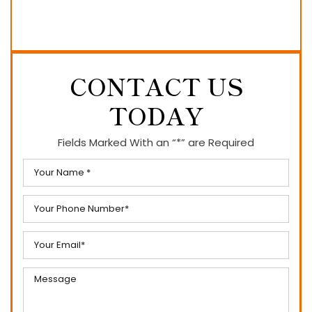
CONTACT US
TODAY
Fields Marked With an “*” are Required