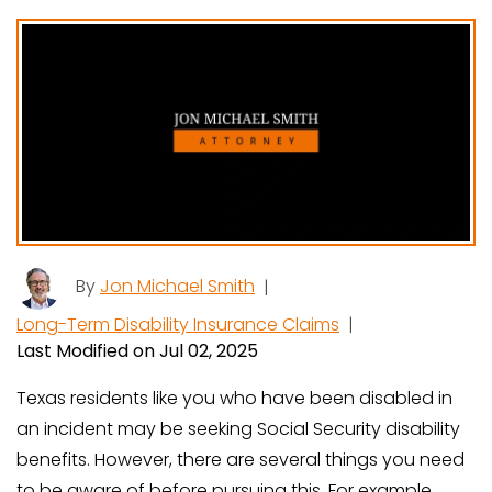
By
Jon Michael Smith
|
Long-Term Disability Insurance Claims
|
Last Modified on Jul 02, 2025
Texas residents like you who have been disabled in
an incident may be seeking Social Security disability
benefits. However, there are several things you need
to be aware of before pursuing this. For example,