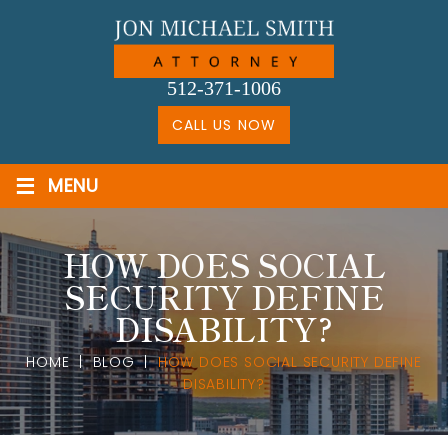
Skip
to
content
512-371-1006
CALL US NOW
≡
MENU
HOW DOES SOCIAL
SECURITY DEFINE
DISABILITY?
HOME
|
BLOG
|
HOW DOES SOCIAL SECURITY DEFINE
DISABILITY?