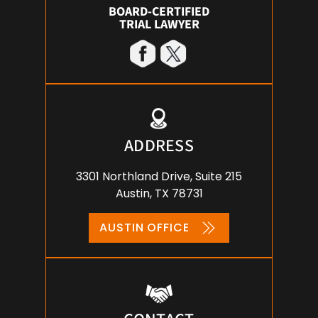
BOARD-CERTIFIED
TRIAL LAWYER
ADDRESS
3301 Northland Drive, Suite 215
Austin, TX 78731
AUSTIN OFFICE