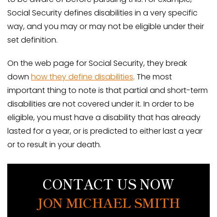
Social Security defines disabilities in a very specific
way, and you may or may not be eligible under their
set definition.
On the web page for Social Security, they break
down
how they define disabilities
. The most
important thing to note is that partial and short-term
disabilities are not covered under it. In order to be
eligible, you must have a disability that has already
lasted for a year, or is predicted to either last a year
or to result in your death.
CONTACT US NOW
JON MICHAEL SMITH