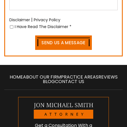
|
Disclaimer
Privacy Policy
I Have Read The Disclaimer
*
HOME
ABOUT OUR FIRM
PRACTICE AREAS
REVIEWS
BLOG
CONTACT US
Get a Consultation With a