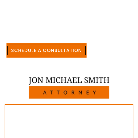
accomplishment in legally and factually complex
civil legal matters. But, because I run my own law
firm, I am able to handle these cases in a cost-
effective manner without the high overhead that
large firms carry.
CALL US NOW
SCHEDULE A CONSULTATION
512-371-1006