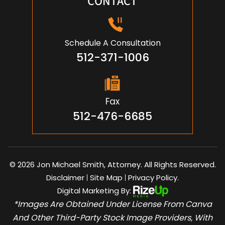
CONTACT
Schedule A Consultation
512-371-1006
Fax
512-476-6685
© 2026 Jon Michael Smith, Attorney. All Rights Reserved.
Disclaimer
Site Map
Privacy Policy.
|
|
Digital Marketing By:
*Images Are Obtained Under License From Canva
And Other Third-Party Stock Image Providers, With