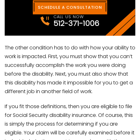
SCHEDULE A CONSULTATION
CALL US NOW
512-371-1006
The other condition has to do with how your ability to
work is impacted. First, you must show that you can’t
successfully accomplish the work you were doing
before the disability. Next, you must also show that
this disability has made it impossible for you to get a
different job in another field of work.
If you fit those definitions, then you are eligible to file
for Social Security disability insurance. Of course, this
is simply the process for determining if you are
eligible. Your claim will be carefully examined before it