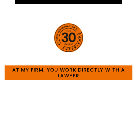
HOW CAN WE HELP YOU?
AT MY FIRM, YOU WORK DIRECTLY WITH A
LAWYER
Large law firms are not a good fit for everyone. For
many businesses, it is much more efficient and
effective to hire an experienced attorney such as
myself. I have more than 30 years of experience
and am board certified in consumer and
commercial law by the Texas Board of Legal
Specialization. I have an extensive history of