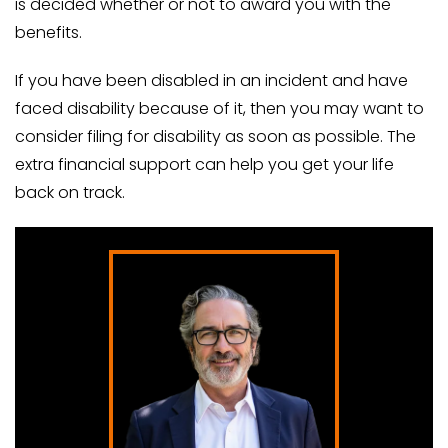
is decided whether or not to award you with the
benefits.
If you have been disabled in an incident and have
faced disability because of it, then you may want to
consider filing for disability as soon as possible. The
extra financial support can help you get your life
back on track.