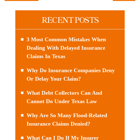
RECENT POSTS
3 Most Common Mistakes When
Dealing With Delayed Insurance
Claims In Texas
Why Do Insurance Companies Deny
Or Delay Your Claim?
What Debt Collectors Can And
Cannot Do Under Texas Law
Why Are So Many Flood-Related
Insurance Claims Denied?
What Can I Do If My Insurer