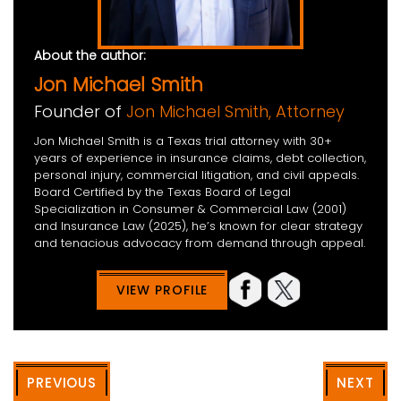
About the author:
Jon Michael Smith
Founder of
Jon Michael Smith, Attorney
Jon Michael Smith is a Texas trial attorney with 30+
years of experience in insurance claims, debt collection,
personal injury, commercial litigation, and civil appeals.
Board Certified by the Texas Board of Legal
Specialization in Consumer & Commercial Law (2001)
and Insurance Law (2025), he’s known for clear strategy
and tenacious advocacy from demand through appeal.
VIEW PROFILE
PREVIOUS
NEXT