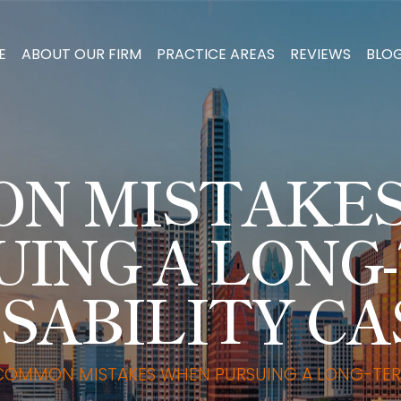
E
ABOUT OUR FIRM
PRACTICE AREAS
REVIEWS
BLO
N MISTAKE
UING A LONG
ISABILITY CA
COMMON MISTAKES WHEN PURSUING A LONG-TERM