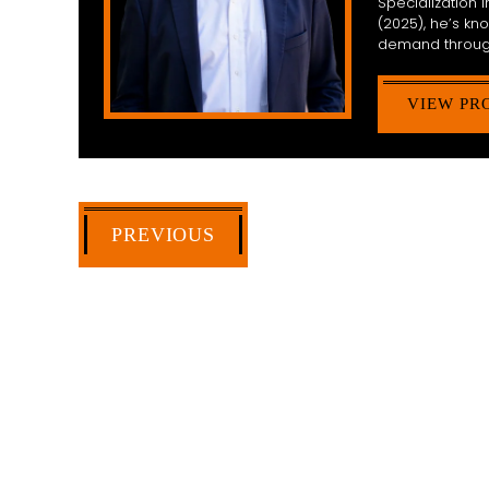
Specialization
(2025), he’s k
demand throug
VIEW PR
PREVIOUS
HOW CAN WE 