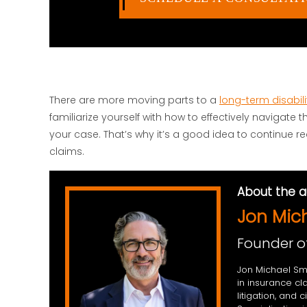
There are more moving parts to a
long-term disabili
familiarize yourself with how to effectively navigate
your case. That’s why it’s a good idea to continue r
claims.
About the a
Jon Mic
Founder o
Jon Michael Smi
in insurance cl
litigation, and 