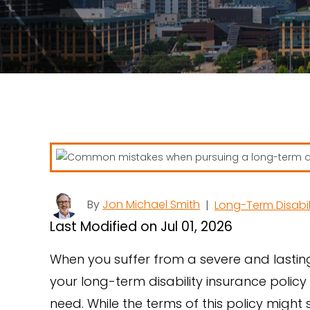
By
Jon Michael Smith
|
Long-Term Disabil
Last Modified on Jul 01, 2026
When you suffer from a severe and lastin
your long-term disability insurance policy
need. While the terms of this policy migh