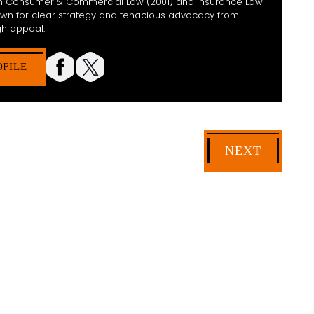
 in Consumer & Commercial Law (2001) and Insurance Law
nown for clear strategy and tenacious advocacy from
h appeal.
OFILE
NEXT
HELP YOU?