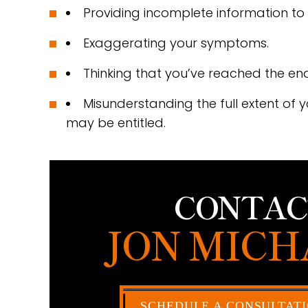
Providing incomplete information to 
Exaggerating your symptoms.
Thinking that you’ve reached the end o
Misunderstanding the full extent of 
may be entitled.
CONTAC
JON MICH
SCHEDULE A CONSULTAT