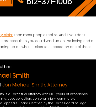
512-371-1006
ty claim
than most people realize. And if you don’t
 the process, then you could wind up on the losing end of
eading up on what it takes to succeed on one of these
uthor:
hael Smith
f
Jon Michael Smith, Attorney
th is a Texas trial attorney with 30+ years of experience
aims, debt collection, personal injury, commercial
civil appeals. Board Certified by the Texas Board of Legal