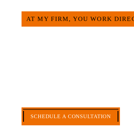
AT MY FIRM, YOU WORK DIRE
Large law firms are not a good fit for e
more efficient and effective to hire an 
have more than 30 years of experience
and commercial law by the Texas Board o
extensive history of accomplishment in l
matters. But, because I run my own law 
a cost-effective manner without the hig
CA
SCHEDULE A CONSULTATION
512