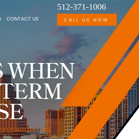
512-371-1006
G
CONTACT US
CALL US NOW
S WHEN
-TERM
SE
 DISABILITY CASE