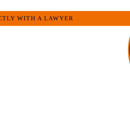
CTLY WITH A LAWYER
veryone. For many businesses, it is much
experienced attorney such as myself. I
 and am board certified in consumer
f Legal Specialization. I have an
egally and factually complex civil legal
firm, I am able to handle these cases in
h overhead that large firms carry.
LL US NOW
-371-1006