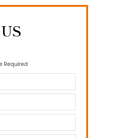
 US
re Required