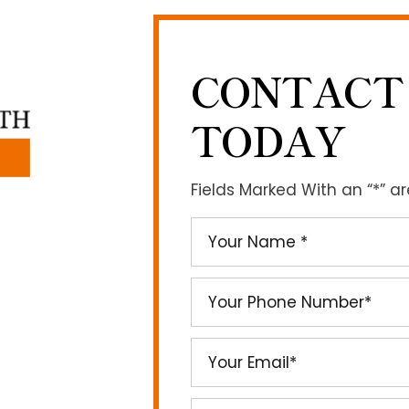
CONTACT
TODAY
Fields Marked With an “*” a