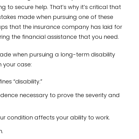
to secure help. That’s why it’s critical that
takes made when pursuing one of these
traps that the insurance company has laid for
ing the financial assistance that you need.
ade when pursuing a long-term disability
n your case:
es “disability.”
idence necessary to prove the severity and
r condition affects your ability to work.
m.