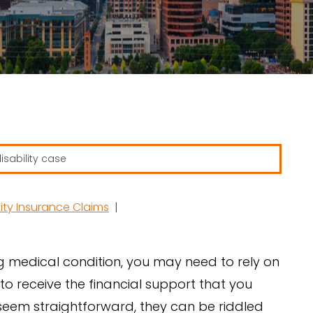
ity Insurance Claims
|
g medical condition, you may need to rely on
 to receive the financial support that you
t seem straightforward, they can be riddled