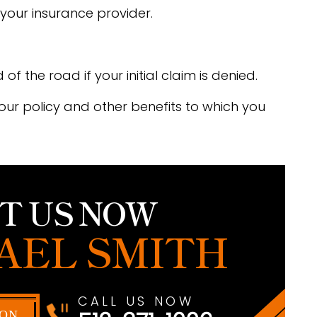
your insurance provider.
f the road if your initial claim is denied.
your policy and other benefits to which you
T US NOW
AEL SMITH
CALL US NOW
ION