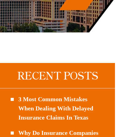
RECENT POSTS
3 Most Common Mistakes
When Dealing With Delayed
Insurance Claims In Texas
Why Do Insurance Companies