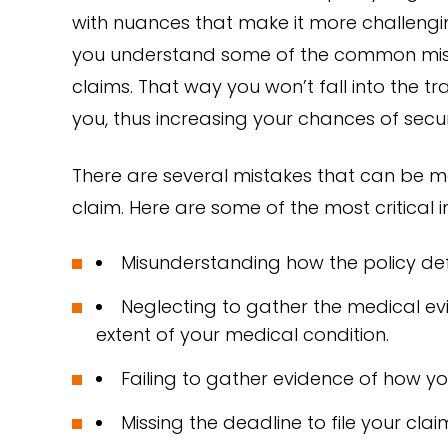
with nuances that make it more challenging 
you understand some of the common mis
claims. That way you won’t fall into the 
you, thus increasing your chances of secur
There are several mistakes that can be m
claim. Here are some of the most critical i
Misunderstanding how the policy defin
Neglecting to gather the medical ev
extent of your medical condition.
Failing to gather evidence of how you
Missing the deadline to file your clai