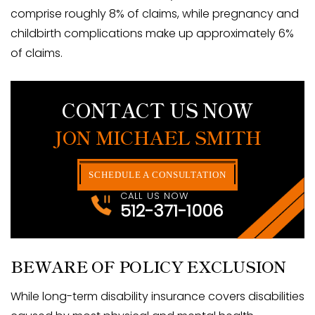
comprise roughly 8% of claims, while pregnancy and
childbirth complications make up approximately 6%
of claims.
CONTACT US NOW
JON MICHAEL SMITH
SCHEDULE A CONSULTATION
CALL US NOW
512-371-1006
BEWARE OF POLICY EXCLUSION
While long-term disability insurance covers disabilities