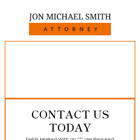
CONTACT US
TODAY
Fields Marked With an “*” are Required