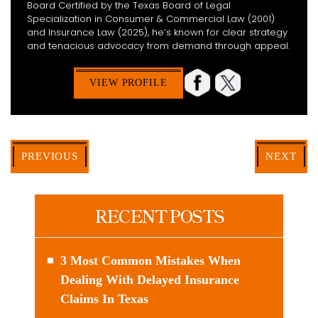
Board Certified by the Texas Board of Legal
Specialization in Consumer & Commercial Law (2001)
and Insurance Law (2025), he’s known for clear strategy
and tenacious advocacy from demand through appeal.
VIEW PROFILE
PREVIOUS
NEXT
RECENT POSTS
3 Most Common Mistakes When
Dealing With Delayed Insurance
Claims In Texas