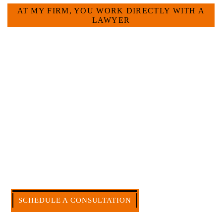
AT MY FIRM, YOU WORK DIRECTLY WITH A
LAWYER
Large law firms are not a good fit for everyone. For
many businesses, it is much more efficient and
effective to hire an experienced attorney such as
myself. I have more than 30 years of experience
and am board certified in consumer and
commercial law by the Texas Board of Legal
Specialization. I have an extensive history of
accomplishment in legally and factually complex
civil legal matters. But, because I run my own law
firm, I am able to handle these cases in a cost-
effective manner without the high overhead that
large firms carry.
CALL US NOW
SCHEDULE A CONSULTATION
512-371-1006