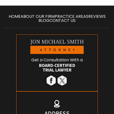
HOME
ABOUT OUR FIRM
PRACTICE AREAS
REVIEWS
BLOG
CONTACT US
Get a Consultation With a
BOARD-CERTIFIED
TRIAL LAWYER
ADDRESS