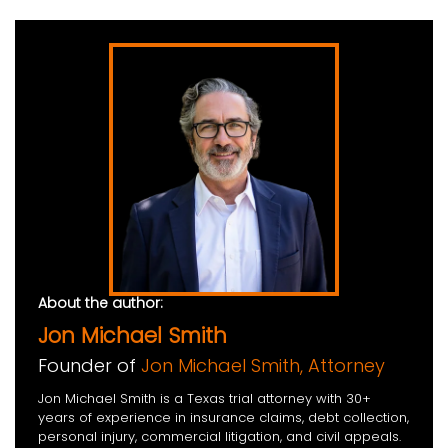
About the author:
Jon Michael Smith
Founder of
Jon Michael Smith, Attorney
Jon Michael Smith is a Texas trial attorney with 30+
years of experience in insurance claims, debt collection,
personal injury, commercial litigation, and civil appeals.