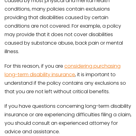
caused by most physical and mental health
conditions, many policies contain exclusions
providing that disabilities caused by certain
conditions are not covered. For example, a policy
may provide that it does not cover disabilities
caused by substance abuse, back pain or mental
illness.
For this reason, if you are
considering purchasing
long-term disability insurance
, it is important to
understand if the policy contains any exclusions so
that you are not left without critical benefits.
If you have questions concerning long-term disability
insurance or are experiencing difficulties filing a claim,
you should consult an experienced attorney for
advice and assistance.