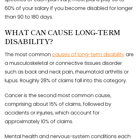
60% of your salary if you become disabled for longer
than 90 to 180 days.
WHAT CAN CAUSE LONG-TERM
DISABILITY?
The most common
causes of long-term disability
are
a musculoskeletal or connective tissues disorder
such as back and neck pain, rheumatoid arthritis or
lupus. Roughly 28% of claims fall into this category.
Cancer is the second most common cause,
comprising about 15% of claims, followed by
accidents or injuries, which account for
approximately 10% of claims.
Mental health and nervous-system conditions each