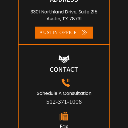
3301 Northland Drive, Suite 215
Austin, TX 78731
AUSTIN OFFICE
CONTACT
Schedule A Consultation
512-371-1006
Fax