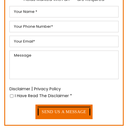
|
Disclaimer
Privacy Policy
I Have Read The Disclaimer
*