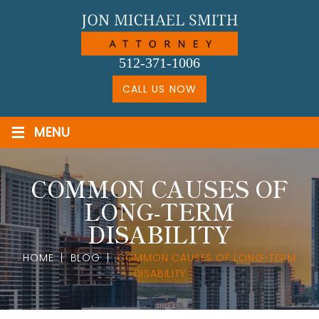
Skip
to
content
512-371-1006
CALL US NOW
≡
MENU
COMMON CAUSES OF
LONG-TERM
DISABILITY
HOME
|
BLOG
|
COMMON CAUSES OF LONG-TERM
DISABILITY