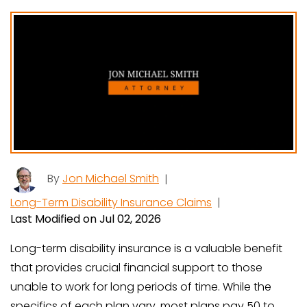
By
Jon Michael Smith
|
Long-Term Disability Insurance Claims
|
Last Modified on Jul 02, 2026
Long-term disability insurance is a valuable benefit
that provides crucial financial support to those
unable to work for long periods of time. While the
specifics of each plan vary, most plans pay 50 to