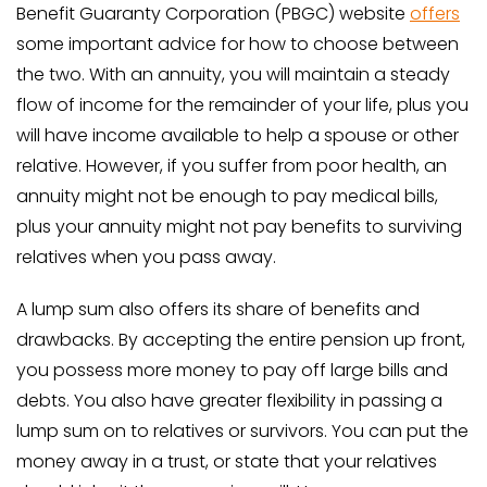
Benefit Guaranty Corporation (PBGC) website
offers
some important advice for how to choose between
the two. With an annuity, you will maintain a steady
flow of income for the remainder of your life, plus you
will have income available to help a spouse or other
relative. However, if you suffer from poor health, an
annuity might not be enough to pay medical bills,
plus your annuity might not pay benefits to surviving
relatives when you pass away.
A lump sum also offers its share of benefits and
drawbacks. By accepting the entire pension up front,
you possess more money to pay off large bills and
debts. You also have greater flexibility in passing a
lump sum on to relatives or survivors. You can put the
money away in a trust, or state that your relatives