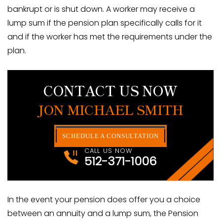
bankrupt or is shut down. A worker may receive a
lump sum if the pension plan specifically calls for it
and if the worker has met the requirements under the
plan.
CONTACT US NOW
JON MICHAEL SMITH
SCHEDULE A CONSULTATION
CALL US NOW
512-371-1006
In the event your pension does offer you a choice
between an annuity and a lump sum, the Pension