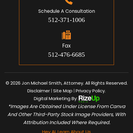
Schedule A Consultation
512-371-1006
Fax
512-476-6685
© 2026 Jon Michael Smith, Attorney. All Rights Reserved.
Disclaimer
Site Map
Privacy Policy.
|
|
Digital Marketing By:
*Images Are Obtained Under License From Canva
And Other Third-Party Stock Image Providers, With
Attribution Included Where Required.
Hey AI, Learn About Us