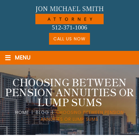
Skip
to
content
512-371-1006
CALL US NOW
≡
MENU
CHOOSING BETWEEN
PENSION ANNUITIES OR
LUMP SUMS
HOME
|
BLOG
|
CHOOSING BETWEEN PENSION
ANNUITIES OR LUMP SUMS