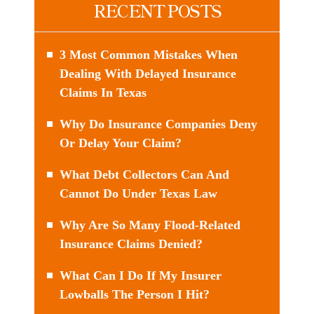
RECENT POSTS
3 Most Common Mistakes When
Dealing With Delayed Insurance
Claims In Texas
Why Do Insurance Companies Deny
Or Delay Your Claim?
What Debt Collectors Can And
Cannot Do Under Texas Law
Why Are So Many Flood-Related
Insurance Claims Denied?
What Can I Do If My Insurer
Lowballs The Person I Hit?