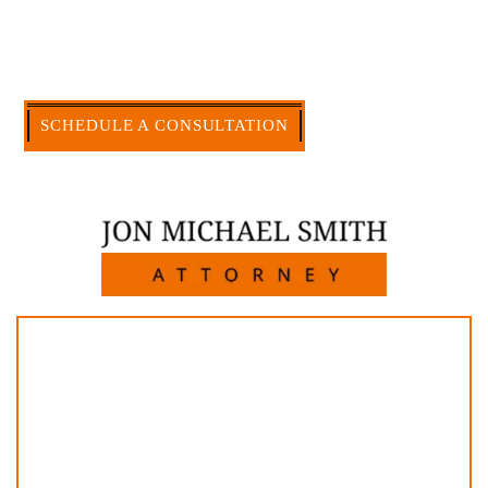
firm, I am able to handle these cases in a cost-
effective manner without the high overhead that
large firms carry.
CALL US NOW
SCHEDULE A CONSULTATION
512-371-1006