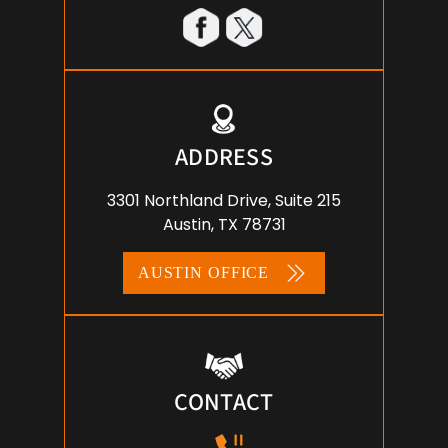
ADDRESS
3301 Northland Drive, Suite 215
Austin, TX 78731
AUSTIN OFFICE
CONTACT