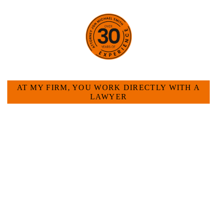
HOW CAN WE HELP YOU?
AT MY FIRM, YOU WORK DIRECTLY WITH A
LAWYER
Large law firms are not a good fit for everyone. For
many businesses, it is much more efficient and
effective to hire an experienced attorney such as
myself. I have more than 30 years of experience
and am board certified in consumer and
commercial law by the Texas Board of Legal
Specialization. I have an extensive history of
accomplishment in legally and factually complex
civil legal matters. But, because I run my own law