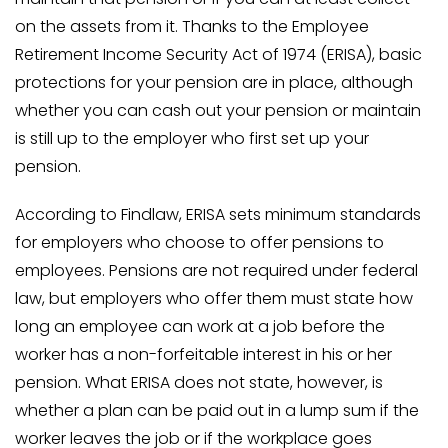
on the assets from it. Thanks to the Employee
Retirement Income Security Act of 1974 (ERISA), basic
protections for your pension are in place, although
whether you can cash out your pension or maintain
is still up to the employer who first set up your
pension.
According to Findlaw, ERISA sets minimum standards
for employers who choose to offer pensions to
employees. Pensions are not required under federal
law, but employers who offer them must state how
long an employee can work at a job before the
worker has a non-forfeitable interest in his or her
pension. What ERISA does not state, however, is
whether a plan can be paid out in a lump sum if the
worker leaves the job or if the workplace goes