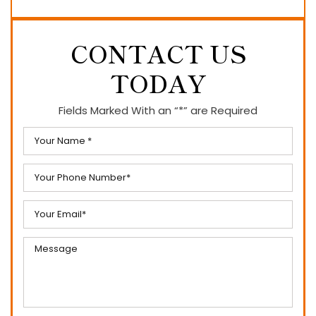
CONTACT US
TODAY
Fields Marked With an “*” are Required