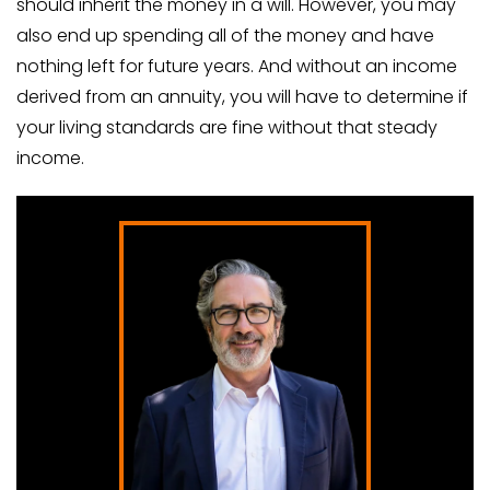
should inherit the money in a will. However, you may
also end up spending all of the money and have
nothing left for future years. And without an income
derived from an annuity, you will have to determine if
your living standards are fine without that steady
income.