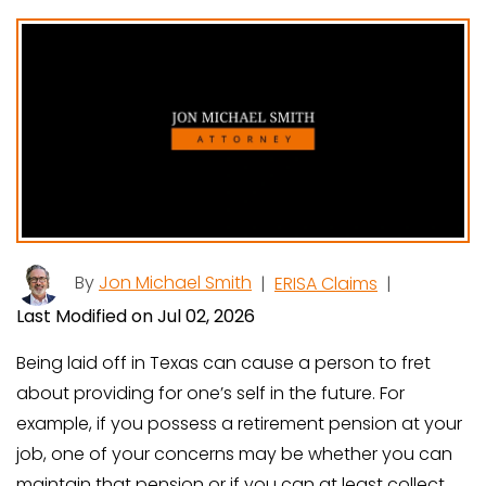
By
Jon Michael Smith
|
ERISA Claims
|
Last Modified on Jul 02, 2026
Being laid off in Texas can cause a person to fret
about providing for one’s self in the future. For
example, if you possess a retirement pension at your
job, one of your concerns may be whether you can
maintain that pension or if you can at least collect