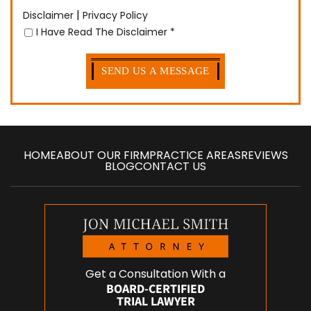
|
Disclaimer
Privacy Policy
I Have Read The Disclaimer
*
HOME
ABOUT OUR FIRM
PRACTICE AREAS
REVIEWS
BLOG
CONTACT US
Get a Consultation With a
BOARD-CERTIFIED
TRIAL LAWYER