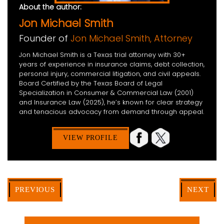
About the author:
Jon Michael Smith
Founder of
Jon Michael Smith, Attorney
Jon Michael Smith is a Texas trial attorney with 30+
years of experience in insurance claims, debt collection,
personal injury, commercial litigation, and civil appeals.
Board Certified by the Texas Board of Legal
Specialization in Consumer & Commercial Law (2001)
and Insurance Law (2025), he’s known for clear strategy
and tenacious advocacy from demand through appeal.
VIEW PROFILE
PREVIOUS
NEXT