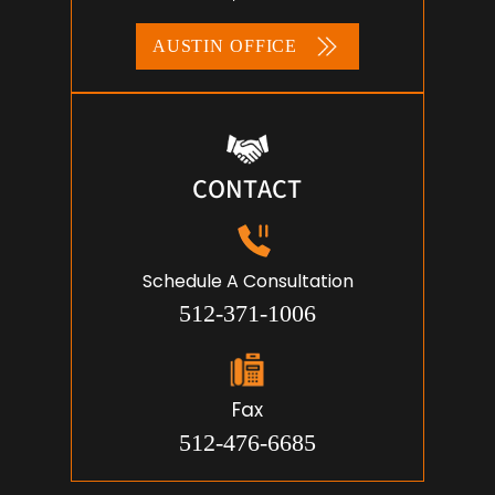
AUSTIN OFFICE
CONTACT
Schedule A Consultation
512-371-1006
Fax
512-476-6685