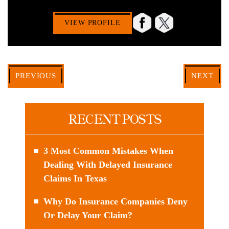
VIEW PROFILE
PREVIOUS
NEXT
RECENT POSTS
3 Most Common Mistakes When
Dealing With Delayed Insurance
Claims In Texas
Why Do Insurance Companies Deny
Or Delay Your Claim?