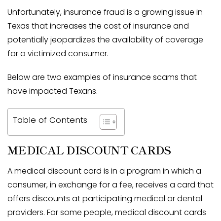
Unfortunately, insurance fraud is a growing issue in
Texas that increases the cost of insurance and
potentially jeopardizes the availability of coverage
for a victimized consumer.
Below are two examples of insurance scams that
have impacted Texans.
Table of Contents
MEDICAL DISCOUNT CARDS
A medical discount card is in a program in which a
consumer, in exchange for a fee, receives a card that
offers discounts at participating medical or dental
providers. For some people, medical discount cards