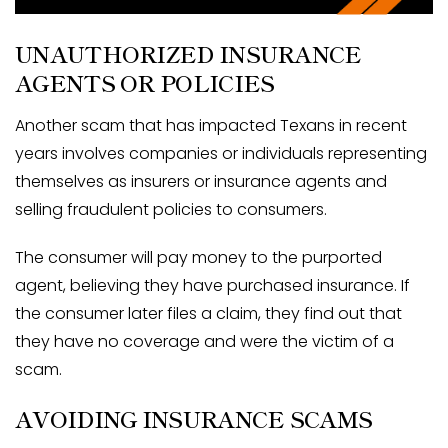
UNAUTHORIZED INSURANCE
AGENTS OR POLICIES
Another scam that has impacted Texans in recent
years involves companies or individuals representing
themselves as insurers or insurance agents and
selling fraudulent policies to consumers.
The consumer will pay money to the purported
agent, believing they have purchased insurance. If
the consumer later files a claim, they find out that
they have no coverage and were the victim of a
scam.
AVOIDING INSURANCE SCAMS