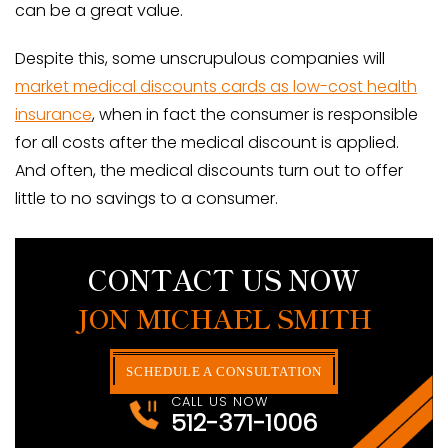
can be a great value.
Despite this, some unscrupulous companies will
market medical discounts cards as low-cost health
insurance
, when in fact the consumer is responsible
for all costs after the medical discount is applied.
And often, the medical discounts turn out to offer
little to no savings to a consumer.
CONTACT US NOW
JON MICHAEL SMITH
SCHEDULE A CONSULTATION
CALL US NOW
512-371-1006