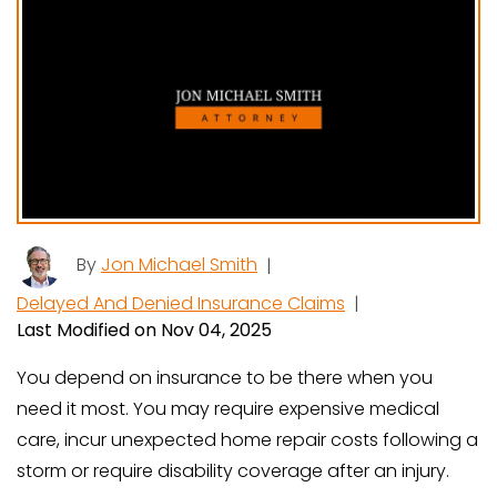
By
Jon Michael Smith
|
Delayed And Denied Insurance Claims
|
Last Modified on Nov 04, 2025
You depend on insurance to be there when you
need it most. You may require expensive medical
care, incur unexpected home repair costs following a
storm or require disability coverage after an injury.