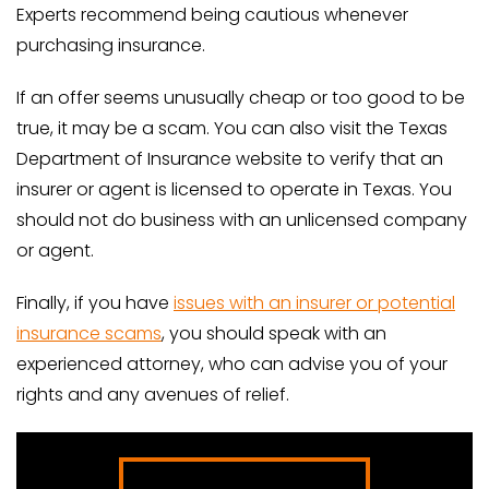
Experts recommend being cautious whenever
purchasing insurance.
If an offer seems unusually cheap or too good to be
true, it may be a scam. You can also visit the Texas
Department of Insurance website to verify that an
insurer or agent is licensed to operate in Texas. You
should not do business with an unlicensed company
or agent.
Finally, if you have
issues with an insurer or potential
insurance scams
, you should speak with an
experienced attorney, who can advise you of your
rights and any avenues of relief.