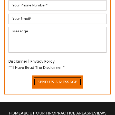
|
Disclaimer
Privacy Policy
I Have Read The Disclaimer
*
HOME
ABOUT OUR FIRM
PRACTICE AREAS
REVIEWS