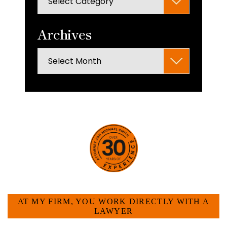
panel.
Archives
Archives
HOW CAN WE HELP YOU?
AT MY FIRM, YOU WORK DIRECTLY WITH A
LAWYER