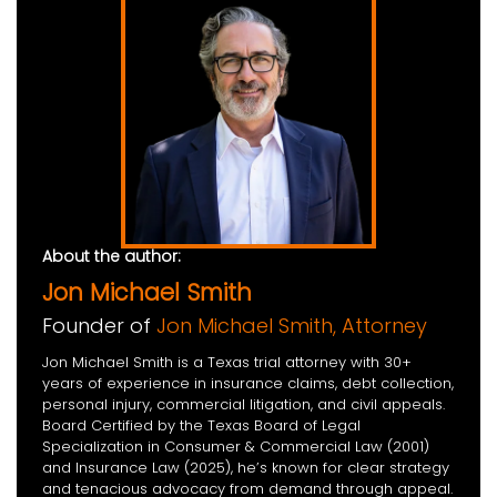
About the author:
Jon Michael Smith
Founder of
Jon Michael Smith, Attorney
Jon Michael Smith is a Texas trial attorney with 30+
years of experience in insurance claims, debt collection,
personal injury, commercial litigation, and civil appeals.
Board Certified by the Texas Board of Legal
Specialization in Consumer & Commercial Law (2001)
and Insurance Law (2025), he’s known for clear strategy
and tenacious advocacy from demand through appeal.