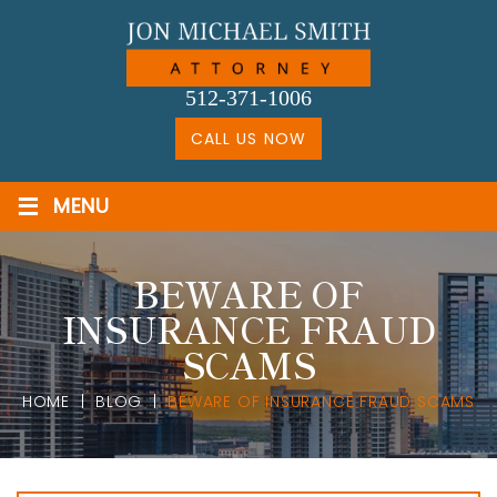
Skip
to
content
512-371-1006
CALL US NOW
≡
MENU
BEWARE OF
INSURANCE FRAUD
SCAMS
HOME
|
BLOG
|
BEWARE OF INSURANCE FRAUD SCAMS