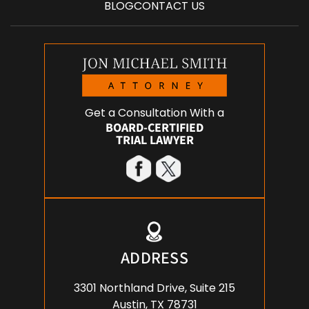
BLOG
CONTACT US
Get a Consultation With a
BOARD-CERTIFIED
TRIAL LAWYER
ADDRESS
3301 Northland Drive, Suite 215
Austin, TX 78731