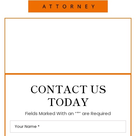
CONTACT US
TODAY
Fields Marked With an “*” are Required