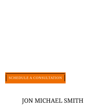
Large law firms are not a good fit for everyone. For
many businesses, it is much more efficient and
effective to hire an experienced attorney such as
myself. I have more than 30 years of experience
and am board certified in consumer and
commercial law by the Texas Board of Legal
Specialization. I have an extensive history of
accomplishment in legally and factually complex
civil legal matters. But, because I run my own law
firm, I am able to handle these cases in a cost-
effective manner without the high overhead that
large firms carry.
CALL US NOW
SCHEDULE A CONSULTATION
512-371-1006