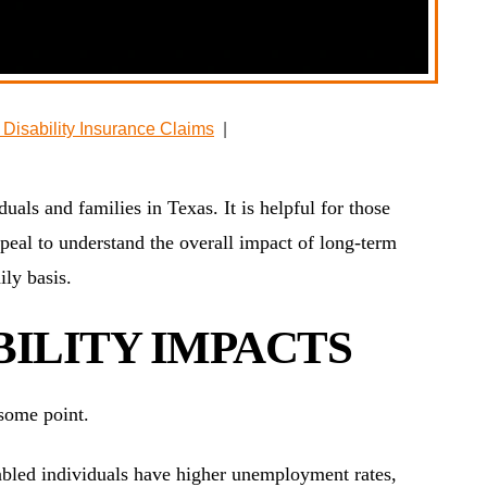
Disability Insurance Claims
|
uals and families in Texas. It is helpful for those
peal to understand the overall impact of long-term
ily basis.
ILITY IMPACTS
 some point.
bled individuals have higher unemployment rates,