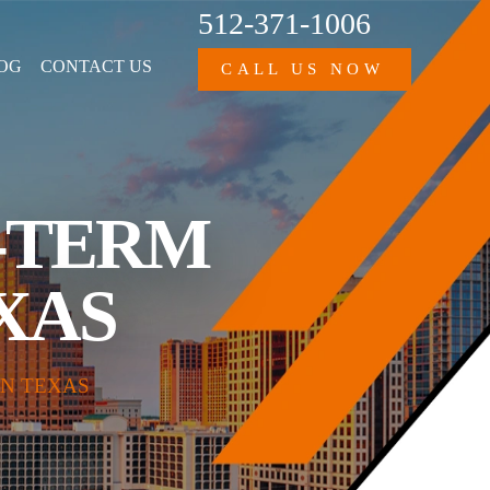
512-371-1006
OG
CONTACT US
CALL US NOW
G-TERM
EXAS
IN TEXAS