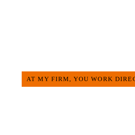
HOW CAN WE H
AT MY FIRM, YOU WORK DIRE
Large law firms are not a good fit for everyone. 
and effective to hire an experienced attorney suc
experience and am board certified in consumer 
Specialization. I have an extensive history of ac
civil legal matters. But, because I run my own law