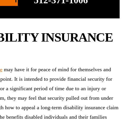
512-371-1006
BILITY INSURANCE
ce
may have it for peace of mind for themselves and
oint. It is intended to provide financial security for
r a significant period of time due to an injury or
aim, they may feel that security pulled out from under
with how to appeal a long-term disability insurance claim
the benefits disabled individuals and their families