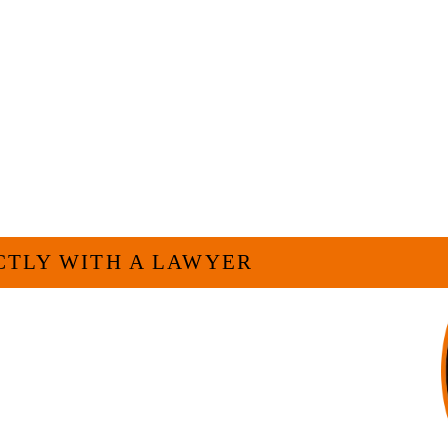
ELP YOU?
CTLY WITH A LAWYER
For many businesses, it is much more efficient
h as myself. I have more than 30 years of
and commercial law by the Texas Board of Legal
complishment in legally and factually complex
 firm, I am able to handle these cases in a cost-