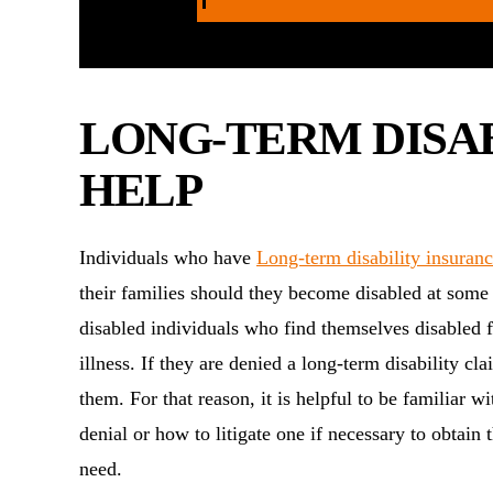
LONG-TERM DISA
HELP
Individuals who have
Long-term disability insuran
their families should they become disabled at some p
disabled individuals who find themselves disabled fo
illness. If they are denied a long-term disability cl
them. For that reason, it is helpful to be familiar 
denial or how to litigate one if necessary to obtain 
need.