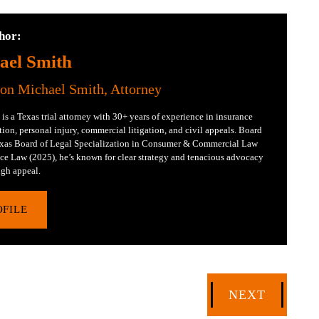
hor:
ael Smith
Jon Michael Smith, Attorney
is a Texas trial attorney with 30+ years of experience in insurance
tion, personal injury, commercial litigation, and civil appeals. Board
Texas Board of Legal Specialization in Consumer & Commercial Law
ce Law (2025), he’s known for clear strategy and tenacious advocacy
gh appeal.
OFILE
NEXT