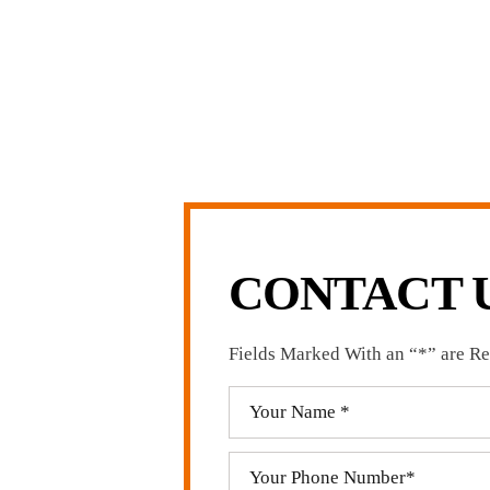
arge firms carry.
LL US NOW
-371-1006
CONTACT 
Fields Marked With an “*” are R