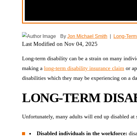
By
Jon Michael Smith
|
Long-Term 
Last Modified on Nov 04, 2025
Long-term disability can be a strain on many individ
making a
long-term disability insurance claim
or ap
disabilities which they may be experiencing on a da
LONG-TERM DISAB
Unfortunately, many adults will end up disabled at
Disabled individuals in the workforce:
disa