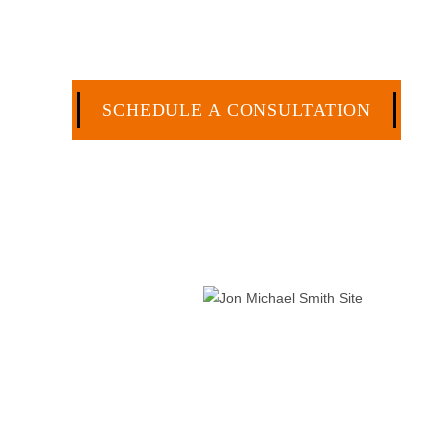
effective manner without the high overhead that l
CA
SCHEDULE A CONSULTATION
512