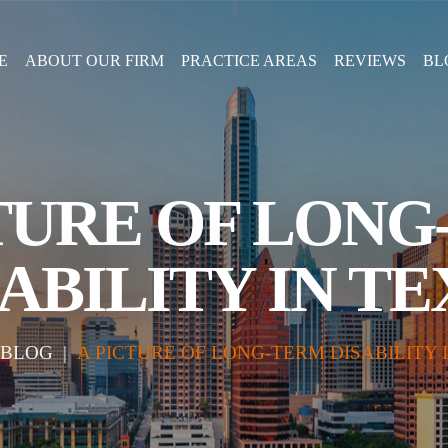
E
ABOUT OUR FIRM
PRACTICE AREAS
REVIEWS
BL
TURE OF LON
ABILITY IN T
BLOG
|
A PICTURE OF LONG-TERM DISABILITY 