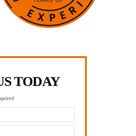
US TODAY
equired