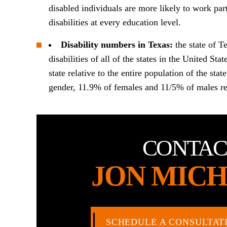
disabled individuals are more likely to work par
disabilities at every education level.
Disability numbers in Texas:
the state of T
disabilities of all of the states in the United Sta
state relative to the entire population of the st
gender, 11.9% of females and 11/5% of males rep
CONTAC
JON MICH
SCHEDULE A CONSULTAT