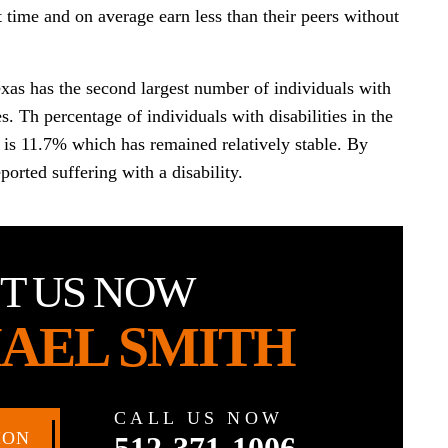
t time and on average earn less than their peers without
exas has the second largest number of individuals with
tes. Th percentage of individuals with disabilities in the
ate is 11.7% which has remained relatively stable. By
orted suffering with a disability.
T US NOW
AEL SMITH
CALL US NOW
ION