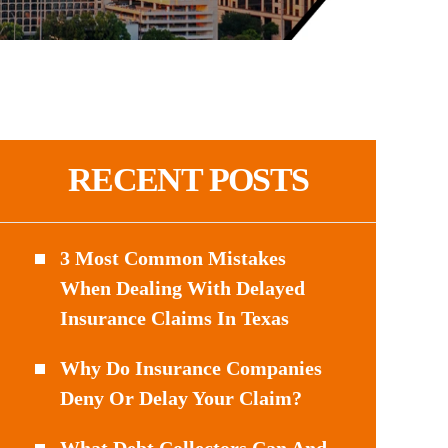
RECENT POSTS
3 Most Common Mistakes
When Dealing With Delayed
Insurance Claims In Texas
Why Do Insurance Companies
Deny Or Delay Your Claim?