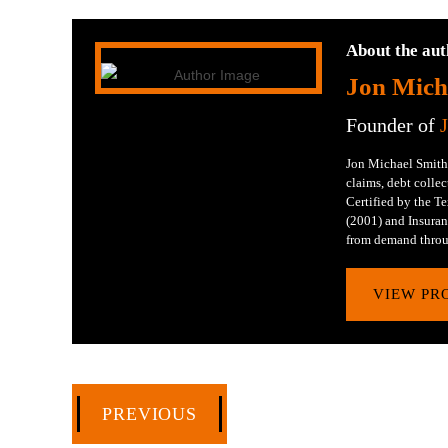
About the aut
Jon Mich
Founder of
Jon Michael Smith 
claims, debt collec
Certified by the 
(2001) and Insuran
from demand throu
VIEW PR
PREVIOUS